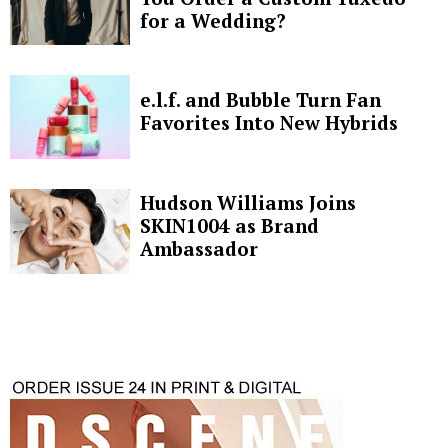
for a Wedding?
e.l.f. and Bubble Turn Fan
Favorites Into New Hybrids
Hudson Williams Joins
SKIN1004 as Brand
Ambassador