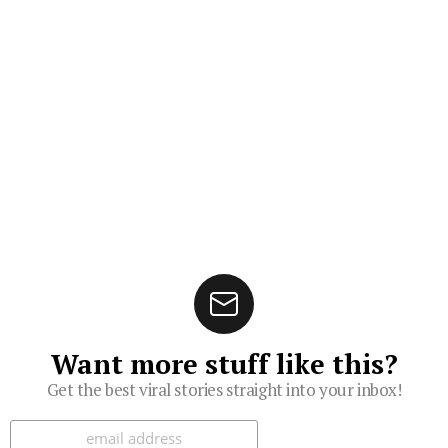
Want more stuff like this?
Get the best viral stories straight into your inbox!
Subscribe