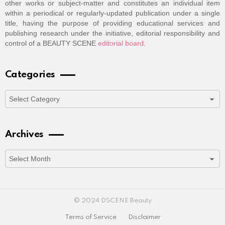
other works or subject-matter and constitutes an individual item
within a periodical or regularly-updated publication under a single
title, having the purpose of providing educational services and
publishing research under the initiative, editorial responsibility and
control of a BEAUTY SCENE
editorial board
.
Categories
Categories
Archives
Archives
© 2024 DSCENE Beauty
Terms of Service
Disclaimer