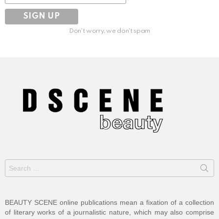
Don't worry, we don't spam
Search
for:
BEAUTY SCENE online publications mean a fixation of a collection
of literary works of a journalistic nature, which may also comprise