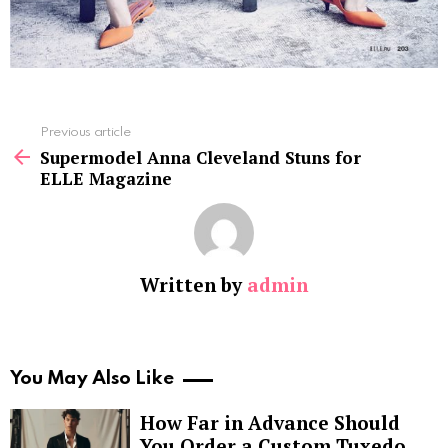
See
Previous article
more
Supermodel Anna Cleveland Stuns for
ELLE Magazine
Written by
admin
You May Also Like
How Far in Advance Should
You Order a Custom Tuxedo