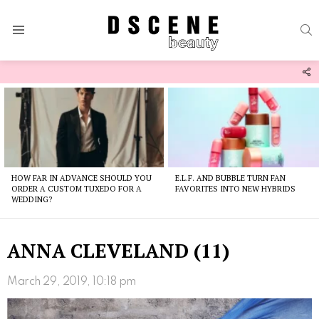
S
Menu
F
U
Latest
stories
HOW FAR IN ADVANCE SHOULD YOU
E.L.F. AND BUBBLE TURN FAN
ORDER A CUSTOM TUXEDO FOR A
FAVORITES INTO NEW HYBRIDS
WEDDING?
ANNA CLEVELAND (11)
March 29, 2019, 10:18 pm