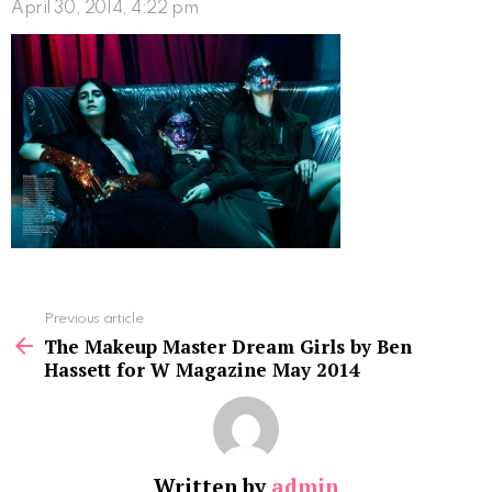
April 30, 2014, 4:22 pm
See
Previous article
more
The Makeup Master Dream Girls by Ben
Hassett for W Magazine May 2014
Written by
admin