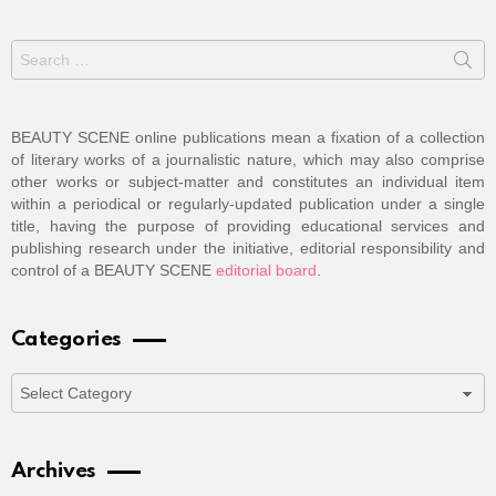
Search
for:
BEAUTY SCENE online publications mean a fixation of a collection
of literary works of a journalistic nature, which may also comprise
other works or subject-matter and constitutes an individual item
within a periodical or regularly-updated publication under a single
title, having the purpose of providing educational services and
publishing research under the initiative, editorial responsibility and
control of a BEAUTY SCENE
editorial board
.
Categories
Categories
Archives