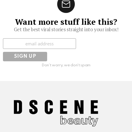
Want more stuff like this?
Get the best viral stories straight into your inbox!
Subscribe
Don't worry, we don't spam