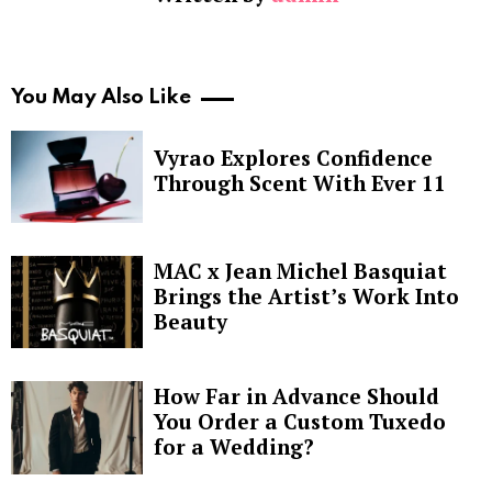
You May Also Like
Vyrao Explores Confidence
Through Scent With Ever 11
MAC x Jean Michel Basquiat
Brings the Artist’s Work Into
Beauty
How Far in Advance Should
You Order a Custom Tuxedo
for a Wedding?