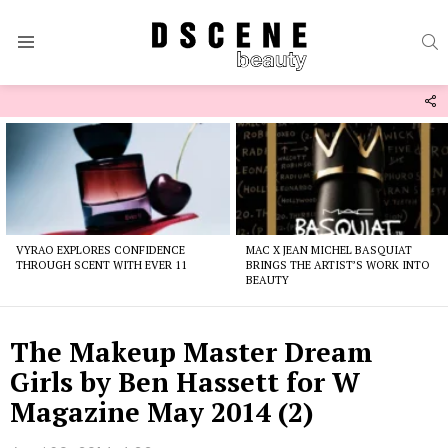
S
Menu
F
U
Latest
stories
VYRAO EXPLORES CONFIDENCE
MAC X JEAN MICHEL BASQUIAT
THROUGH SCENT WITH EVER 11
BRINGS THE ARTIST’S WORK INTO
BEAUTY
The Makeup Master Dream
Girls by Ben Hassett for W
Magazine May 2014 (2)