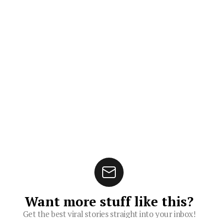
Want more stuff like this?
Get the best viral stories straight into your inbox!