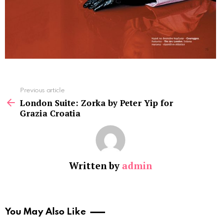
See
Previous article
more
London Suite: Zorka by Peter Yip for
Grazia Croatia
Written by
admin
You May Also Like