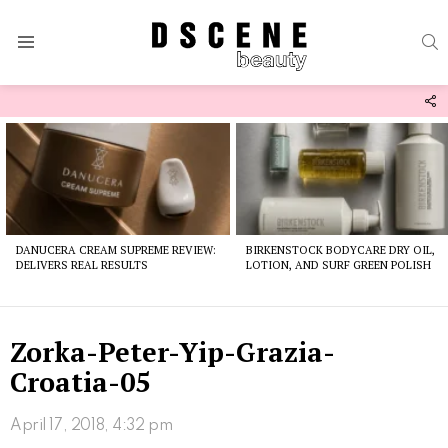
S
Menu
F
U
Latest
stories
DANUCERA CREAM SUPREME REVIEW:
BIRKENSTOCK BODYCARE DRY OIL,
DELIVERS REAL RESULTS
LOTION, AND SURF GREEN POLISH
Zorka-Peter-Yip-Grazia-
Croatia-05
April 17, 2018, 4:32 pm