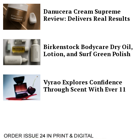
Danucera Cream Supreme
Review: Delivers Real Results
Birkenstock Bodycare Dry Oil,
Lotion, and Surf Green Polish
Vyrao Explores Confidence
Through Scent With Ever 11