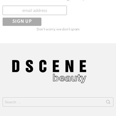
Subscribe
Don't worry, we don't spam
Search
for: