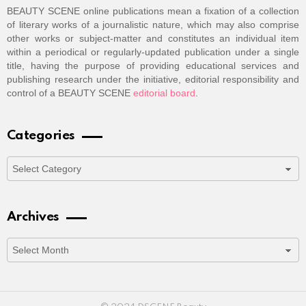
BEAUTY SCENE online publications mean a fixation of a collection
of literary works of a journalistic nature, which may also comprise
other works or subject-matter and constitutes an individual item
within a periodical or regularly-updated publication under a single
title, having the purpose of providing educational services and
publishing research under the initiative, editorial responsibility and
control of a BEAUTY SCENE
editorial board
.
Categories
Categories
Archives
Archives