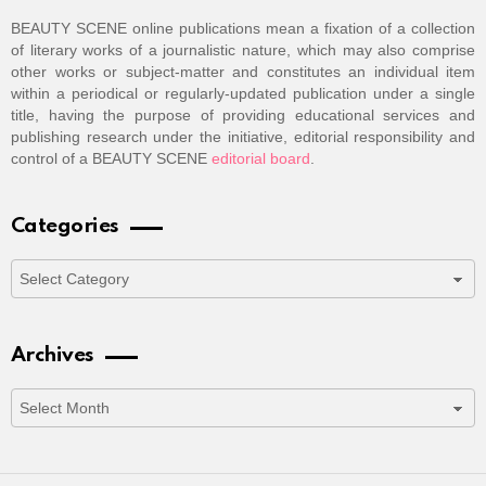
BEAUTY SCENE online publications mean a fixation of a collection
of literary works of a journalistic nature, which may also comprise
other works or subject-matter and constitutes an individual item
within a periodical or regularly-updated publication under a single
title, having the purpose of providing educational services and
publishing research under the initiative, editorial responsibility and
control of a BEAUTY SCENE
editorial board
.
Categories
Categories
Archives
Archives