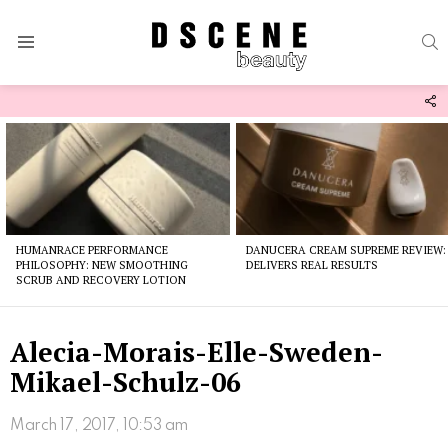
S
Menu
F
U
Latest
stories
HUMANRACE PERFORMANCE
DANUCERA CREAM SUPREME REVIEW:
PHILOSOPHY: NEW SMOOTHING
DELIVERS REAL RESULTS
SCRUB AND RECOVERY LOTION
Alecia-Morais-Elle-Sweden-
Mikael-Schulz-06
March 17, 2017, 10:53 am