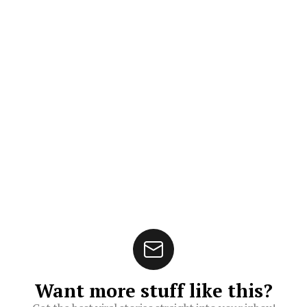
Want more stuff like this?