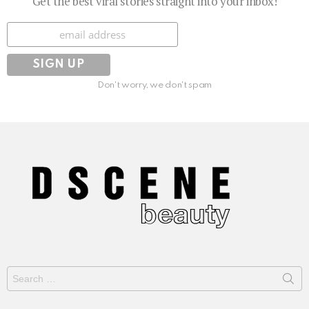
Get the best viral stories straight into your inbox!
Subscribe
Don't worry, we don't spam
Search
for: