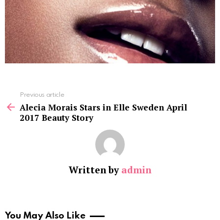
See
Previous article
more
Alecia Morais Stars in Elle Sweden April
2017 Beauty Story
Written by
admin
You May Also Like