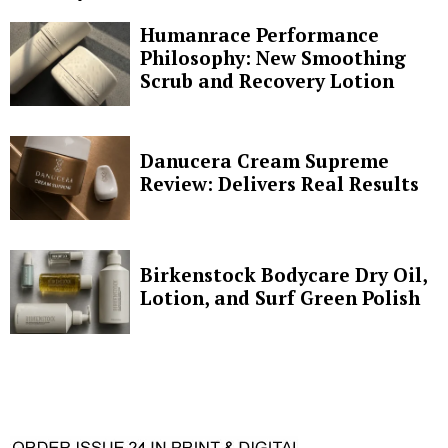
Humanrace Performance
Philosophy: New Smoothing
Scrub and Recovery Lotion
Danucera Cream Supreme
Review: Delivers Real Results
Birkenstock Bodycare Dry Oil,
Lotion, and Surf Green Polish