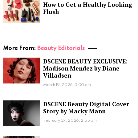
How to Get a Healthy Looking
Flush
More From:
Beauty Editorials
DSCENE BEAUTY EXCLUSIVE:
Madison Mendez by Diane
Villadsen
March 19, 2026, 3:00 pm
DSCENE Beauty Digital Cover
Story by Macky Mann
February 27, 2026, 2:55 pm