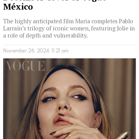
México
The highly anticipated film Maria completes Pablo
Larraín’s trilogy of iconic women, featuring Jolie in
a role of depth and vulnerability.
November 26, 2024, 11:21 am