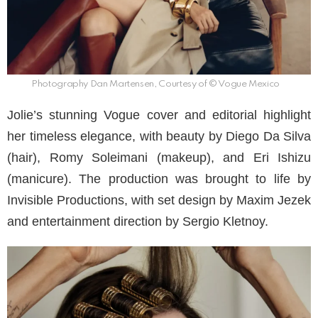
Photography Dan Martensen, Courtesy of © Vogue Mexico
Jolie’s stunning Vogue cover and editorial highlight
her timeless elegance, with beauty by Diego Da Silva
(hair), Romy Soleimani (makeup), and Eri Ishizu
(manicure). The production was brought to life by
Invisible Productions, with set design by Maxim Jezek
and entertainment direction by Sergio Kletnoy.