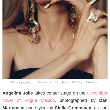
Photography Dan Martensen, Courtesy of © Vogue Mexico
Angelina Jolie
takes center stage on the
December
cover of Vogue México
, photographed by
Dan
Martensen
and styled by
Stella Greenspan
, as she