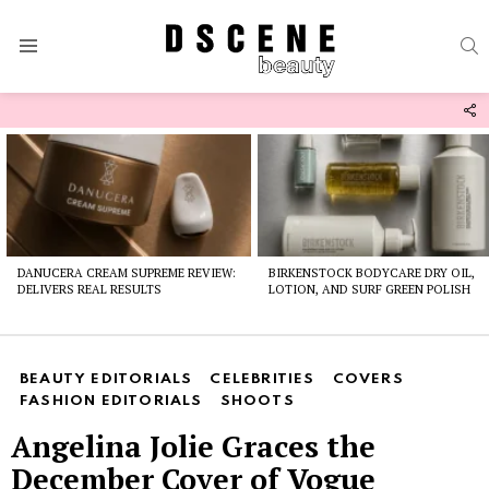
S
Menu
F
U
Latest
stories
DANUCERA CREAM SUPREME REVIEW:
BIRKENSTOCK BODYCARE DRY OIL,
DELIVERS REAL RESULTS
LOTION, AND SURF GREEN POLISH
BEAUTY EDITORIALS
CELEBRITIES
COVERS
FASHION EDITORIALS
SHOOTS
Angelina Jolie Graces the
December Cover of Vogue