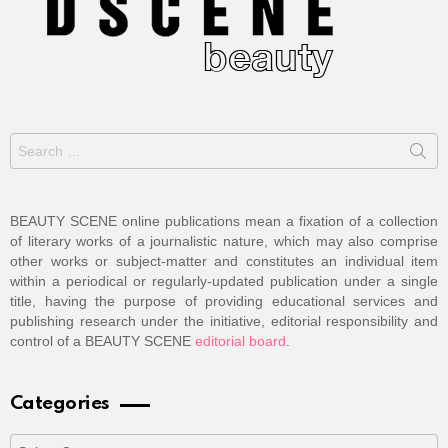
Search
for:
BEAUTY SCENE online publications mean a fixation of a collection
of literary works of a journalistic nature, which may also comprise
other works or subject-matter and constitutes an individual item
within a periodical or regularly-updated publication under a single
title, having the purpose of providing educational services and
publishing research under the initiative, editorial responsibility and
control of a BEAUTY SCENE
editorial board
.
Categories
Categories