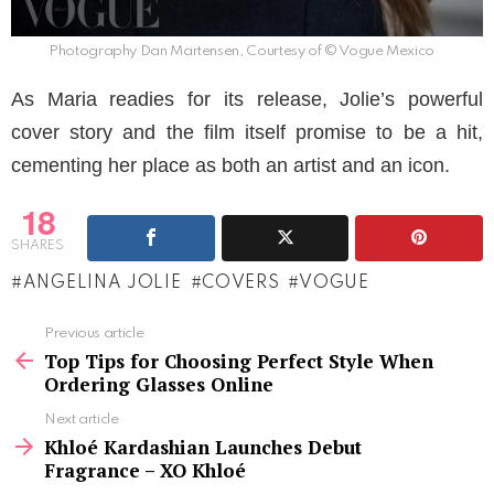
Photography Dan Martensen, Courtesy of © Vogue Mexico
As Maria readies for its release, Jolie’s powerful
cover story and the film itself promise to be a hit,
cementing her place as both an artist and an icon.
18
SHARES
ANGELINA JOLIE
COVERS
VOGUE
See
Previous article
more
Top Tips for Choosing Perfect Style When
Ordering Glasses Online
Next article
Khloé Kardashian Launches Debut
Fragrance – XO Khloé