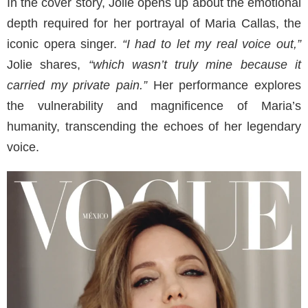
In the cover story, Jolie opens up about the emotional
depth required for her portrayal of Maria Callas, the
iconic opera singer.
“I had to let my real voice out,”
Jolie shares,
“which wasn’t truly mine because it
carried my private pain.”
Her performance explores
the vulnerability and magnificence of Maria’s
humanity, transcending the echoes of her legendary
voice.