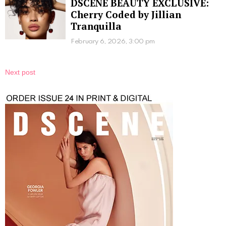
DSCENE BEAUTY EXCLUSIVE:
Cherry Coded by Jillian
Tranquilla
February 6, 2026, 3:00 pm
Next post