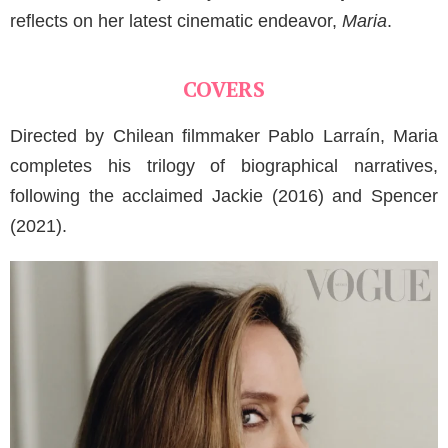
reflects on her latest cinematic endeavor,
Maria
.
COVERS
Directed by Chilean filmmaker Pablo Larraín, Maria
completes his trilogy of biographical narratives,
following the acclaimed Jackie (2016) and Spencer
(2021).