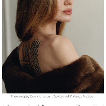
Photography Dan Martensen, Courtesy of © Vogue Mexico