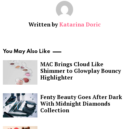
Written by
Katarina Doric
You May Also Like
MAC Brings Cloud Like
Shimmer to Glowplay Bouncy
Highlighter
Fenty Beauty Goes After Dark
With Midnight Diamonds
Collection