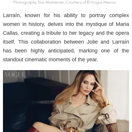
Photography Dan Martensen, Courtesy of © Vogue Mexico
Larraín, known for his ability to portray complex
women in history, delves into the mystique of Maria
Callas, creating a tribute to her legacy and the opera
itself. This collaboration between Jolie and Larraín
has been highly anticipated, marking one of the
standout cinematic moments of the year.