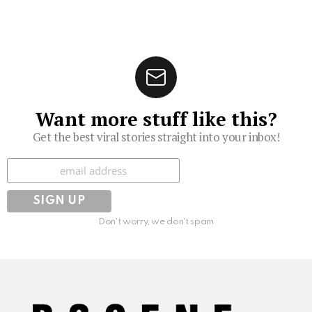
Want more stuff like this?
Get the best viral stories straight into your inbox!
Subscribe
Don't worry, we don't spam