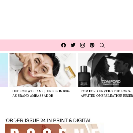
Facebook
Twitter
Instagram
pinterest
SEARCH
HUDSON WILLIAMS JOINS SKIN1004
TOM FORD UNVEILS THE LONG-
AS BRAND AMBASSADOR
AWAITED OMBRÉ LEATHER RESER