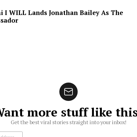
i I WILL Lands Jonathan Bailey As The
sador
ant more stuff like thi
Get the best viral stories straight into your inbox!
ibe