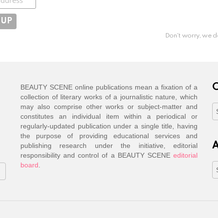
Don't worry, we d
C
BEAUTY SCENE online publications mean a fixation of a
collection of literary works of a journalistic nature, which
may also comprise other works or subject-matter and
C
constitutes an individual item within a periodical or
regularly-updated publication under a single title, having
the purpose of providing educational services and
A
publishing research under the initiative, editorial
responsibility and control of a BEAUTY SCENE
editorial
board
.
A