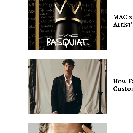
MAC x 
Artist
How F
Custo