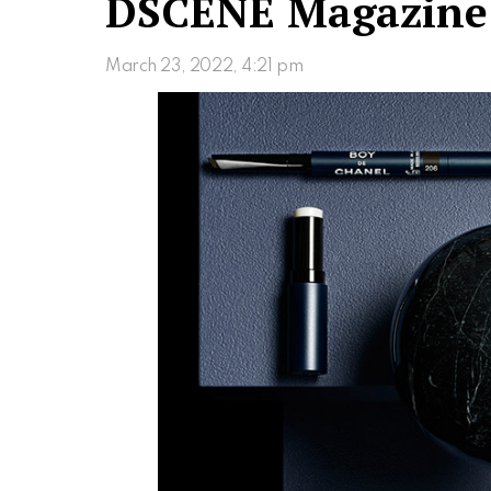
DSCENE Magazine
March 23, 2022, 4:21 pm