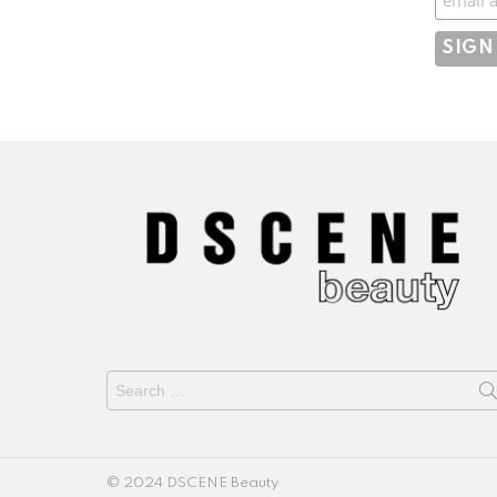
Search
for:
© 2024 DSCENE Beauty