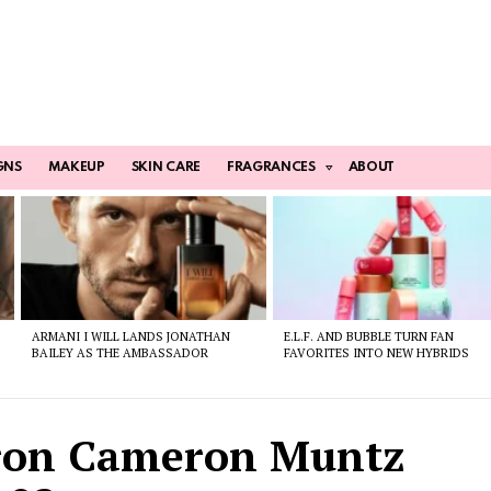
GNS
MAKEUP
SKIN CARE
FRAGRANCES
ABOUT
ARMANI I WILL LANDS JONATHAN
E.L.F. AND BUBBLE TURN FAN
BAILEY AS THE AMBASSADOR
FAVORITES INTO NEW HYBRIDS
ron Cameron Muntz