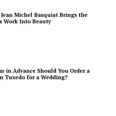
Jean Michel Basquiat Brings the
’s Work Into Beauty
ar in Advance Should You Order a
m Tuxedo for a Wedding?