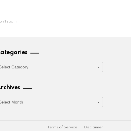
on't spam
ategories
ategories
rchives
rchives
Terms of Service
Disclaimer