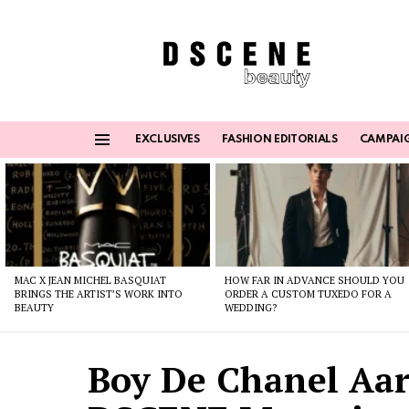
EXCLUSIVES
FASHION EDITORIALS
CAMPAI
Menu
Latest
stories
MAC X JEAN MICHEL BASQUIAT
HOW FAR IN ADVANCE SHOULD YOU
BRINGS THE ARTIST’S WORK INTO
ORDER A CUSTOM TUXEDO FOR A
BEAUTY
WEDDING?
Boy De Chanel Aa