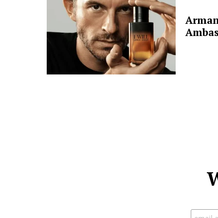
Arman
Ambas
W
Subscr