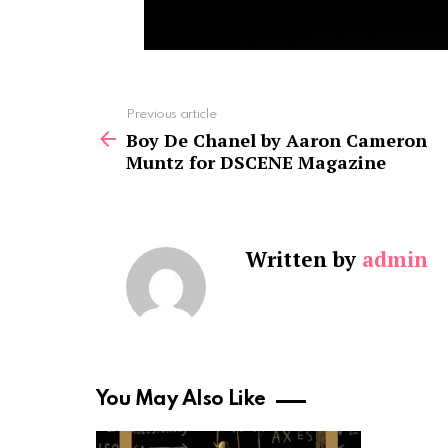
See
Previous article
more
Boy De Chanel by Aaron Cameron
Muntz for DSCENE Magazine
Written by
admin
You May Also Like