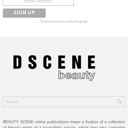
Don't worry, we don't spam
Search
for:
BEAUTY SCENE online publications mean a fixation of a collection
of literary works of a journalistic nature, which may also comprise