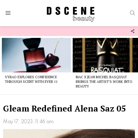
S
Menu
F
U
Latest
stories
VYRAO EXPLORES CONFIDENCE
MAC X JEAN MICHEL BASQUIAT
THROUGH SCENT WITH EVER 11
BRINGS THE ARTIST’S WORK INTO
BEAUTY
Gleam Redefined Alena Saz 05
May 17, 2023, 11:46 am