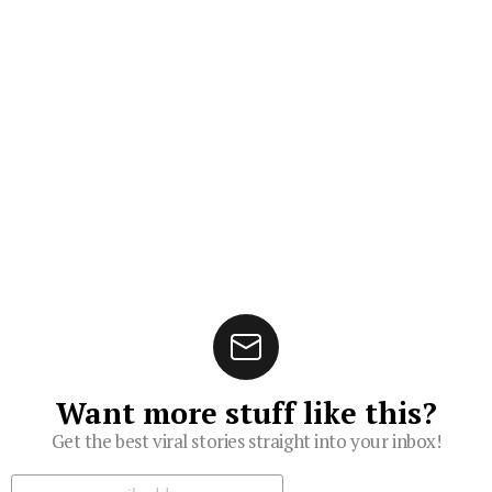
Want more stuff like this?
Get the best viral stories straight into your inbox!
Subscribe