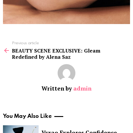
See
Previous article
more
BEAUTY SCENE EXCLUSIVE: Gleam
Redefined by Alena Saz
Written by
admin
You May Also Like
Vyrao Explores Confidence