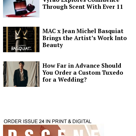
Through Scent With Ever 11
MAC x Jean Michel Basquiat
Brings the Artist’s Work Into
Beauty
How Far in Advance Should
You Order a Custom Tuxedo
for a Wedding?