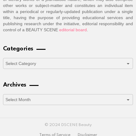
other works or subject-matter and constitutes an individual item
within a periodical or regularly-updated publication under a single
title, having the purpose of providing educational services and
publishing research under the initiative, editorial responsibility and
control of a BEAUTY SCENE
editorial board
.
Categories
Categories
Archives
Archives
© 2024 DSCENE Beauty
Terms of Service
Disclaimer