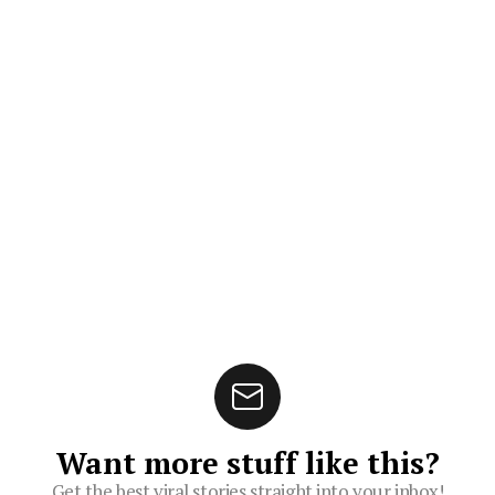
Want more stuff like this?
Get the best viral stories straight into your inbox!