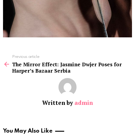
See
Previous article
more
The Mirror Effect: Jasmine Dwjer Poses for
Harper’s Bazaar Serbia
Written by
admin
You May Also Like