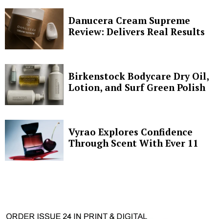
Danucera Cream Supreme
Review: Delivers Real Results
Birkenstock Bodycare Dry Oil,
Lotion, and Surf Green Polish
Vyrao Explores Confidence
Through Scent With Ever 11