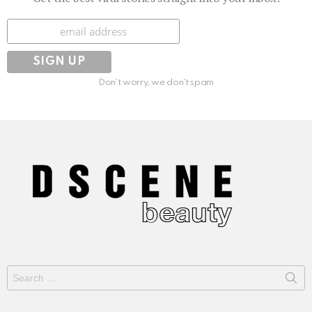
Subscribe
Don't worry, we don't spam
Search
for: