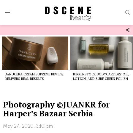
S
Menu
F
U
Latest
stories
DANUCERA CREAM SUPREME REVIEW:
BIRKENSTOCK BODYCARE DRY OIL,
DELIVERS REAL RESULTS
LOTION, AND SURF GREEN POLISH
Photography ©JUANKR for
Harper’s Bazaar Serbia
May 27, 2020, 3:10 pm