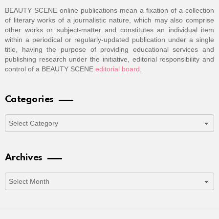
BEAUTY SCENE online publications mean a fixation of a collection
of literary works of a journalistic nature, which may also comprise
other works or subject-matter and constitutes an individual item
within a periodical or regularly-updated publication under a single
title, having the purpose of providing educational services and
publishing research under the initiative, editorial responsibility and
control of a BEAUTY SCENE
editorial board
.
Categories
Categories
Archives
Archives