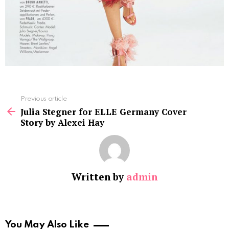
See
Previous article
more
Julia Stegner for ELLE Germany Cover
Story by Alexei Hay
Written by
admin
You May Also Like