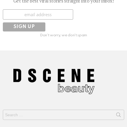
Get the best viral stories straight into your inbox!
Subscribe
Don't worry, we don't spam
Search
for: