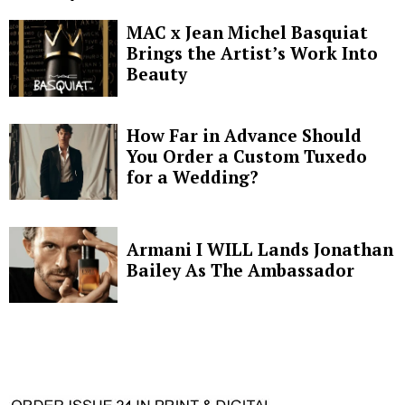
MAC x Jean Michel Basquiat
Brings the Artist’s Work Into
Beauty
How Far in Advance Should
You Order a Custom Tuxedo
for a Wedding?
Armani I WILL Lands Jonathan
Bailey As The Ambassador