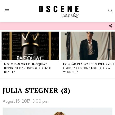
S
Menu
F
U
Latest
stories
MAC X JEAN MICHEL BASQUIAT
HOW FAR IN ADVANCE SHOULD YOU
BRINGS THE ARTIST’S WORK INTO
ORDER A CUSTOM TUXEDO FOR A
BEAUTY
WEDDING?
JULIA-STEGNER-(8)
August 15, 2017, 3:00 pm