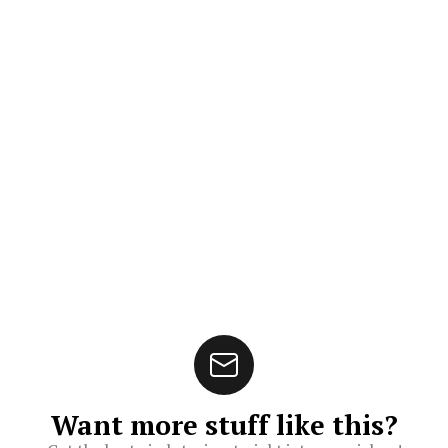
Want more stuff like this?