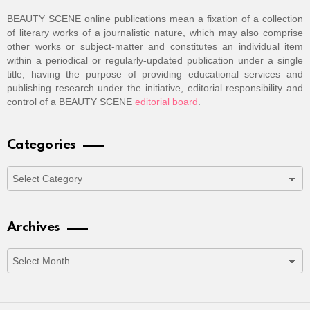
BEAUTY SCENE online publications mean a fixation of a collection
of literary works of a journalistic nature, which may also comprise
other works or subject-matter and constitutes an individual item
within a periodical or regularly-updated publication under a single
title, having the purpose of providing educational services and
publishing research under the initiative, editorial responsibility and
control of a BEAUTY SCENE
editorial board
.
Categories
Categories
Archives
Archives