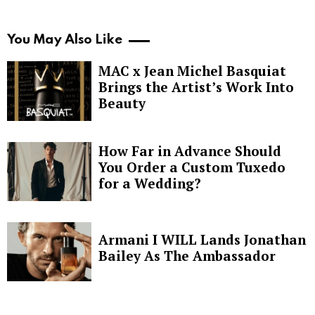
You May Also Like
MAC x Jean Michel Basquiat
Brings the Artist’s Work Into
Beauty
How Far in Advance Should
You Order a Custom Tuxedo
for a Wedding?
Armani I WILL Lands Jonathan
Bailey As The Ambassador