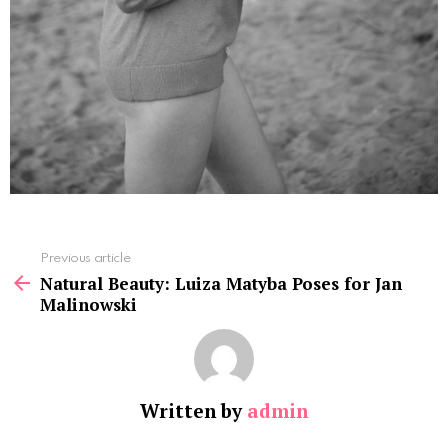
See
Previous article
more
Natural Beauty: Luiza Matyba Poses for Jan
Malinowski
Written by
admin