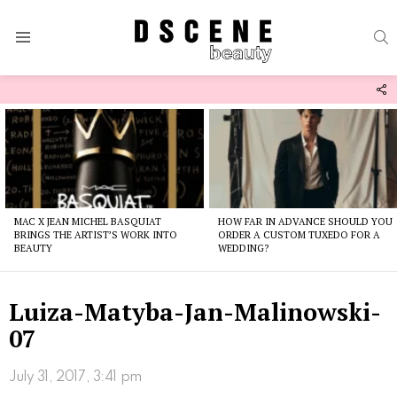
S
Menu
F
U
Latest
stories
MAC X JEAN MICHEL BASQUIAT
HOW FAR IN ADVANCE SHOULD YOU
BRINGS THE ARTIST’S WORK INTO
ORDER A CUSTOM TUXEDO FOR A
BEAUTY
WEDDING?
Luiza-Matyba-Jan-Malinowski-
07
July 31, 2017, 3:41 pm