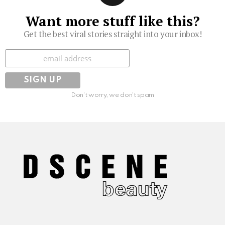
Want more stuff like this?
Get the best viral stories straight into your inbox!
Subscribe
Don't worry, we don't spam