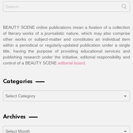
Search
for:
BEAUTY SCENE online publications mean a fixation of a collection
of literary works of a journalistic nature, which may also comprise
other works or subject-matter and constitutes an individual item
within a periodical or regularly-updated publication under a single
title, having the purpose of providing educational services and
publishing research under the initiative, editorial responsibility and
control of a BEAUTY SCENE
editorial board
.
Categories
Categories
Archives
Archives