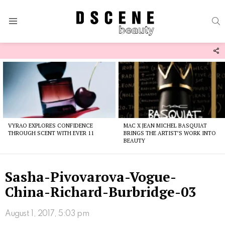
S
Menu
F
U
Latest
stories
VYRAO EXPLORES CONFIDENCE
MAC X JEAN MICHEL BASQUIAT
THROUGH SCENT WITH EVER 11
BRINGS THE ARTIST’S WORK INTO
BEAUTY
Sasha-Pivovarova-Vogue-
China-Richard-Burbridge-03
August 1, 2017, 5:03 pm