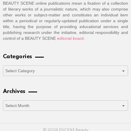
BEAUTY SCENE online publications mean a fixation of a collection
of literary works of a journalistic nature, which may also comprise
other works or subject-matter and constitutes an individual item
within a periodical or regularly-updated publication under a single
title, having the purpose of providing educational services and
publishing research under the initiative, editorial responsibility and
control of a BEAUTY SCENE
editorial board
.
Categories
Categories
Archives
Archives
© 2024 DSCENE Beauty