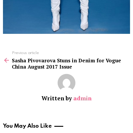
See
Previous article
more
Sasha Pivovarova Stuns in Denim for Vogue
China August 2017 Issue
Written by
admin
You May Also Like