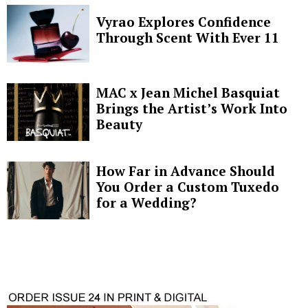
Vyrao Explores Confidence
Through Scent With Ever 11
MAC x Jean Michel Basquiat
Brings the Artist’s Work Into
Beauty
How Far in Advance Should
You Order a Custom Tuxedo
for a Wedding?