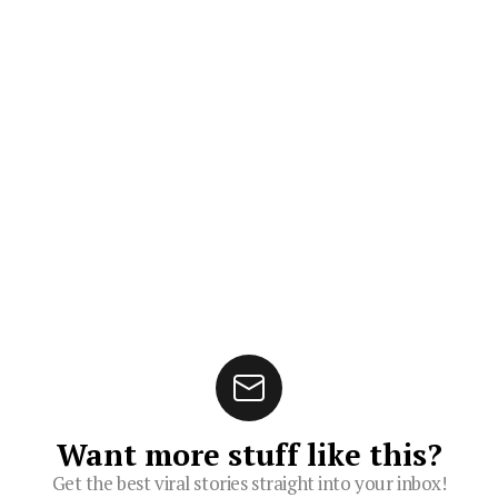
Want more stuff like this?
Get the best viral stories straight into your inbox!