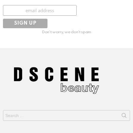
Subscribe
Don't worry, we don't spam
Search
for: