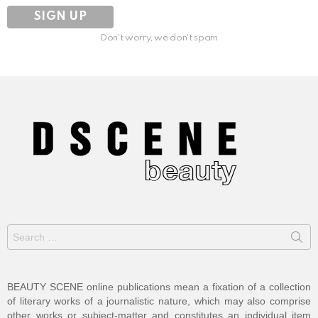
Don't worry, we don't spam
Search
for:
BEAUTY SCENE online publications mean a fixation of a collection
of literary works of a journalistic nature, which may also comprise
other works or subject-matter and constitutes an individual item