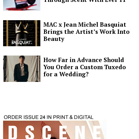
MAC x Jean Michel Basquiat
Brings the Artist’s Work Into
Beauty
How Far in Advance Should
You Order a Custom Tuxedo
for a Wedding?