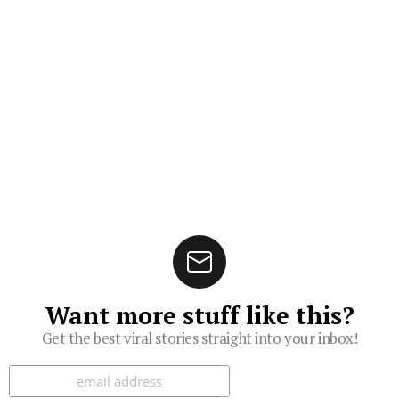
Want more stuff like this?
Get the best viral stories straight into your inbox!
Subscribe