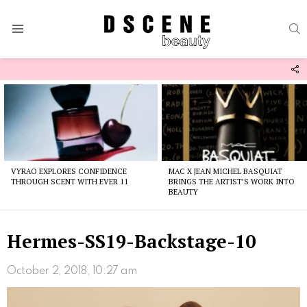
S
Menu
F
U
Latest
stories
VYRAO EXPLORES CONFIDENCE
MAC X JEAN MICHEL BASQUIAT
THROUGH SCENT WITH EVER 11
BRINGS THE ARTIST’S WORK INTO
BEAUTY
Hermes-SS19-Backstage-10
October 2, 2018, 10:27 am