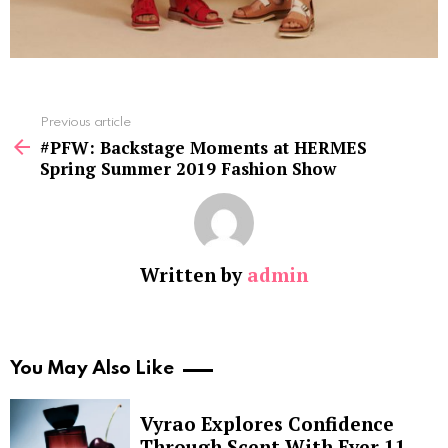
See
Previous article
more
#PFW: Backstage Moments at HERMES
Spring Summer 2019 Fashion Show
Written by
admin
You May Also Like
Vyrao Explores Confidence
Through Scent With Ever 11