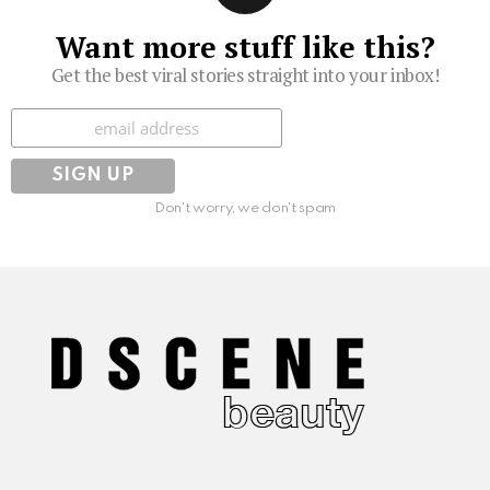
Want more stuff like this?
Get the best viral stories straight into your inbox!
Subscribe
Don't worry, we don't spam