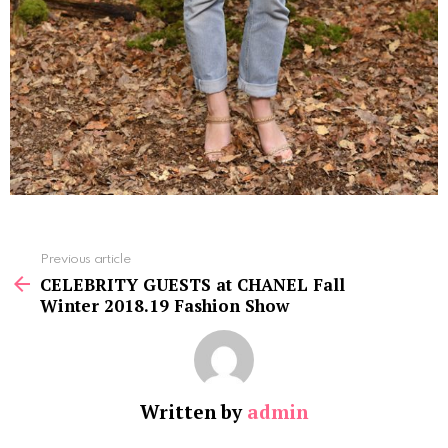
See
Previous article
more
CELEBRITY GUESTS at CHANEL Fall
Winter 2018.19 Fashion Show
Written by
admin