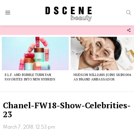
S
Menu
F
U
Latest
stories
E.L.F. AND BUBBLE TURN FAN
HUDSON WILLIAMS JOINS SKIN1004
FAVORITES INTO NEW HYBRIDS
AS BRAND AMBASSADOR
Chanel-FW18-Show-Celebrities-
23
March 7, 2018, 12:53 pm