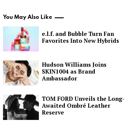
You May Also Like
e.l.f. and Bubble Turn Fan
Favorites Into New Hybrids
Hudson Williams Joins
SKIN1004 as Brand
Ambassador
TOM FORD Unveils the Long-
Awaited Ombré Leather
Reserve