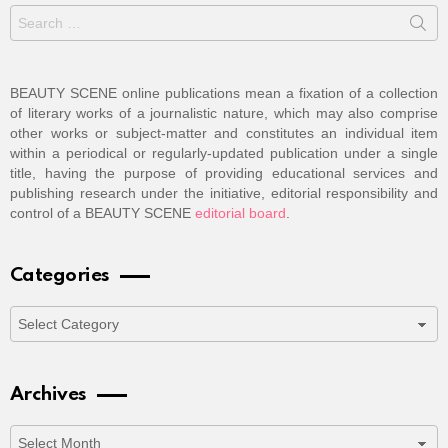
Search
for:
BEAUTY SCENE online publications mean a fixation of a collection
of literary works of a journalistic nature, which may also comprise
other works or subject-matter and constitutes an individual item
within a periodical or regularly-updated publication under a single
title, having the purpose of providing educational services and
publishing research under the initiative, editorial responsibility and
control of a BEAUTY SCENE
editorial board
.
Categories
Categories
Archives
Archives