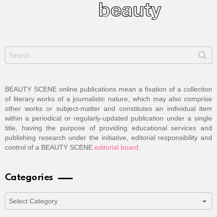
Search
for:
BEAUTY SCENE online publications mean a fixation of a collection
of literary works of a journalistic nature, which may also comprise
other works or subject-matter and constitutes an individual item
within a periodical or regularly-updated publication under a single
title, having the purpose of providing educational services and
publishing research under the initiative, editorial responsibility and
control of a BEAUTY SCENE
editorial board
.
Categories
Categories