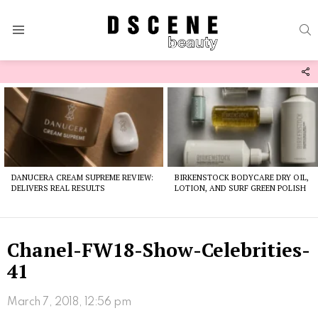
S
Menu
F
U
Latest
stories
DANUCERA CREAM SUPREME REVIEW:
BIRKENSTOCK BODYCARE DRY OIL,
DELIVERS REAL RESULTS
LOTION, AND SURF GREEN POLISH
Chanel-FW18-Show-Celebrities-
41
March 7, 2018, 12:56 pm