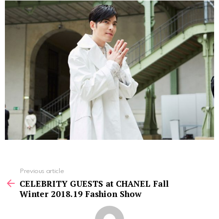
See
Previous article
more
CELEBRITY GUESTS at CHANEL Fall
Winter 2018.19 Fashion Show