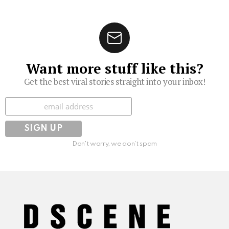
Want more stuff like this?
Get the best viral stories straight into your inbox!
Subscribe
Don't worry, we don't spam