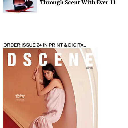
Through Scent With Ever 11