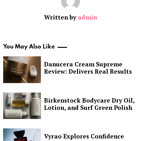
Written by
admin
You May Also Like
Danucera Cream Supreme
Review: Delivers Real Results
Birkenstock Bodycare Dry Oil,
Lotion, and Surf Green Polish
Vyrao Explores Confidence