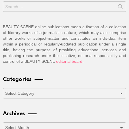
Search
for:
BEAUTY SCENE online publications mean a fixation of a collection
of literary works of a journalistic nature, which may also comprise
other works or subject-matter and constitutes an individual item
within a periodical or regularly-updated publication under a single
title, having the purpose of providing educational services and
publishing research under the initiative, editorial responsibility and
control of a BEAUTY SCENE
editorial board
.
Categories
Categories
Archives
Archives