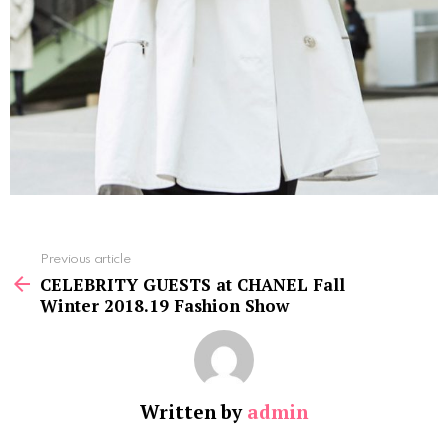
See
Previous article
more
CELEBRITY GUESTS at CHANEL Fall
Winter 2018.19 Fashion Show
Written by
admin