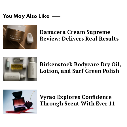
You May Also Like
Danucera Cream Supreme
Review: Delivers Real Results
Birkenstock Bodycare Dry Oil,
Lotion, and Surf Green Polish
Vyrao Explores Confidence
Through Scent With Ever 11