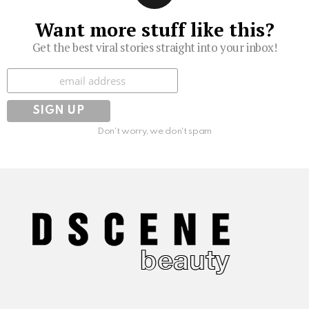
Want more stuff like this?
Get the best viral stories straight into your inbox!
Subscribe
Don't worry, we don't spam