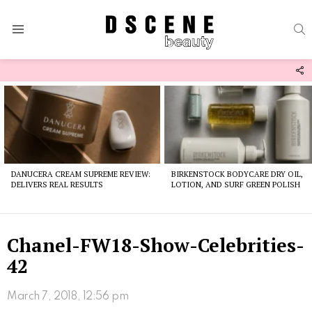
S
Menu
F
U
Latest
stories
DANUCERA CREAM SUPREME REVIEW:
BIRKENSTOCK BODYCARE DRY OIL,
DELIVERS REAL RESULTS
LOTION, AND SURF GREEN POLISH
Chanel-FW18-Show-Celebrities-
42
March 7, 2018, 12:56 pm