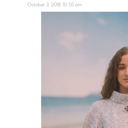
October 3, 2018, 10:55 am