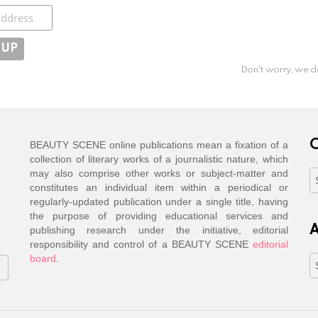
ibe
Don't worry, we d
C
BEAUTY SCENE online publications mean a fixation of a
collection of literary works of a journalistic nature, which
may also comprise other works or subject-matter and
C
constitutes an individual item within a periodical or
regularly-updated publication under a single title, having
the purpose of providing educational services and
A
publishing research under the initiative, editorial
responsibility and control of a BEAUTY SCENE
editorial
board
.
A