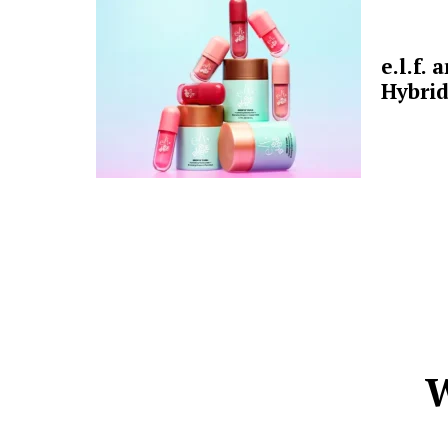
e.l.f.
Hybrid
W