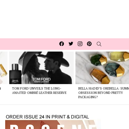
Facebook
Twitter
Instagram
pinterest
SEARCH
4
TOM FORD UNVEILS THE LONG-
BELLA HADID’S OREBELLA: SUM
AWAITED OMBRÉ LEATHER RESERVE
OBSESSION BEYOND PRETTY
PACKAGING?