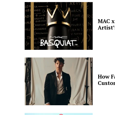
MAC x 
Artist
How F
Custo