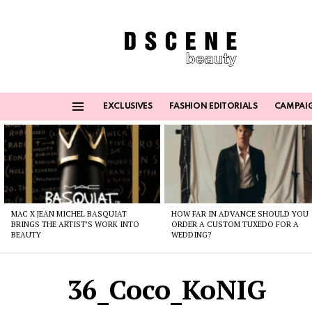
EXCLUSIVES
FASHION EDITORIALS
CAMPAI
Menu
Latest
stories
MAC X JEAN MICHEL BASQUIAT
HOW FAR IN ADVANCE SHOULD YOU
BRINGS THE ARTIST’S WORK INTO
ORDER A CUSTOM TUXEDO FOR A
BEAUTY
WEDDING?
36_Coco_KoNIG