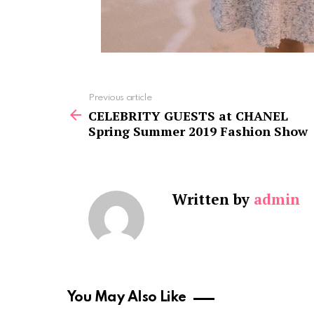
See
Previous article
more
CELEBRITY GUESTS at CHANEL
Spring Summer 2019 Fashion Show
Written by
admin
You May Also Like