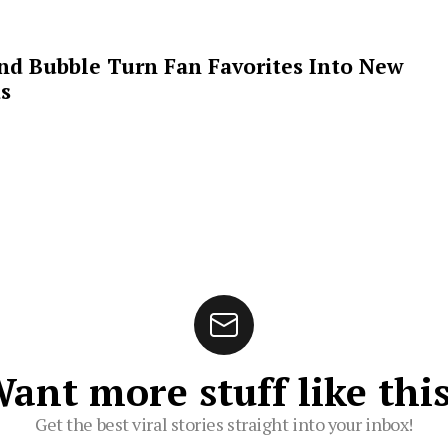
 and Bubble Turn Fan Favorites Into New
s
ant more stuff like thi
Get the best viral stories straight into your inbox!