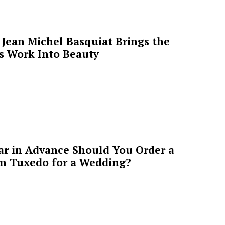
Jean Michel Basquiat Brings the
’s Work Into Beauty
ar in Advance Should You Order a
m Tuxedo for a Wedding?