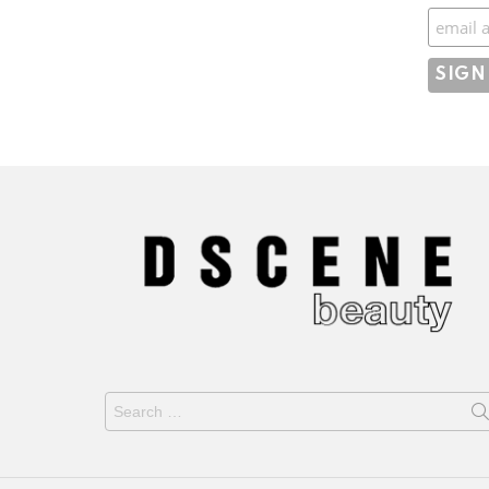
Subscr
Search
for: