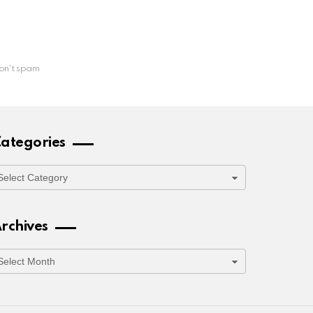
on't spam
ategories
ategories
rchives
rchives