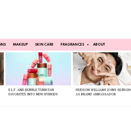
GNS
MAKEUP
SKIN CARE
FRAGRANCES
ABOUT
E.L.F. AND BUBBLE TURN FAN
HUDSON WILLIAMS JOINS SKIN100
FAVORITES INTO NEW HYBRIDS
AS BRAND AMBASSADOR