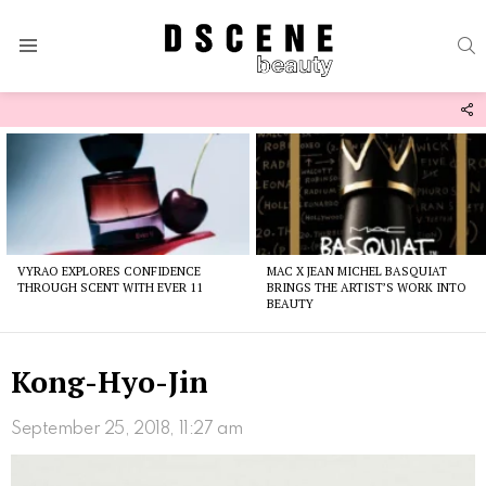
S
Menu
F
U
Latest
stories
VYRAO EXPLORES CONFIDENCE
MAC X JEAN MICHEL BASQUIAT
THROUGH SCENT WITH EVER 11
BRINGS THE ARTIST’S WORK INTO
BEAUTY
Kong-Hyo-Jin
September 25, 2018, 11:27 am