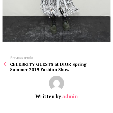
See
Previous article
more
CELEBRITY GUESTS at DIOR Spring
Summer 2019 Fashion Show
Written by
admin