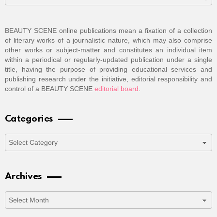
BEAUTY SCENE online publications mean a fixation of a collection
of literary works of a journalistic nature, which may also comprise
other works or subject-matter and constitutes an individual item
within a periodical or regularly-updated publication under a single
title, having the purpose of providing educational services and
publishing research under the initiative, editorial responsibility and
control of a BEAUTY SCENE
editorial board
.
Categories
Categories
Archives
Archives