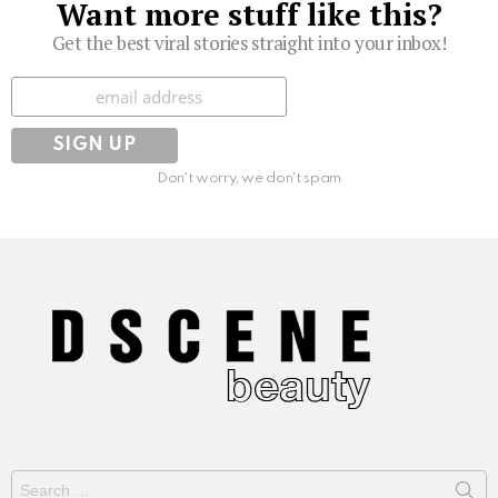
Want more stuff like this?
Get the best viral stories straight into your inbox!
Subscribe
Don't worry, we don't spam
Search
for: