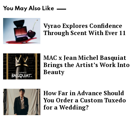
You May Also Like
Vyrao Explores Confidence
Through Scent With Ever 11
MAC x Jean Michel Basquiat
Brings the Artist’s Work Into
Beauty
How Far in Advance Should
You Order a Custom Tuxedo
for a Wedding?