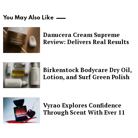
You May Also Like
Danucera Cream Supreme
Review: Delivers Real Results
Birkenstock Bodycare Dry Oil,
Lotion, and Surf Green Polish
Vyrao Explores Confidence
Through Scent With Ever 11