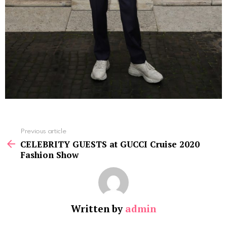
See
Previous article
more
CELEBRITY GUESTS at GUCCI Cruise 2020
Fashion Show
Written by
admin