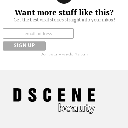
Want more stuff like this?
Get the best viral stories straight into your inbox!
Subscribe
Don't worry, we don't spam