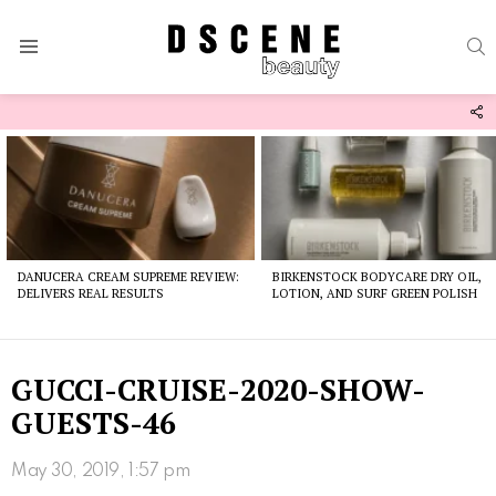
S
Menu
F
U
Latest
stories
DANUCERA CREAM SUPREME REVIEW:
BIRKENSTOCK BODYCARE DRY OIL,
DELIVERS REAL RESULTS
LOTION, AND SURF GREEN POLISH
GUCCI-CRUISE-2020-SHOW-
GUESTS-46
May 30, 2019, 1:57 pm