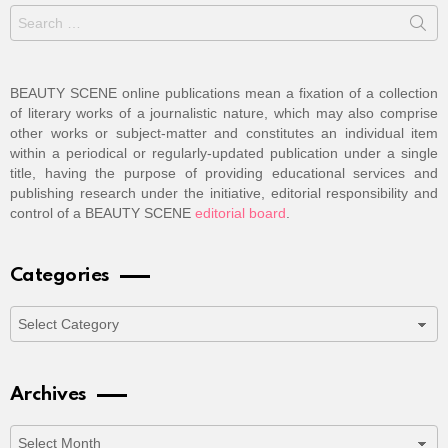
Search
for:
BEAUTY SCENE online publications mean a fixation of a collection
of literary works of a journalistic nature, which may also comprise
other works or subject-matter and constitutes an individual item
within a periodical or regularly-updated publication under a single
title, having the purpose of providing educational services and
publishing research under the initiative, editorial responsibility and
control of a BEAUTY SCENE
editorial board
.
Categories
Categories
Archives
Archives