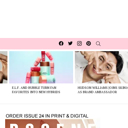
Facebook
Twitter
Instagram
pinterest
SEARCH
E.L.F. AND BUBBLE TURN FAN
HUDSON WILLIAMS JOINS SKIN1
FAVORITES INTO NEW HYBRIDS
AS BRAND AMBASSADOR