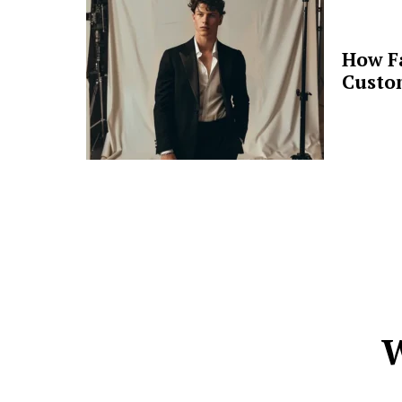
How F
Custo
W