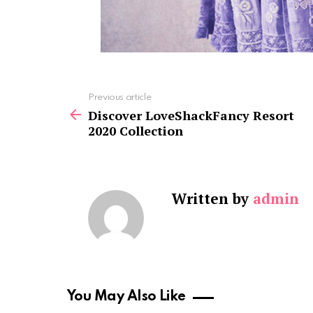
See
Previous article
more
Discover LoveShackFancy Resort
2020 Collection
Written by
admin
You May Also Like