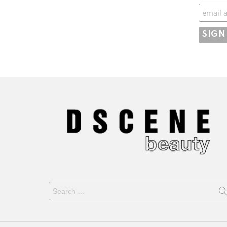
Subscr
Search
for: