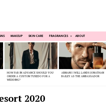
GNS
MAKEUP
SKIN CARE
FRAGRANCES
ABOUT
HOW FAR IN ADVANCE SHOULD YOU
ARMANI I WILL LANDS JONATHAN
ORDER A CUSTOM TUXEDO FOR A
BAILEY AS THE AMBASSADOR
WEDDING?
esort 2020