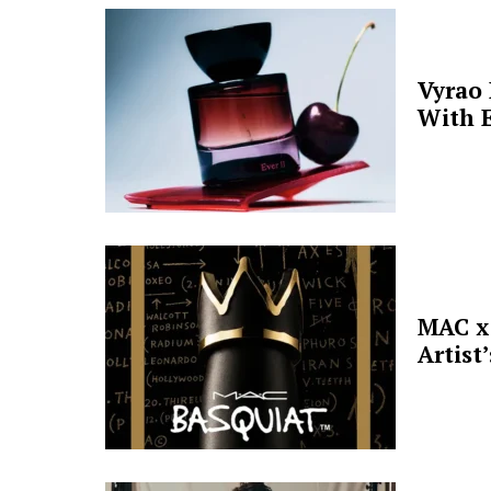
Vyrao
With E
MAC x 
Artist