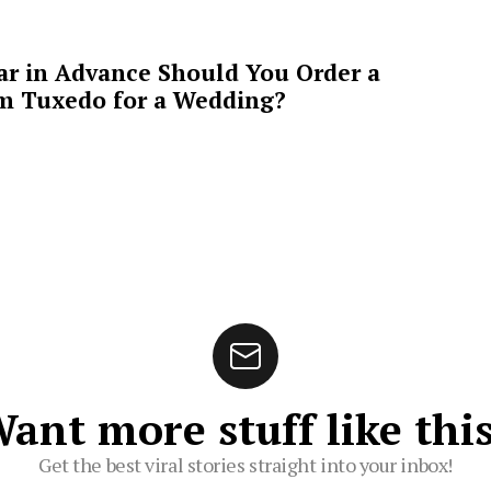
ar in Advance Should You Order a
m Tuxedo for a Wedding?
ant more stuff like thi
Get the best viral stories straight into your inbox!