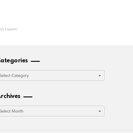
on't spam
ategories
ategories
rchives
rchives