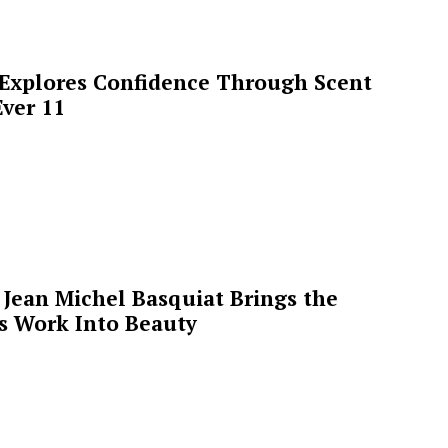
 Explores Confidence Through Scent
ver 11
Jean Michel Basquiat Brings the
’s Work Into Beauty