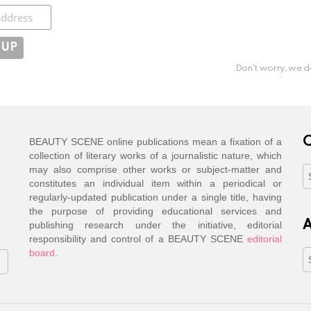
ibe
Don't worry, we d
C
BEAUTY SCENE online publications mean a fixation of a
collection of literary works of a journalistic nature, which
may also comprise other works or subject-matter and
C
constitutes an individual item within a periodical or
regularly-updated publication under a single title, having
the purpose of providing educational services and
A
publishing research under the initiative, editorial
responsibility and control of a BEAUTY SCENE
editorial
board
.
A