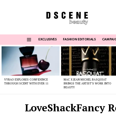
EXCLUSIVES
FASHION EDITORIALS
CAMPAI
Menu
Latest
stories
VYRAO EXPLORES CONFIDENCE
MAC X JEAN MICHEL BASQUIAT
THROUGH SCENT WITH EVER 11
BRINGS THE ARTIST’S WORK INTO
BEAUTY
LoveShackFancy R