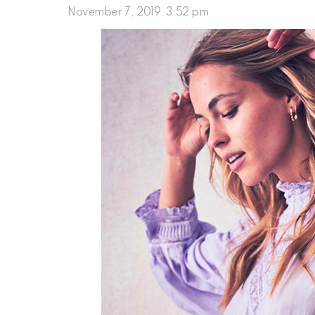
November 7, 2019, 3:52 pm