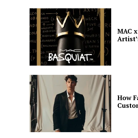
MAC x 
Artist
How F
Custo