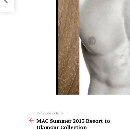
See
Previous article
more
MAC Summer 2013 Resort to
Glamour Collection