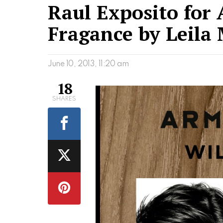
Raul Exposito for
Fragance by Leila
June 10, 2013, 11:20 am
18
SHARES