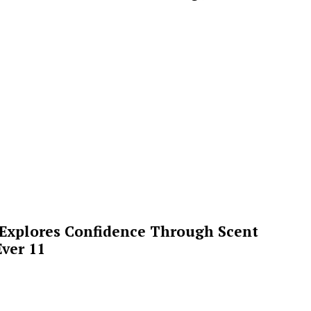
 Explores Confidence Through Scent
ver 11