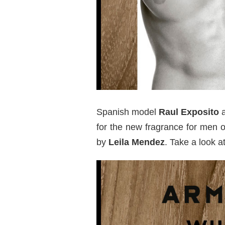
Spanish model
Raul Exposito
a
for the new fragrance for men 
by
Leila Mendez
. Take a look 