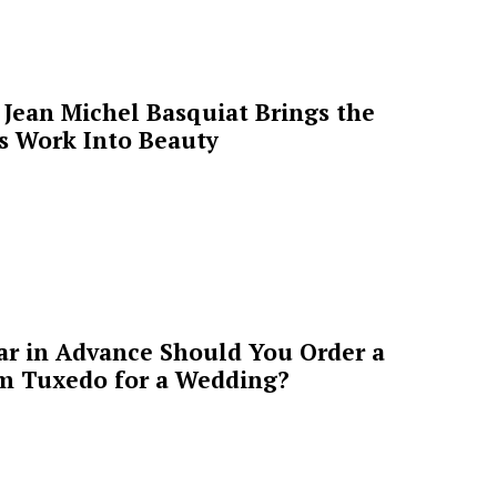
Jean Michel Basquiat Brings the
’s Work Into Beauty
ar in Advance Should You Order a
m Tuxedo for a Wedding?