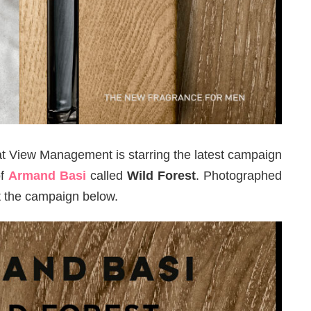
t View Management is starring the latest campaign
of
Armand Basi
called
Wild Forest
. Photographed
at the campaign below.