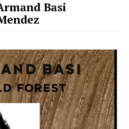
 Armand Basi
 Mendez