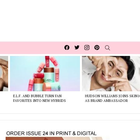
Facebook
Twitter
Instagram
pinterest
SEARCH
E.L.F. AND BUBBLE TURN FAN
HUDSON WILLIAMS JOINS SKIN1
FAVORITES INTO NEW HYBRIDS
AS BRAND AMBASSADOR