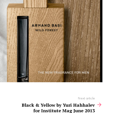
Next article
Black & Yellow by Yuri Hahhalev
for Institute Mag June 2013