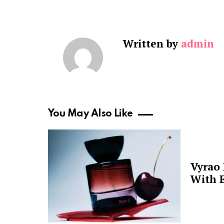
Written by
admin
You May Also Like
Vyrao
With E