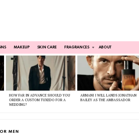
GNS
MAKEUP
SKIN CARE
FRAGRANCES
ABOUT
HOW FAR IN ADVANCE SHOULD YOU
ARMANI I WILL LANDS JONATHAN
ORDER A CUSTOM TUXEDO FOR A
BAILEY AS THE AMBASSADOR
WEDDING?
FOR MEN