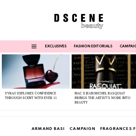
EXCLUSIVES
FASHION EDITORIALS
CAMPAI
Menu
Latest
stories
VYRAO EXPLORES CONFIDENCE
MAC X JEAN MICHEL BASQUIAT
THROUGH SCENT WITH EVER 11
BRINGS THE ARTIST’S WORK INTO
BEAUTY
ARMAND BASI
CAMPAIGN
FRAGRANCES 