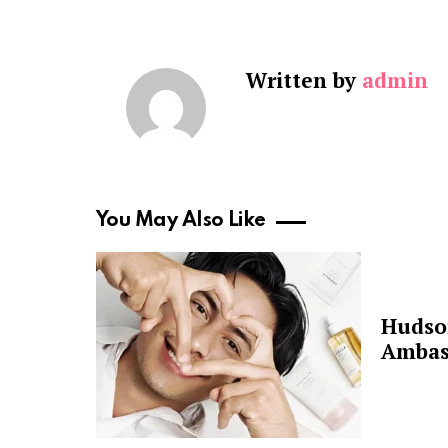
Written by
admin
You May Also Like
Hudso
Ambas