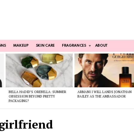
GNS
MAKEUP
SKIN CARE
FRAGRANCES
ABOUT
BELLA HADID’S OREBELLA: SUMMER
ARMANI I WILL LANDS JONATHAN
OBSESSION BEYOND PRETTY
BAILEY AS THE AMBASSADOR
PACKAGING?
girlfriend