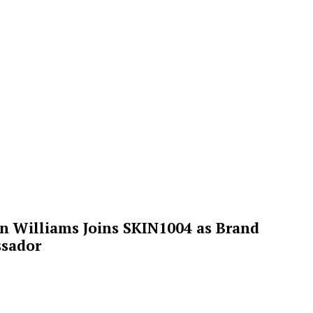
n Williams Joins SKIN1004 as Brand
sador