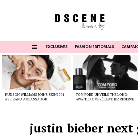
EXCLUSIVES
FASHION EDITORIALS
CAMPAI
Menu
Latest
stories
HUDSON WILLIAMS JOINS SKIN1004
TOM FORD UNVEILS THE LONG-
AS BRAND AMBASSADOR
AWAITED OMBRÉ LEATHER RESERVE
justin bieber next 