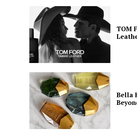
TOM F
Leathe
Bella 
Beyon