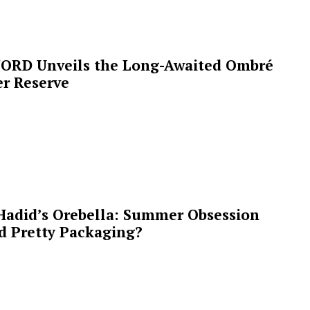
ORD Unveils the Long-Awaited Ombré
r Reserve
Hadid’s Orebella: Summer Obsession
d Pretty Packaging?