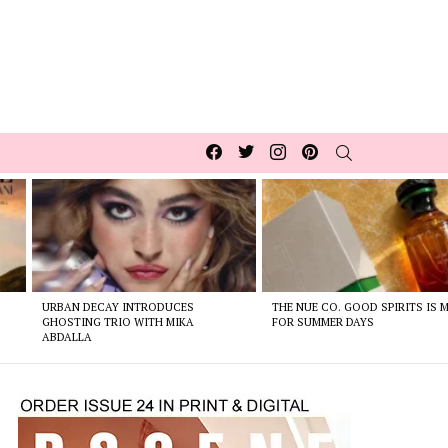
Facebook
Twitter
Instagram
pinterest
SEARCH
URBAN DECAY INTRODUCES
THE NUE CO. GOOD SPIRITS IS 
GHOSTING TRIO WITH MIKA
FOR SUMMER DAYS
ABDALLA