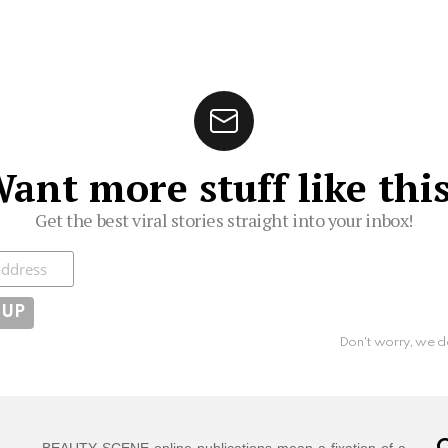
ant more stuff like thi
Get the best viral stories straight into your inbox!
ibe
Don't worry, we d
BEAUTY SCENE online publications mean a fixation of a