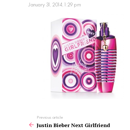
January 31, 2014, 1:29 pm
See
Previous article
more
Justin Bieber Next Girlfriend