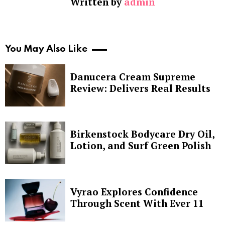
Written by
admin
You May Also Like
Danucera Cream Supreme
Review: Delivers Real Results
Birkenstock Bodycare Dry Oil,
Lotion, and Surf Green Polish
Vyrao Explores Confidence
Through Scent With Ever 11