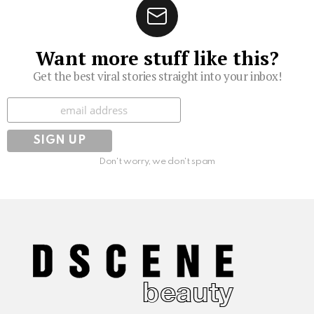
Want more stuff like this?
Get the best viral stories straight into your inbox!
Subscribe
Don't worry, we don't spam