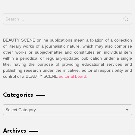
Search
for:
BEAUTY SCENE online publications mean a fixation of a collection
of literary works of a journalistic nature, which may also comprise
other works or subject-matter and constitutes an individual item
within a periodical or regularly-updated publication under a single
title, having the purpose of providing educational services and
publishing research under the initiative, editorial responsibility and
control of a BEAUTY SCENE
editorial board
.
Categories
Categories
Archives