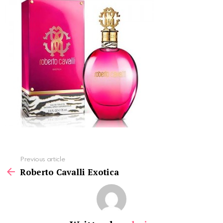
See
Previous article
more
Roberto Cavalli Exotica