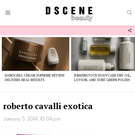
S
Menu
F
U
Latest
stories
DANUCERA CREAM SUPREME REVIEW:
BIRKENSTOCK BODYCARE DRY OIL,
DELIVERS REAL RESULTS
LOTION, AND SURF GREEN POLISH
roberto cavalli exotica
January 5, 2014, 10:04 pm