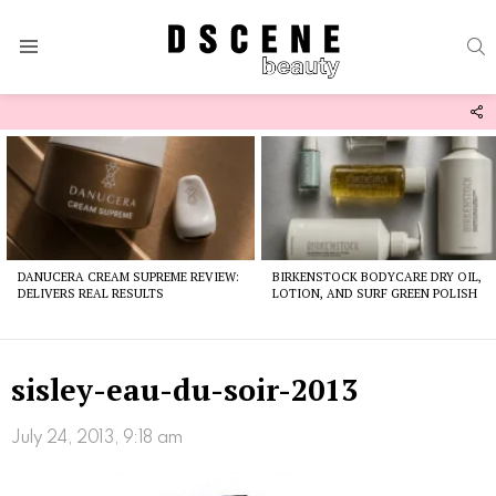
S
Menu
F
U
Latest
stories
DANUCERA CREAM SUPREME REVIEW:
BIRKENSTOCK BODYCARE DRY OIL,
DELIVERS REAL RESULTS
LOTION, AND SURF GREEN POLISH
sisley-eau-du-soir-2013
July 24, 2013, 9:18 am