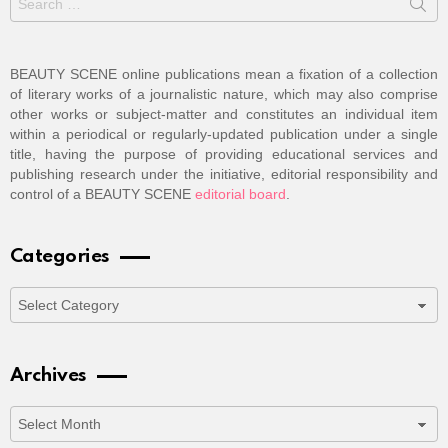
for:
BEAUTY SCENE online publications mean a fixation of a collection
of literary works of a journalistic nature, which may also comprise
other works or subject-matter and constitutes an individual item
within a periodical or regularly-updated publication under a single
title, having the purpose of providing educational services and
publishing research under the initiative, editorial responsibility and
control of a BEAUTY SCENE
editorial board
.
Categories
Categories
Archives
Archives