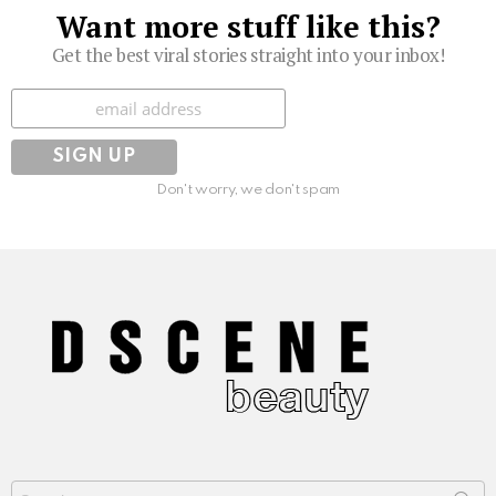
Want more stuff like this?
Get the best viral stories straight into your inbox!
Subscribe
Don't worry, we don't spam
Search