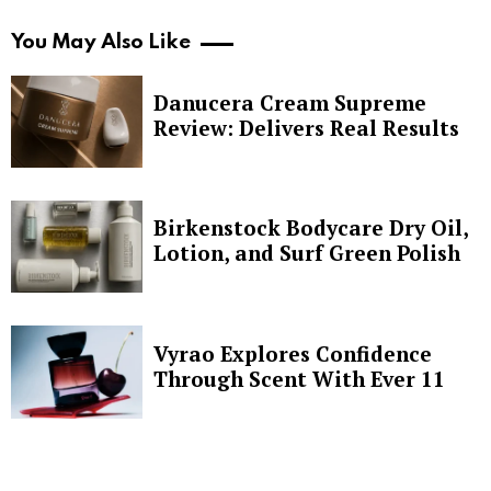
You May Also Like
Danucera Cream Supreme
Review: Delivers Real Results
Birkenstock Bodycare Dry Oil,
Lotion, and Surf Green Polish
Vyrao Explores Confidence
Through Scent With Ever 11