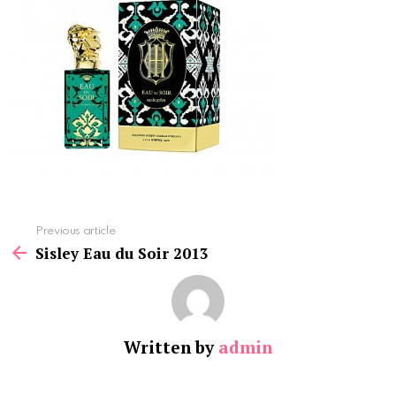
See
Previous article
more
Sisley Eau du Soir 2013
Written by
admin