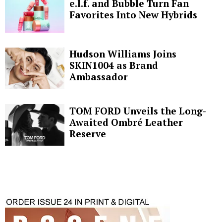
e.l.f. and Bubble Turn Fan
Favorites Into New Hybrids
Hudson Williams Joins
SKIN1004 as Brand
Ambassador
TOM FORD Unveils the Long-
Awaited Ombré Leather
Reserve