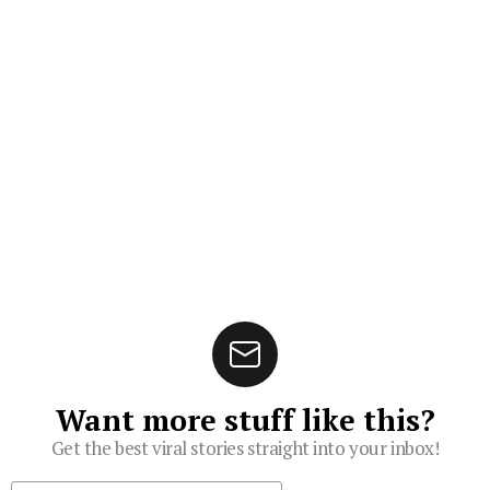
Want more stuff like this?
Get the best viral stories straight into your inbox!