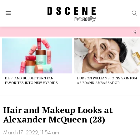
S
Menu
F
U
Latest
stories
E.L.F. AND BUBBLE TURN FAN
HUDSON WILLIAMS JOINS SKIN1004
FAVORITES INTO NEW HYBRIDS
AS BRAND AMBASSADOR
Hair and Makeup Looks at
Alexander McQueen (28)
March 17, 2022, 11:54 am