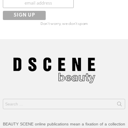
Subscribe
Don't worry, we don't spam
Search
for:
BEAUTY SCENE online publications mean a fixation of a collection