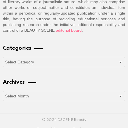
of literary works of a journalistic nature, which may also comprise
other works or subject-matter and constitutes an individual item
within a periodical or regularly-updated publication under a single
title, having the purpose of providing educational services and
publishing research under the initiative, editorial responsibility and
control of a BEAUTY SCENE
editorial board
.
Categories
Categories
Archives
Archives
© 2024 DSCENE Beauty