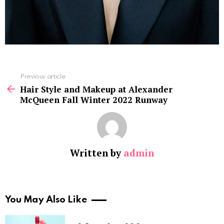
See
Previous article
more
Hair Style and Makeup at Alexander
McQueen Fall Winter 2022 Runway
Written by
admin
You May Also Like