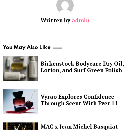
Written by
admin
You May Also Like
Birkenstock Bodycare Dry Oil,
Lotion, and Surf Green Polish
Vyrao Explores Confidence
Through Scent With Ever 11
MAC x Jean Michel Basquiat