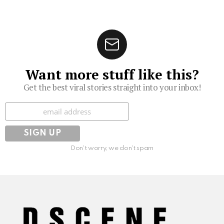
Want more stuff like this?
Get the best viral stories straight into your inbox!
Subscribe
Don't worry, we don't spam