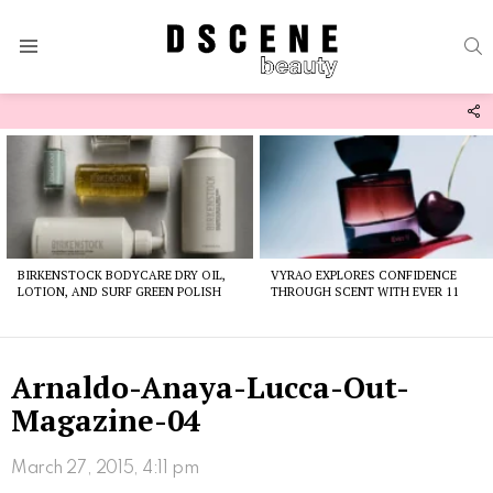
S
Menu
F
U
Latest
stories
BIRKENSTOCK BODYCARE DRY OIL,
VYRAO EXPLORES CONFIDENCE
LOTION, AND SURF GREEN POLISH
THROUGH SCENT WITH EVER 11
Arnaldo-Anaya-Lucca-Out-
Magazine-04
March 27, 2015, 4:11 pm