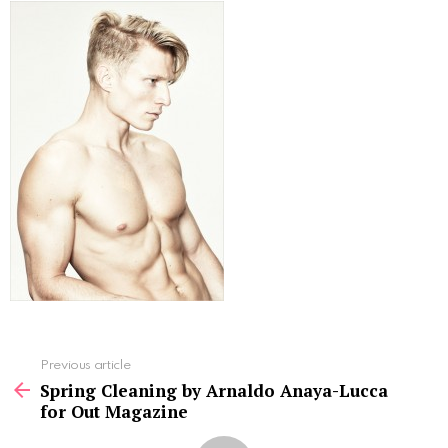
See
Previous article
more
Spring Cleaning by Arnaldo Anaya-Lucca
for Out Magazine