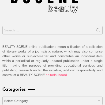
Search
for:
BEAUTY SCENE online publications mean a fixation of a collection
of literary works of a journalistic nature, which may also comprise
other works or subject-matter and constitutes an individual item
within a periodical or regularly-updated publication under a single
title, having the purpose of providing educational services and
publishing research under the initiative, editorial responsibility and
control of a BEAUTY SCENE
editorial board
.
Categories
Categories