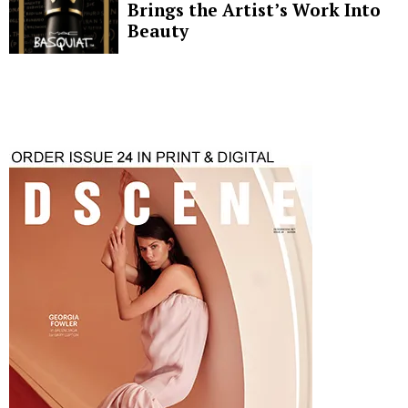
Brings the Artist’s Work Into
Beauty