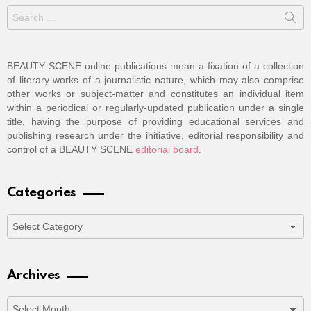
Search
for:
BEAUTY SCENE online publications mean a fixation of a collection
of literary works of a journalistic nature, which may also comprise
other works or subject-matter and constitutes an individual item
within a periodical or regularly-updated publication under a single
title, having the purpose of providing educational services and
publishing research under the initiative, editorial responsibility and
control of a BEAUTY SCENE
editorial board
.
Categories
Categories
Archives
Archives