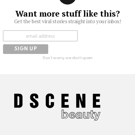
Want more stuff like this?
Get the best viral stories straight into your inbox!
Subscribe
Don't worry, we don't spam