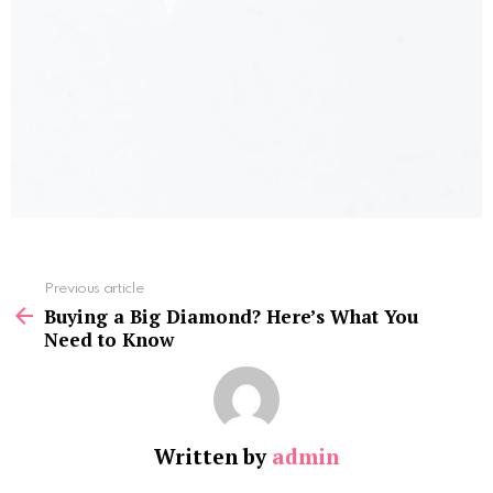
See
Previous article
more
Buying a Big Diamond? Here’s What You
Need to Know
Written by
admin