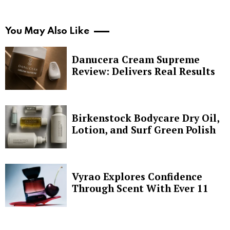
You May Also Like
Danucera Cream Supreme
Review: Delivers Real Results
Birkenstock Bodycare Dry Oil,
Lotion, and Surf Green Polish
Vyrao Explores Confidence
Through Scent With Ever 11