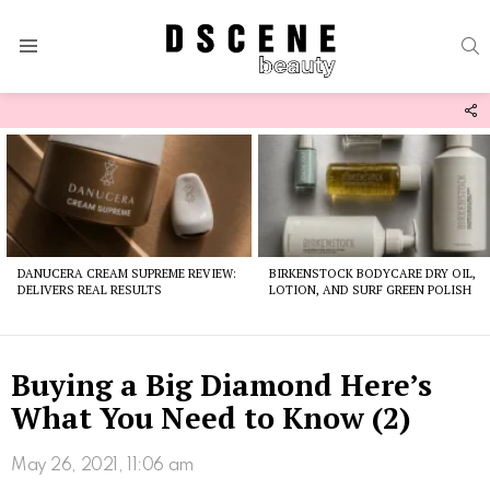
S
Menu
F
U
Latest
stories
DANUCERA CREAM SUPREME REVIEW:
BIRKENSTOCK BODYCARE DRY OIL,
DELIVERS REAL RESULTS
LOTION, AND SURF GREEN POLISH
Buying a Big Diamond Here’s
What You Need to Know (2)
May 26, 2021, 11:06 am