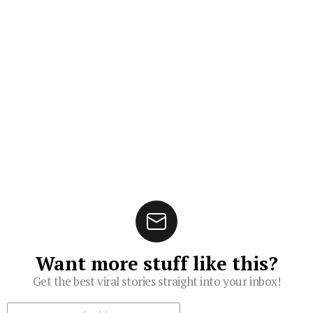
Want more stuff like this?
Get the best viral stories straight into your inbox!
Subscribe