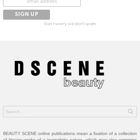
Don't worry, we don't spam
Search
for:
BEAUTY SCENE online publications mean a fixation of a collection
of literary works of a journalistic nature, which may also comprise