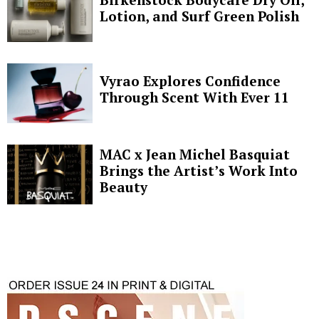
Lotion, and Surf Green Polish
Vyrao Explores Confidence
Through Scent With Ever 11
MAC x Jean Michel Basquiat
Brings the Artist’s Work Into
Beauty