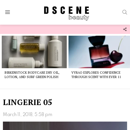
S
Menu
F
U
Latest
stories
BIRKENSTOCK BODYCARE DRY OIL,
VYRAO EXPLORES CONFIDENCE
LOTION, AND SURF GREEN POLISH
THROUGH SCENT WITH EVER 11
LINGERIE 05
March 11, 2018, 5:58 pm