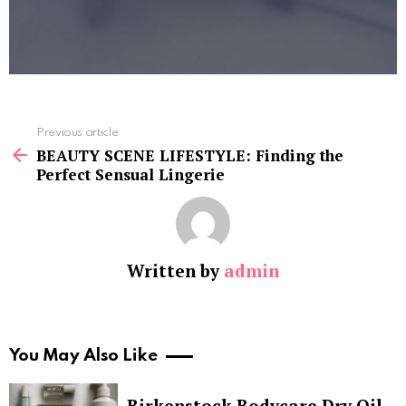
See
Previous article
more
BEAUTY SCENE LIFESTYLE: Finding the
Perfect Sensual Lingerie
Written by
admin
You May Also Like
Birkenstock Bodycare Dry Oil,