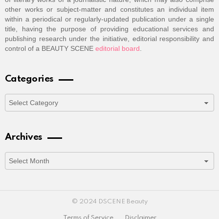
other works or subject-matter and constitutes an individual item
within a periodical or regularly-updated publication under a single
title, having the purpose of providing educational services and
publishing research under the initiative, editorial responsibility and
control of a BEAUTY SCENE
editorial board
.
Categories
Categories
Archives
Archives
© 2024 DSCENE Beauty
Terms of Service
Disclaimer