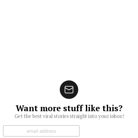
Want more stuff like this?
Get the best viral stories straight into your inbox!
Subscribe