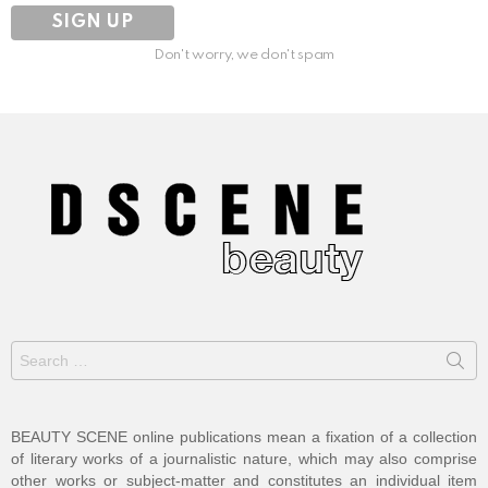
Don't worry, we don't spam
Search
for:
BEAUTY SCENE online publications mean a fixation of a collection
of literary works of a journalistic nature, which may also comprise
other works or subject-matter and constitutes an individual item