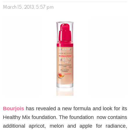
March 15, 2013, 5:57 pm
Bourjois
has revealed a new formula and look for its
Healthy Mix foundation. The foundation now contains
additional apricot, melon and apple for radiance,