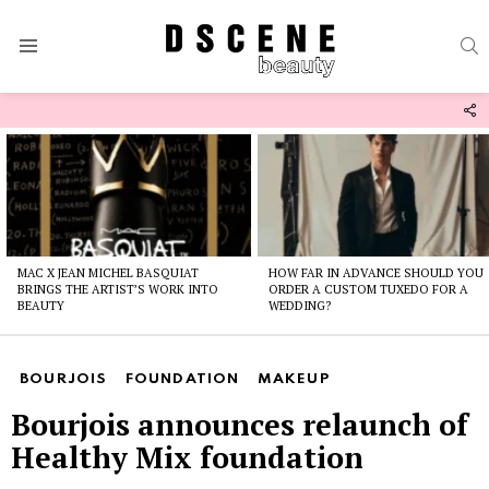
S
Menu
F
U
Latest
stories
MAC X JEAN MICHEL BASQUIAT
HOW FAR IN ADVANCE SHOULD YOU
BRINGS THE ARTIST’S WORK INTO
ORDER A CUSTOM TUXEDO FOR A
BEAUTY
WEDDING?
BOURJOIS
FOUNDATION
MAKEUP
Bourjois announces relaunch of
Healthy Mix foundation