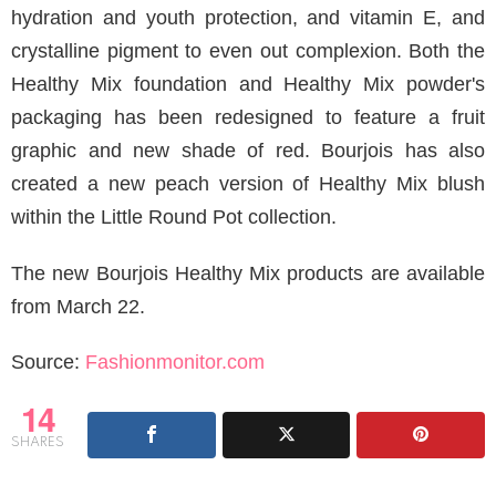
hydration and youth protection, and vitamin E, and
crystalline pigment to even out complexion. Both the
Healthy Mix foundation and Healthy Mix powder's
packaging has been redesigned to feature a fruit
graphic and new shade of red. Bourjois has also
created a new peach version of Healthy Mix blush
within the Little Round Pot collection.
The new Bourjois Healthy Mix products are available
from March 22.
Source:
Fashionmonitor.com
14
SHARES