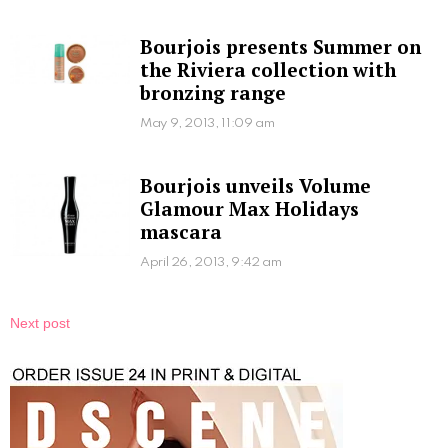
Bourjois presents Summer on
the Riviera collection with
bronzing range
May 9, 2013, 11:09 am
Bourjois unveils Volume
Glamour Max Holidays
mascara
April 26, 2013, 9:42 am
Next post