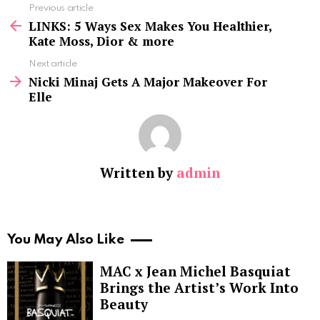
See
Previous article
more
LINKS: 5 Ways Sex Makes You Healthier,
Kate Moss, Dior & more
Next article
Nicki Minaj Gets A Major Makeover For
Elle
Written by
admin
You May Also Like
MAC x Jean Michel Basquiat
Brings the Artist’s Work Into
Beauty