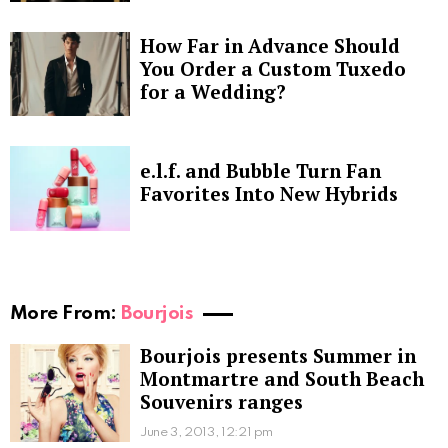
How Far in Advance Should
You Order a Custom Tuxedo
for a Wedding?
e.l.f. and Bubble Turn Fan
Favorites Into New Hybrids
More From:
Bourjois
Bourjois presents Summer in
Montmartre and South Beach
Souvenirs ranges
June 3, 2013, 12:21 pm