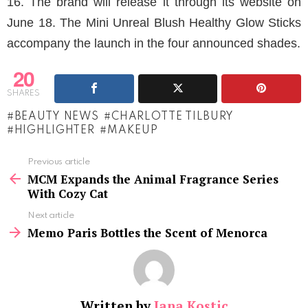
16. The brand will release it through its website on
June 18. The Mini Unreal Blush Healthy Glow Sticks
accompany the launch in the four announced shades.
20
SHARES
BEAUTY NEWS
CHARLOTTE TILBURY
HIGHLIGHTER
MAKEUP
See
Previous article
more
MCM Expands the Animal Fragrance Series
With Cozy Cat
Next article
Memo Paris Bottles the Scent of Menorca
Written by
Jana Kostic