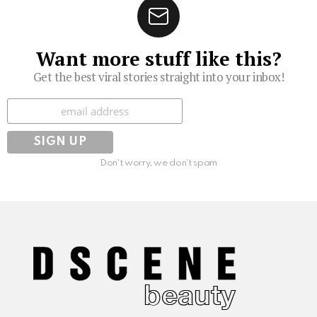
Want more stuff like this?
Get the best viral stories straight into your inbox!
Subscribe
Don't worry, we don't spam