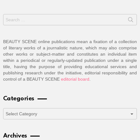
Search
for:
BEAUTY SCENE online publications mean a fixation of a collection
of literary works of a journalistic nature, which may also comprise
other works or subject-matter and constitutes an individual item
within a periodical or regularly-updated publication under a single
title, having the purpose of providing educational services and
publishing research under the initiative, editorial responsibility and
control of a BEAUTY SCENE
editorial board
.
Categories
Categories
Archives