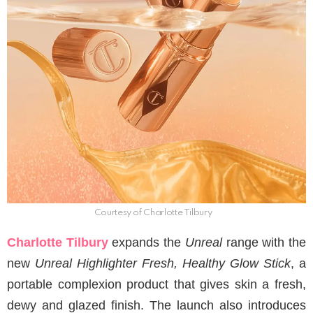
Courtesy of Charlotte Tilbury
Charlotte Tilbury
expands the
Unreal
range with the
new
Unreal Highlighter Fresh, Healthy Glow Stick
, a
portable complexion product that gives skin a fresh,
dewy and glazed finish. The launch also introduces