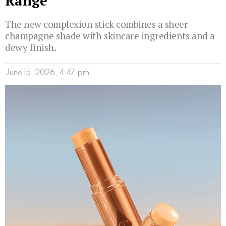
Range
The new complexion stick combines a sheer
champagne shade with skincare ingredients and a
dewy finish.
June 15, 2026, 4:47 pm