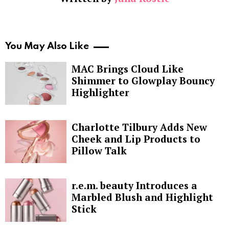
You May Also Like
MAC Brings Cloud Like
Shimmer to Glowplay Bouncy
Highlighter
Charlotte Tilbury Adds New
Cheek and Lip Products to
Pillow Talk
r.e.m. beauty Introduces a
Marbled Blush and Highlight
Stick