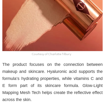
Courtesy of Charlotte Tilbury
The product focuses on the connection between
makeup and skincare. Hyaluronic acid supports the
formula’s hydrating properties, while vitamins C and
E form part of its skincare formula. Glow-Light
Mapping Mesh Tech helps create the reflective effect
across the skin.