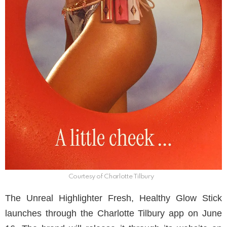
Courtesy of Charlotte Tilbury
The Unreal Highlighter Fresh, Healthy Glow Stick
launches through the Charlotte Tilbury app on June