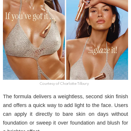
Courtesy of Charlotte Tilbury
The formula delivers a weightless, second skin finish
and offers a quick way to add light to the face. Users
can apply it directly to bare skin on days without
foundation or sweep it over foundation and blush for