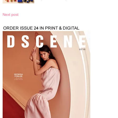
Next post