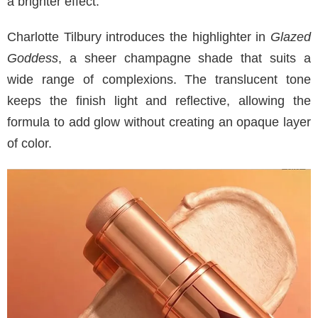
a brighter effect.
Charlotte Tilbury introduces the highlighter in
Glazed
Goddess
, a sheer champagne shade that suits a
wide range of complexions. The translucent tone
keeps the finish light and reflective, allowing the
formula to add glow without creating an opaque layer
of color.