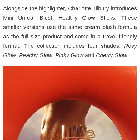
Alongside the highlighter, Charlotte Tilbury introduces
Mini Unreal Blush Healthy Glow Sticks. These
smaller versions use the same cream blush formula
as the full size product and come in a travel friendly
format. The collection includes four shades:
Rosy
Glow
,
Peachy Glow
,
Pinky Glow
and
Cherry Glow
.