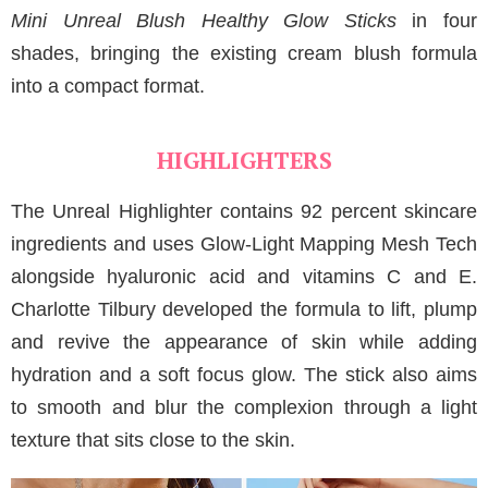
Mini Unreal Blush Healthy Glow Sticks
in four
shades, bringing the existing cream blush formula
into a compact format.
HIGHLIGHTERS
The Unreal Highlighter contains 92 percent skincare
ingredients and uses Glow-Light Mapping Mesh Tech
alongside hyaluronic acid and vitamins C and E.
Charlotte Tilbury developed the formula to lift, plump
and revive the appearance of skin while adding
hydration and a soft focus glow. The stick also aims
to smooth and blur the complexion through a light
texture that sits close to the skin.