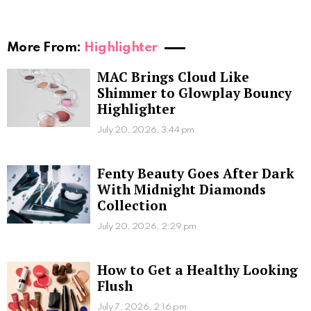
More From:
Highlighter
MAC Brings Cloud Like
Shimmer to Glowplay Bouncy
Highlighter
July 20, 2026, 3:44 pm
Fenty Beauty Goes After Dark
With Midnight Diamonds
Collection
July 20, 2026, 2:29 pm
How to Get a Healthy Looking
Flush
July 7, 2026, 2:16 pm