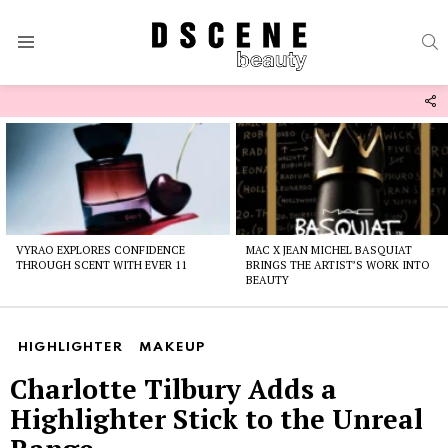
S
Menu
F
U
Latest
stories
VYRAO EXPLORES CONFIDENCE
MAC X JEAN MICHEL BASQUIAT
THROUGH SCENT WITH EVER 11
BRINGS THE ARTIST’S WORK INTO
BEAUTY
HIGHLIGHTER
MAKEUP
Charlotte Tilbury Adds a
Highlighter Stick to the Unreal