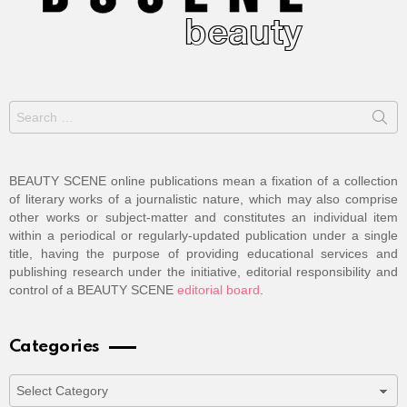
Search
for:
BEAUTY SCENE online publications mean a fixation of a collection
of literary works of a journalistic nature, which may also comprise
other works or subject-matter and constitutes an individual item
within a periodical or regularly-updated publication under a single
title, having the purpose of providing educational services and
publishing research under the initiative, editorial responsibility and
control of a BEAUTY SCENE
editorial board
.
Categories
Categories