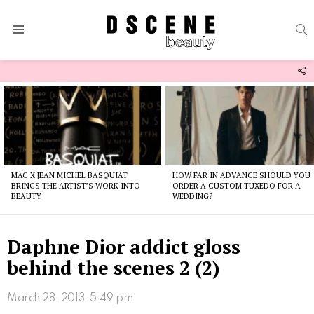
S
Menu
F
U
Latest
stories
MAC X JEAN MICHEL BASQUIAT
HOW FAR IN ADVANCE SHOULD YOU
BRINGS THE ARTIST’S WORK INTO
ORDER A CUSTOM TUXEDO FOR A
BEAUTY
WEDDING?
Daphne Dior addict gloss
behind the scenes 2 (2)
March 28, 2013, 5:49 pm