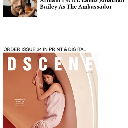
Bailey As The Ambassador