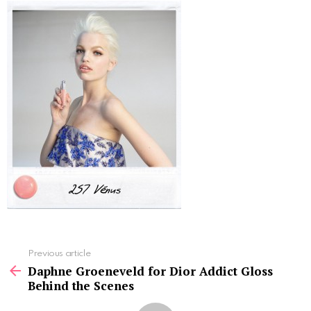
See
Previous article
more
Daphne Groeneveld for Dior Addict Gloss
Behind the Scenes