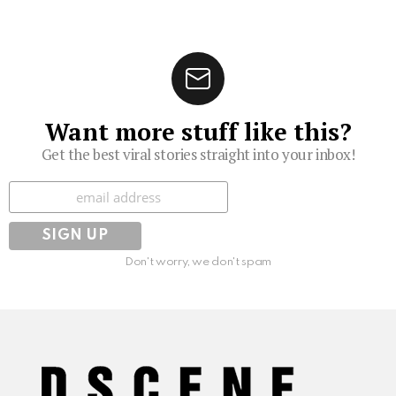
Want more stuff like this?
Get the best viral stories straight into your inbox!
Subscribe
Don't worry, we don't spam