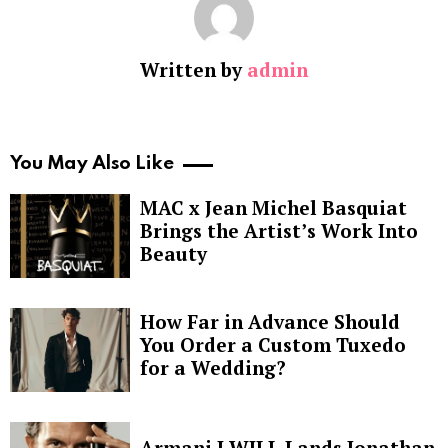
Written by
admin
You May Also Like
MAC x Jean Michel Basquiat
Brings the Artist’s Work Into
Beauty
How Far in Advance Should
You Order a Custom Tuxedo
for a Wedding?
Armani I WILL Lands Jonathan