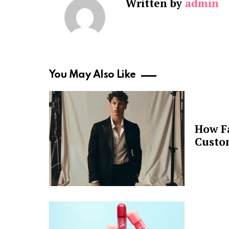
Written by
admin
You May Also Like
How F
Custo