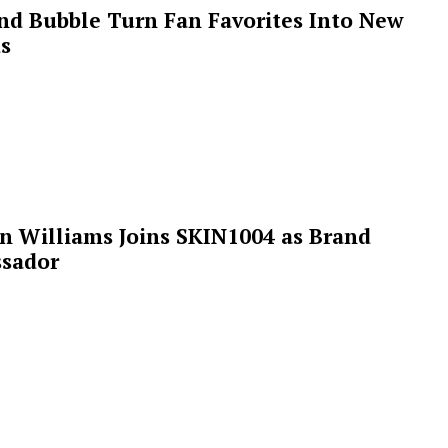
 and Bubble Turn Fan Favorites Into New
s
n Williams Joins SKIN1004 as Brand
sador