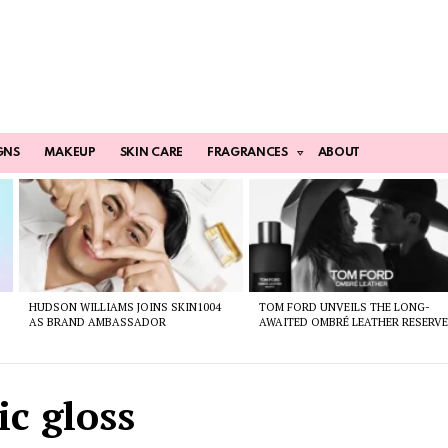
GNS
MAKEUP
SKIN CARE
FRAGRANCES
ABOUT
HUDSON WILLIAMS JOINS SKIN1004
TOM FORD UNVEILS THE LONG-
AS BRAND AMBASSADOR
AWAITED OMBRÉ LEATHER RESERV
ic gloss