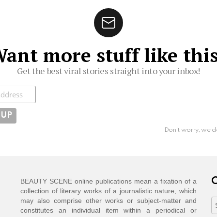
ant more stuff like thi
Get the best viral stories straight into your inbox!
ibe
Don't worry, we d
C
BEAUTY SCENE online publications mean a fixation of a
collection of literary works of a journalistic nature, which
may also comprise other works or subject-matter and
C
constitutes an individual item within a periodical or