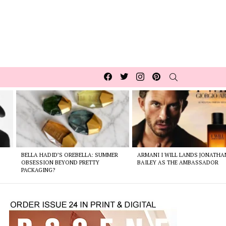
Facebook
Twitter
Instagram
pinterest
SEARCH
BELLA HADID’S OREBELLA: SUMMER
ARMANI I WILL LANDS JONATHA
E
OBSESSION BEYOND PRETTY
BAILEY AS THE AMBASSADOR
PACKAGING?