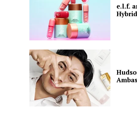
e.l.f.
Hybrid
Hudso
Ambas