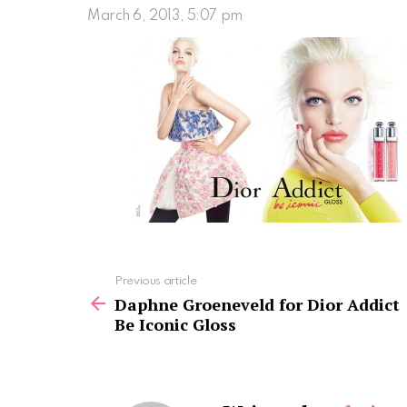
March 6, 2013, 5:07 pm
See
Previous article
more
Daphne Groeneveld for Dior Addict
Be Iconic Gloss