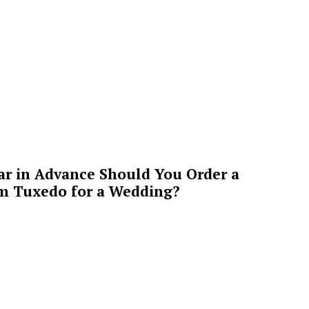
ar in Advance Should You Order a
m Tuxedo for a Wedding?