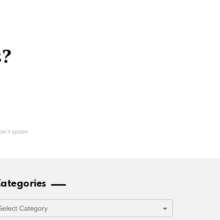
s?
on't spam
ategories
ategories