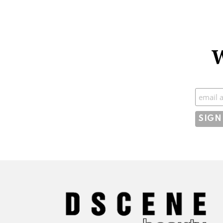
W
Subscr