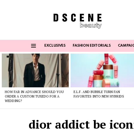
EXCLUSIVES
FASHION EDITORIALS
CAMPAI
Menu
Latest
stories
HOW FAR IN ADVANCE SHOULD YOU
E.L.F. AND BUBBLE TURN FAN
ORDER A CUSTOM TUXEDO FOR A
FAVORITES INTO NEW HYBRIDS
WEDDING?
dior addict be icon