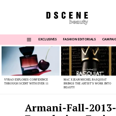
EXCLUSIVES
FASHION EDITORIALS
CAMPAI
Menu
Latest
stories
VYRAO EXPLORES CONFIDENCE
MAC X JEAN MICHEL BASQUIAT
THROUGH SCENT WITH EVER 11
BRINGS THE ARTIST’S WORK INTO
BEAUTY
Armani-Fall-2013