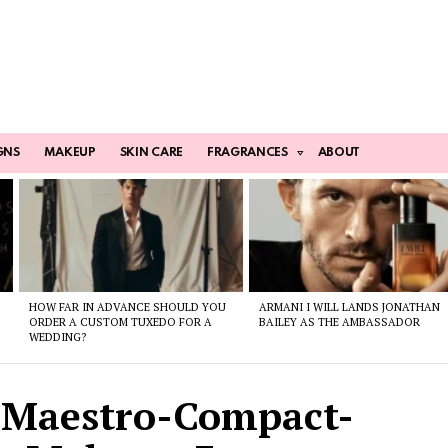
GNS
MAKEUP
SKIN CARE
FRAGRANCES
ABOUT
HOW FAR IN ADVANCE SHOULD YOU
ARMANI I WILL LANDS JONATHAN
ORDER A CUSTOM TUXEDO FOR A
BAILEY AS THE AMBASSADOR
WEDDING?
-Maestro-Compact-