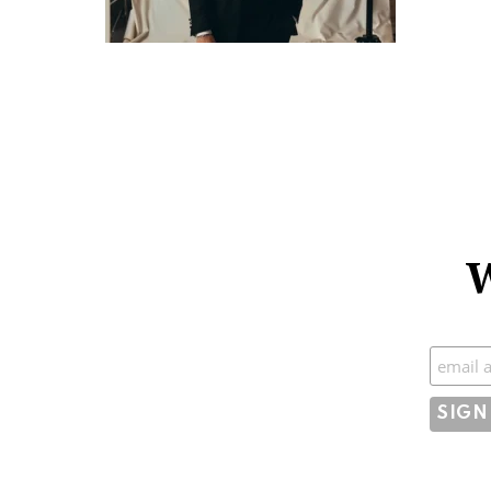
W
Subscr