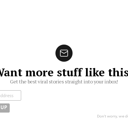
ant more stuff like thi
Get the best viral stories straight into your inbox!
ibe
Don't worry, we d