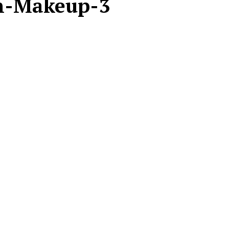
n-Makeup-3