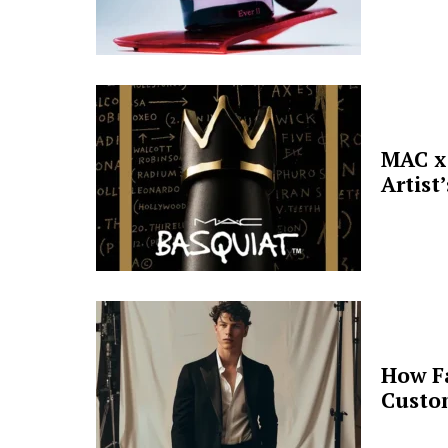
MAC x 
Artist
How F
Custo