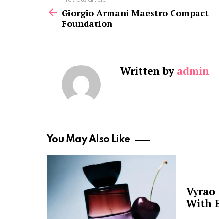
See
Previous article
more
Giorgio Armani Maestro Compact
Foundation
Written by
admin
You May Also Like
Vyrao
With E