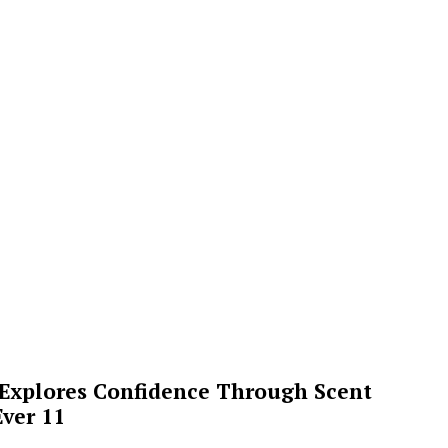
 Explores Confidence Through Scent
ver 11