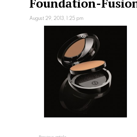
Foundation-Fusio
August 29, 2013, 1:25 pm