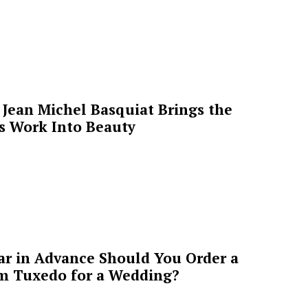
Jean Michel Basquiat Brings the
’s Work Into Beauty
ar in Advance Should You Order a
m Tuxedo for a Wedding?