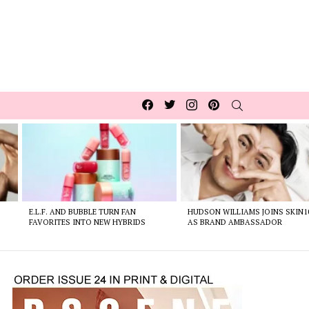
Facebook
Twitter
Instagram
pinterest
SEARCH
E.L.F. AND BUBBLE TURN FAN
HUDSON WILLIAMS JOINS SKIN1
FAVORITES INTO NEW HYBRIDS
AS BRAND AMBASSADOR