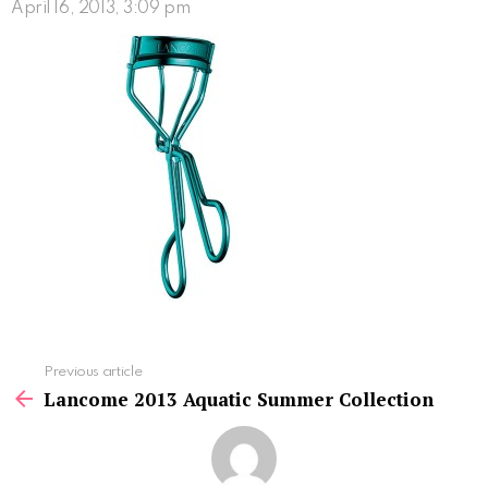
April 16, 2013, 3:09 pm
See
Previous article
more
Lancome 2013 Aquatic Summer Collection