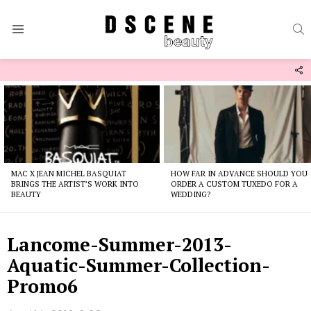
S
Menu
F
U
Latest
stories
MAC X JEAN MICHEL BASQUIAT
HOW FAR IN ADVANCE SHOULD YOU
BRINGS THE ARTIST’S WORK INTO
ORDER A CUSTOM TUXEDO FOR A
BEAUTY
WEDDING?
Lancome-Summer-2013-
Aquatic-Summer-Collection-
Promo6