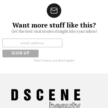
Want more stuff like this?
Get the best viral stories straight into your inbox!
Subscribe
Don't worry, we don't spam