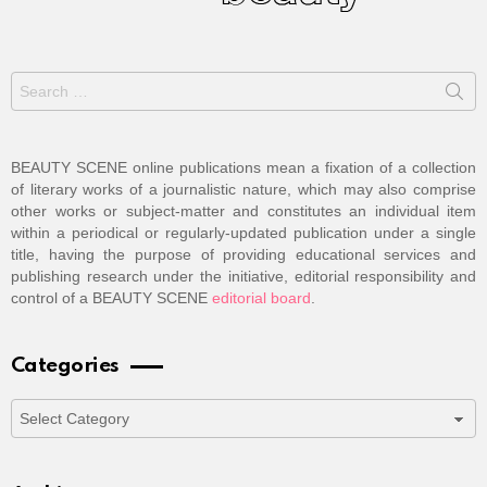
Search
for:
BEAUTY SCENE online publications mean a fixation of a collection
of literary works of a journalistic nature, which may also comprise
other works or subject-matter and constitutes an individual item
within a periodical or regularly-updated publication under a single
title, having the purpose of providing educational services and
publishing research under the initiative, editorial responsibility and
control of a BEAUTY SCENE
editorial board
.
Categories
Categories