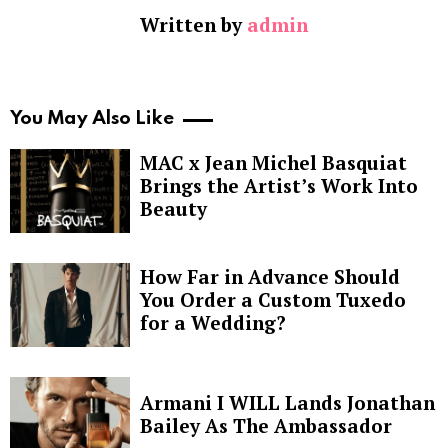
Written by
admin
You May Also Like
MAC x Jean Michel Basquiat
Brings the Artist’s Work Into
Beauty
How Far in Advance Should
You Order a Custom Tuxedo
for a Wedding?
Armani I WILL Lands Jonathan
Bailey As The Ambassador