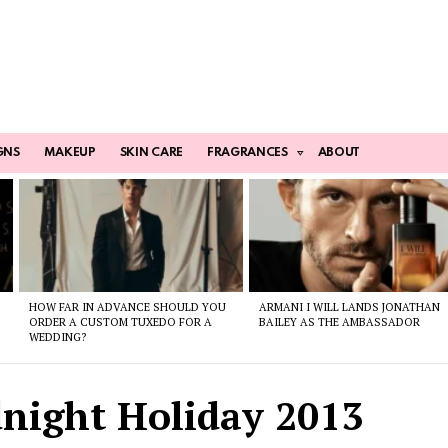
GNS
MAKEUP
SKIN CARE
FRAGRANCES
ABOUT
HOW FAR IN ADVANCE SHOULD YOU
ARMANI I WILL LANDS JONATHAN
ORDER A CUSTOM TUXEDO FOR A
BAILEY AS THE AMBASSADOR
WEDDING?
night Holiday 2013