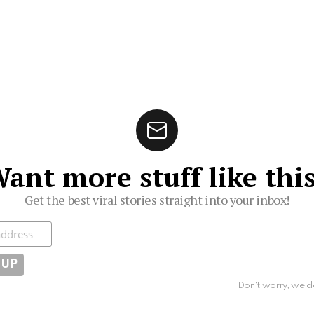
ant more stuff like thi
Get the best viral stories straight into your inbox!
ibe
Don't worry, we d