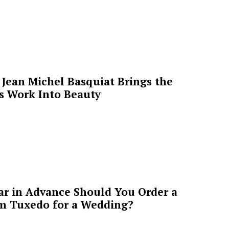
Jean Michel Basquiat Brings the
’s Work Into Beauty
ar in Advance Should You Order a
m Tuxedo for a Wedding?