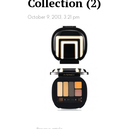
Collection (2)
October 9, 2013, 3:21 pm