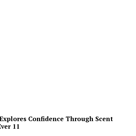
 Explores Confidence Through Scent
ver 11