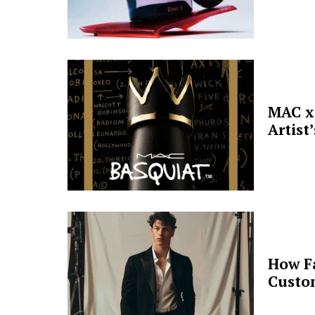
MAC x 
Artist
How F
Custo