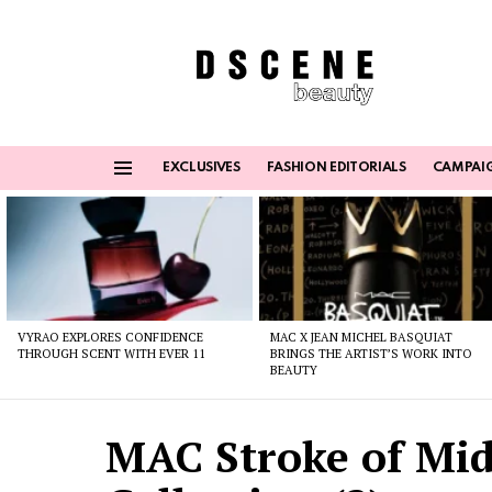
EXCLUSIVES
FASHION EDITORIALS
CAMPAI
Menu
Latest
stories
VYRAO EXPLORES CONFIDENCE
MAC X JEAN MICHEL BASQUIAT
THROUGH SCENT WITH EVER 11
BRINGS THE ARTIST’S WORK INTO
BEAUTY
MAC Stroke of Mid