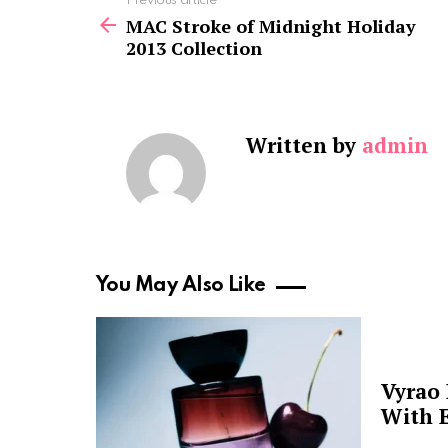
See
Previous article
more
MAC Stroke of Midnight Holiday
2013 Collection
Written by
admin
You May Also Like
Vyrao
With E