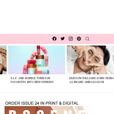
Facebook
Twitter
Instagram
pinterest
SEARCH
E.L.F. AND BUBBLE TURN FAN
HUDSON WILLIAMS JOINS SKIN1
FAVORITES INTO NEW HYBRIDS
AS BRAND AMBASSADOR