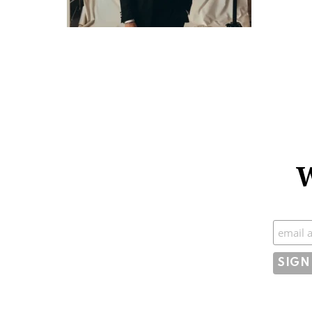
W
Subscr