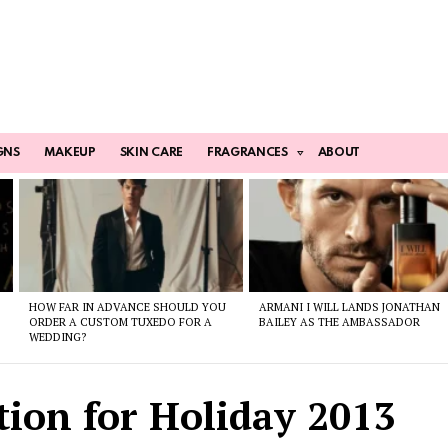
GNS
MAKEUP
SKIN CARE
FRAGRANCES
ABOUT
HOW FAR IN ADVANCE SHOULD YOU
ARMANI I WILL LANDS JONATHAN
ORDER A CUSTOM TUXEDO FOR A
BAILEY AS THE AMBASSADOR
WEDDING?
tion for Holiday 2013