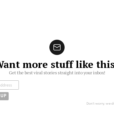
ant more stuff like thi
Get the best viral stories straight into your inbox!
ibe
Don't worry, we d