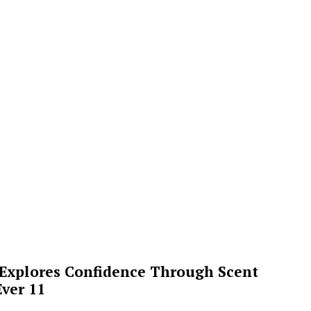
 Explores Confidence Through Scent
ver 11