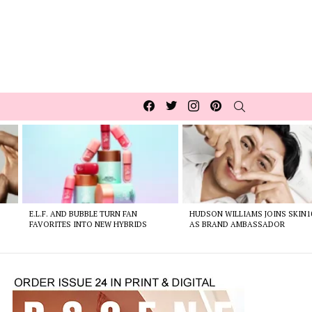
Facebook
Twitter
Instagram
pinterest
SEARCH
E.L.F. AND BUBBLE TURN FAN
HUDSON WILLIAMS JOINS SKIN1
FAVORITES INTO NEW HYBRIDS
AS BRAND AMBASSADOR