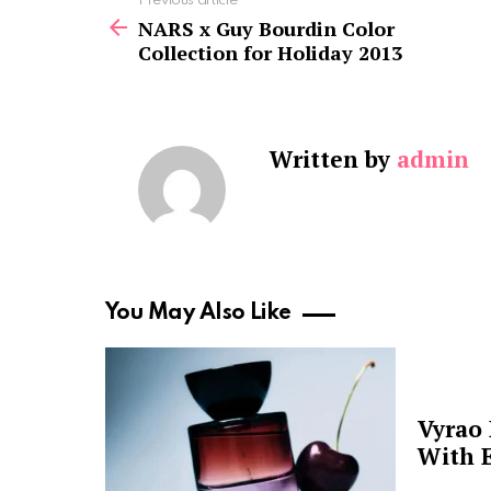
See
Previous article
more
NARS x Guy Bourdin Color
Collection for Holiday 2013
Written by
admin
You May Also Like
Vyrao
With E