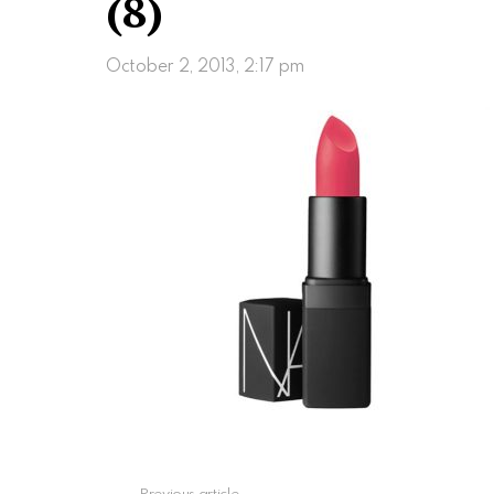
(8)
October 2, 2013, 2:17 pm