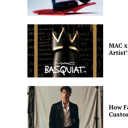
MAC x 
Artist
How F
Custo