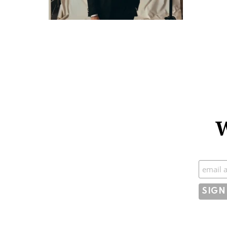
W
Subscr