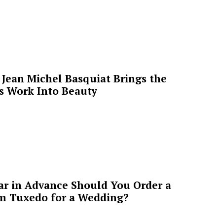
Jean Michel Basquiat Brings the
’s Work Into Beauty
ar in Advance Should You Order a
m Tuxedo for a Wedding?