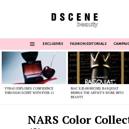
EXCLUSIVES
FASHION EDITORIALS
CAMPAI
Menu
Latest
stories
VYRAO EXPLORES CONFIDENCE
MAC X JEAN MICHEL BASQUIAT
THROUGH SCENT WITH EVER 11
BRINGS THE ARTIST’S WORK INTO
BEAUTY
NARS Color Collec