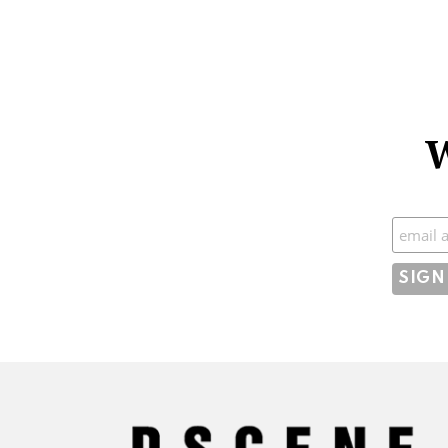
W
Subscr