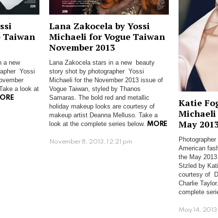
ssi
Lana Zakocela by Yossi
e Taiwan
Michaeli for Vogue Taiwan
November 2013
in a new
Lana Zakocela stars in a new beauty
rapher Yossi
story shot by photographer Yossi
November
Michaeli for the November 2013 issue of
Take a look at
Vogue Taiwan, styled by Thanos
Samaras. The bold red and metallic
ORE
Katie Fo
holiday makeup looks are courtesy of
Michaeli
makeup artist Deanna Melluso. Take a
m
May 201
look at the complete series below.
MORE
Photographer 
November 8, 2013, 12:21 pm
American fash
the May 2013 
Stzled by Kat
courtesy of D
Charlie Taylor
complete seri
May 14, 2013