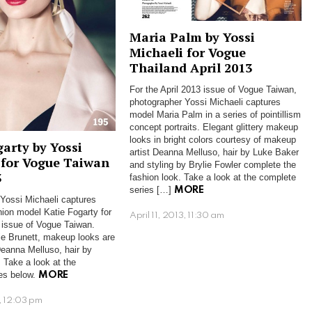
Maria Palm by Yossi
Michaeli for Vogue
Thailand April 2013
For the April 2013 issue of Vogue Taiwan,
photographer Yossi Michaeli captures
model Maria Palm in a series of pointillism
concept portraits. Elegant glittery makeup
looks in bright colors courtesy of makeup
garty by Yossi
artist Deanna Melluso, hair by Luke Baker
 for Vogue Taiwan
and styling by Brylie Fowler complete the
3
fashion look. Take a look at the complete
series […]
MORE
Yossi Michaeli captures
ion model Katie Fogarty for
April 11, 2013, 11:30 am
issue of Vogue Taiwan.
ie Brunett, makeup looks are
eanna Melluso, hair by
. Take a look at the
es below.
MORE
, 12:03 pm