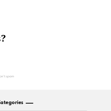
s?
on't spam
ategories