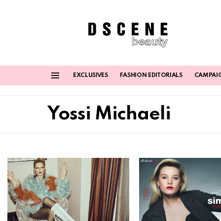
EXCLUSIVES
FASHION EDITORIALS
CAMPAI
Menu
Yossi Michaeli
Latest
stories