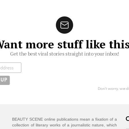
ant more stuff like thi
Get the best viral stories straight into your inbox!
ibe
Don't worry, we d
C
BEAUTY SCENE online publications mean a fixation of a
collection of literary works of a journalistic nature, which