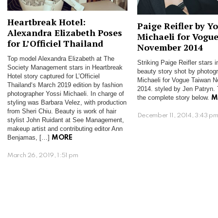
Heartbreak Hotel:
Paige Reifler by Yo
Alexandra Elizabeth Poses
Michaeli for Vogu
for L’Officiel Thailand
November 2014
Top model Alexandra Elizabeth at The
Striking Paige Reifler stars 
Society Management stars in Heartbreak
beauty story shot by photog
Hotel story captured for L’Officiel
Michaeli for Vogue Taiwan 
Thailand‘s March 2019 edition by fashion
2014. styled by Jen Patryn. 
photographer Yossi Michaeli. In charge of
the complete story below.
M
styling was Barbara Velez, with production
from Sheri Chiu. Beauty is work of hair
December 11, 2014, 3:43 p
stylist John Ruidant at See Management,
makeup artist and contributing editor Ann
Benjamas, […]
MORE
March 26, 2019, 1:51 pm