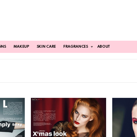
GNS
MAKEUP
SKIN CARE
FRAGRANCES
ABOUT