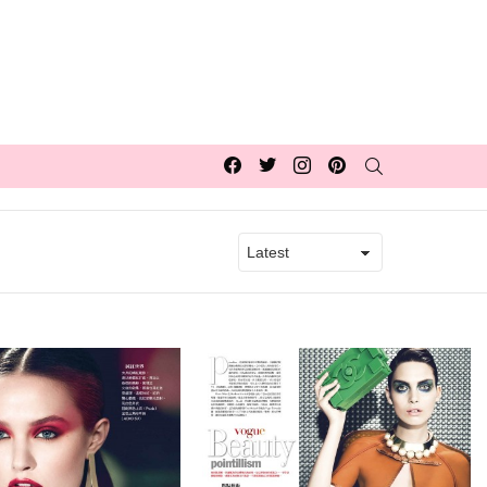
Facebook
Twitter
Instagram
pinterest
SEARCH