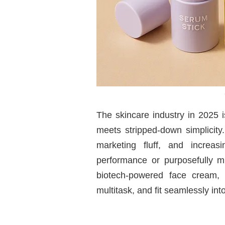
The skincare industry in 2025 
meets stripped-down simplicity
marketing fluff, and increas
performance or purposefully m
biotech-powered face cream,
multitask, and fit seamlessly in