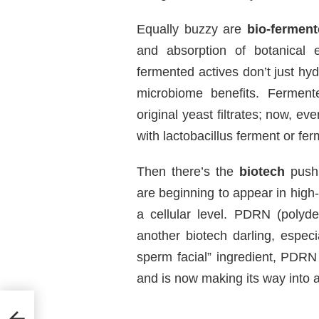
Equally buzzy are
bio-ferment
and absorption of botanical 
fermented actives don’t just hy
microbiome benefits. Ferment
original yeast filtrates; now, 
with lactobacillus ferment or fer
Then there’s the
biotech
push.
are beginning to appear in high
a cellular level. PDRN (polyd
another biotech darling, espec
sperm facial” ingredient, PDRN 
and is now making its way into
fume