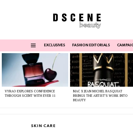
EXCLUSIVES
FASHION EDITORIALS
CAMPAI
Menu
Latest
stories
VYRAO EXPLORES CONFIDENCE
MAC X JEAN MICHEL BASQUIAT
THROUGH SCENT WITH EVER 11
BRINGS THE ARTIST’S WORK INTO
BEAUTY
SKIN CARE