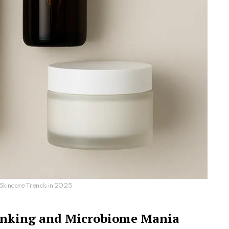
Skincare Trends in 2025
hinking and Microbiome Mania