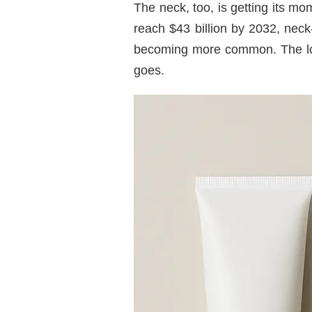
The neck, too, is getting its m
reach $43 billion by 2032, nec
becoming more common. The log
goes.