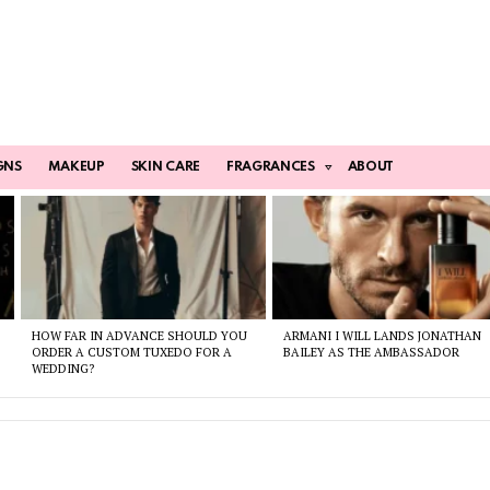
GNS
MAKEUP
SKIN CARE
FRAGRANCES
ABOUT
HOW FAR IN ADVANCE SHOULD YOU
ARMANI I WILL LANDS JONATHAN
ORDER A CUSTOM TUXEDO FOR A
BAILEY AS THE AMBASSADOR
WEDDING?