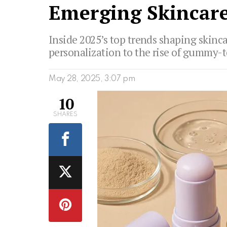
Emerging Skincare
Inside 2025’s top trends shaping skinc
personalization to the rise of gummy-
May 28, 2025, 3:07 pm
10
SHARES