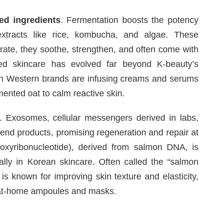
ed ingredients
. Fermentation boosts the potency
extracts like rice, kombucha, and algae. These
drate, they soothe, strengthen, and often come with
ed skincare has evolved far beyond K-beauty’s
even Western brands are infusing creams and serums
mented oat to calm reactive skin.
 Exosomes, cellular messengers derived in labs,
-end products, promising regeneration and repair at
eoxyribonucleotide), derived from salmon DNA, is
ially in Korean skincare. Often called the “salmon
is known for improving skin texture and elasticity,
 at-home ampoules and masks.