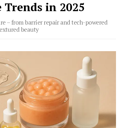
 Trends in 2025
are – from barrier repair and tech-powered
textured beauty