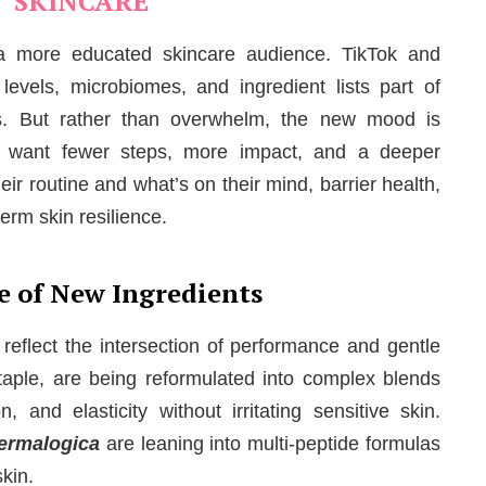
SKINCARE
s a more educated skincare audience. TikTok and
vels, microbiomes, and ingredient lists part of
s. But rather than overwhelm, the new mood is
le want fewer steps, more impact, and a deeper
ir routine and what’s on their mind, barrier health,
erm skin resilience.
e of New Ingredients
reflect the intersection of performance and gentle
taple, are being reformulated into complex blends
, and elasticity without irritating sensitive skin.
ermalogica
are leaning into multi-peptide formulas
skin.