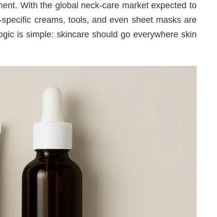
oment. With the global neck-care market expected to
k-specific creams, tools, and even sheet masks are
ic is simple: skincare should go everywhere skin