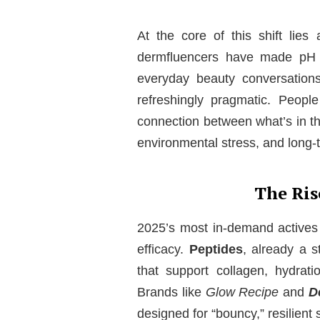
At the core of this shift lie
dermfluencers have made pH le
everyday beauty conversation
refreshingly pragmatic. Peop
connection between what’s in the
environmental stress, and long-t
The Ris
2025’s most in-demand actives 
efficacy.
Peptides
, already a s
that support collagen, hydration
Brands like
Glow Recipe
and
D
designed for “bouncy,” resilient 