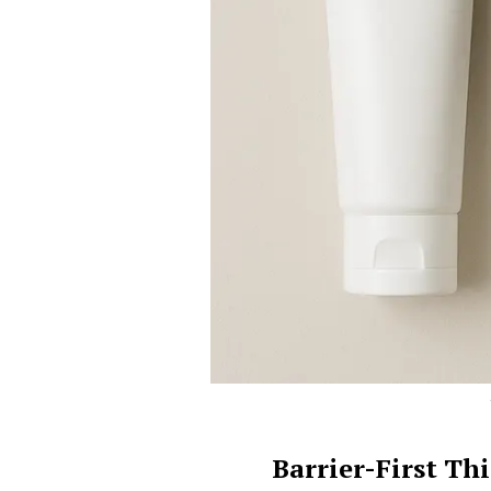
Barrier-First T