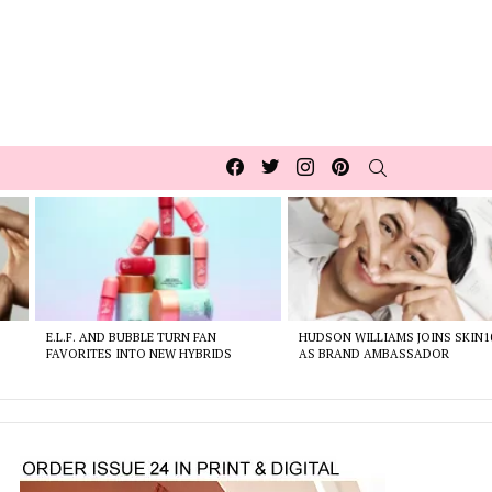
Facebook
Twitter
Instagram
pinterest
SEARCH
E.L.F. AND BUBBLE TURN FAN
HUDSON WILLIAMS JOINS SKIN1
FAVORITES INTO NEW HYBRIDS
AS BRAND AMBASSADOR