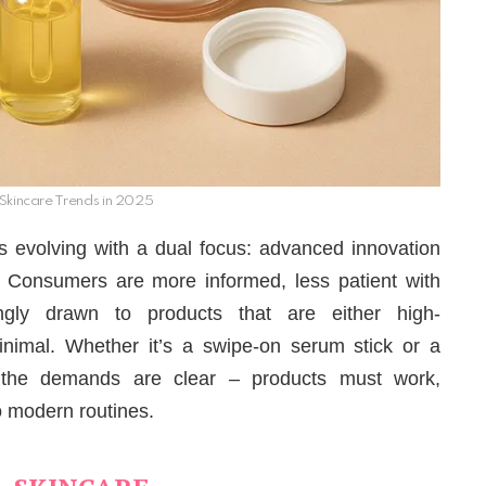
Skincare Trends in 2025
is evolving with a dual focus: advanced innovation
. Consumers are more informed, less patient with
ingly drawn to products that are either high-
inimal. Whether it’s a swipe-on serum stick or a
 the demands are clear – products must work,
to modern routines.