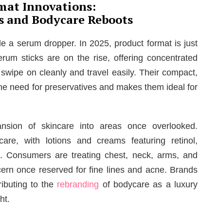
mat Innovations:
ks and Bodycare Reboots
ide a serum dropper. In 2025, product format is just
erum sticks are on the rise, offering concentrated
 swipe on cleanly and travel easily. Their compact,
he need for preservatives and makes them ideal for
ansion of skincare into areas once overlooked.
are, with lotions and creams featuring retinol,
. Consumers are treating chest, neck, arms, and
rn once reserved for fine lines and acne. Brands
ibuting to the
rebranding
of bodycare as a luxury
ht.