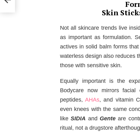
For
Skin Stic
Not all skincare trends live ins
as important as formulation. S
actives in solid balm forms that
waterless design also reduces t
those with sensitive skin.
Equally important is the exp
Bodycare now mirrors facial c
peptides,
AHAs
, and vitamin C
even knees with the same conce
like
SIDIA
and
Gente
are contr
ritual, not a drugstore afterthoug