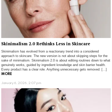
Skinimalism 2.0 Rethinks Less in Skincare
Skinimalism has evolved from a reactionary trend into a considered
approach to skincare. The new version is not about skipping steps for the
sake of minimalism. Skinimalism 2.0 is about editing routines down to what
genuinely works, guided by ingredient knowledge and skin barrier health.
Every product has a clear role. Anything unnecessary gets removed. […]
MORE
January 6, 2026, 2:07 pm