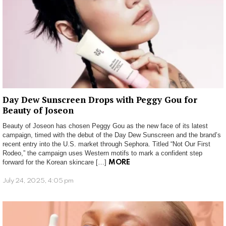
Day Dew Sunscreen Drops with Peggy Gou for
Beauty of Joseon
Beauty of Joseon has chosen Peggy Gou as the new face of its latest
campaign, timed with the debut of the Day Dew Sunscreen and the brand’s
recent entry into the U.S. market through Sephora. Titled “Not Our First
Rodeo,” the campaign uses Western motifs to mark a confident step
forward for the Korean skincare […]
MORE
July 24, 2025, 4:05 pm