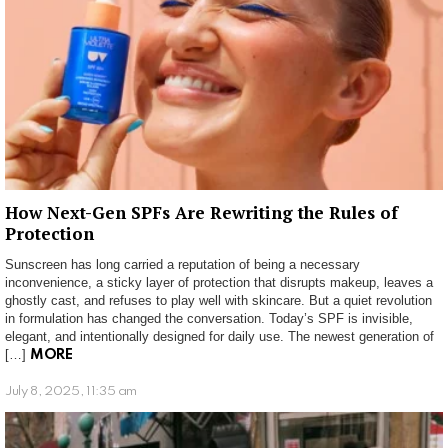
How Next-Gen SPFs Are Rewriting the Rules of
Protection
Sunscreen has long carried a reputation of being a necessary
inconvenience, a sticky layer of protection that disrupts makeup, leaves a
ghostly cast, and refuses to play well with skincare. But a quiet revolution
in formulation has changed the conversation. Today’s SPF is invisible,
elegant, and intentionally designed for daily use. The newest generation of
[…]
MORE
July 8, 2025, 11:35 am