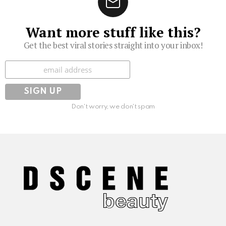
Want more stuff like this?
Get the best viral stories straight into your inbox!
Subscribe
Don't worry, we don't spam