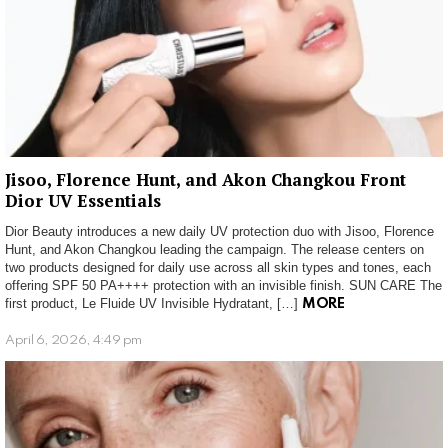
Jisoo, Florence Hunt, and Akon Changkou Front
Dior UV Essentials
Dior Beauty introduces a new daily UV protection duo with Jisoo, Florence
Hunt, and Akon Changkou leading the campaign. The release centers on
two products designed for daily use across all skin types and tones, each
offering SPF 50 PA++++ protection with an invisible finish. SUN CARE The
first product, Le Fluide UV Invisible Hydratant, […]
MORE
April 6, 2026, 4:49 pm