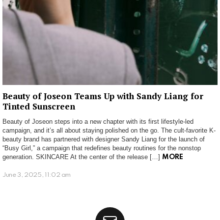
Beauty of Joseon Teams Up with Sandy Liang for
Tinted Sunscreen
Beauty of Joseon steps into a new chapter with its first lifestyle-led
campaign, and it’s all about staying polished on the go. The cult-favorite K-
beauty brand has partnered with designer Sandy Liang for the launch of
“Busy Girl,” a campaign that redefines beauty routines for the nonstop
generation. SKINCARE At the center of the release […]
MORE
June 3, 2025, 11:02 am