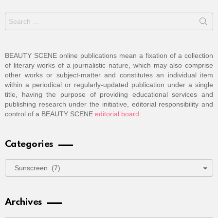
Search
for:
BEAUTY SCENE online publications mean a fixation of a collection
of literary works of a journalistic nature, which may also comprise
other works or subject-matter and constitutes an individual item
within a periodical or regularly-updated publication under a single
title, having the purpose of providing educational services and
publishing research under the initiative, editorial responsibility and
control of a BEAUTY SCENE
editorial board
.
Categories
Categories
Archives