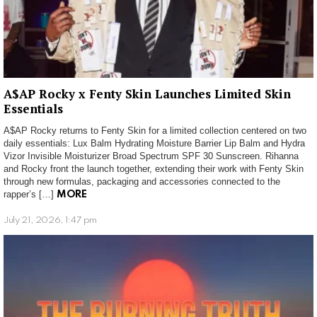
A$AP Rocky x Fenty Skin Launches Limited Skin
Essentials
A$AP Rocky returns to Fenty Skin for a limited collection centered on two
daily essentials: Lux Balm Hydrating Moisture Barrier Lip Balm and Hydra
Vizor Invisible Moisturizer Broad Spectrum SPF 30 Sunscreen. Rihanna
and Rocky front the launch together, extending their work with Fenty Skin
through new formulas, packaging and accessories connected to the
rapper’s […]
MORE
July 21, 2026, 1:47 pm