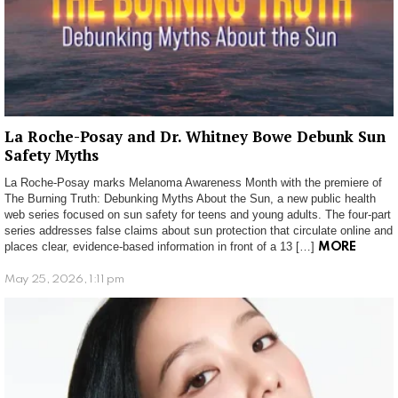
La Roche-Posay and Dr. Whitney Bowe Debunk Sun
Safety Myths
La Roche-Posay marks Melanoma Awareness Month with the premiere of
The Burning Truth: Debunking Myths About the Sun, a new public health
web series focused on sun safety for teens and young adults. The four-part
series addresses false claims about sun protection that circulate online and
places clear, evidence-based information in front of a 13 […]
MORE
May 25, 2026, 1:11 pm