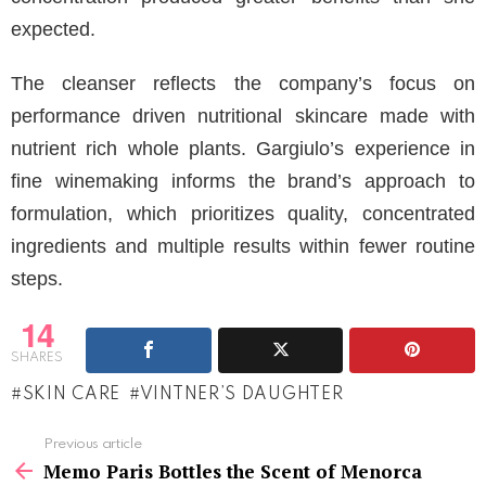
expected.
The cleanser reflects the company’s focus on
performance driven nutritional skincare made with
nutrient rich whole plants. Gargiulo’s experience in
fine winemaking informs the brand’s approach to
formulation, which prioritizes quality, concentrated
ingredients and multiple results within fewer routine
steps.
14
SHARES
SKIN CARE
VINTNER’S DAUGHTER
See
Previous article
more
Memo Paris Bottles the Scent of Menorca