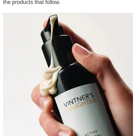
the products that follow.