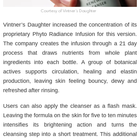
Courtesy of Vintner’s Daughter
Vintner’s Daughter increased the concentration of its
proprietary Phyto Radiance Infusion for this version.
The company creates the infusion through a 21 day
process that draws nutrients from whole plant
ingredients into each bottle. A group of botanical
actives supports circulation, healing and elastin
production, leaving skin feeling bouncy, dewy and
refreshed after rinsing.
Users can also apply the cleanser as a flash mask.
Leaving the formula on the skin for five to ten minutes
intensifies its brightening action and turns the
cleansing step into a short treatment. This additional