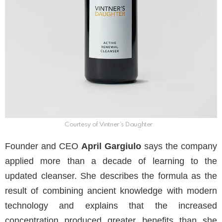
Courtesy of Vintner’s Daughter
Founder and CEO
April Gargiulo
says the company
applied more than a decade of learning to the
updated cleanser. She describes the formula as the
result of combining ancient knowledge with modern
technology and explains that the increased
concentration produced greater benefits than she