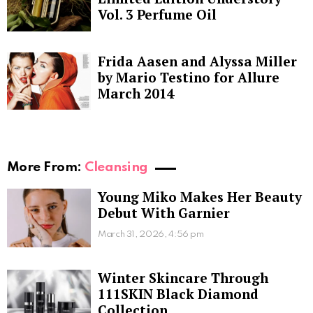
Vol. 3 Perfume Oil
Frida Aasen and Alyssa Miller
by Mario Testino for Allure
March 2014
More From:
Cleansing
Young Miko Makes Her Beauty
Debut With Garnier
March 31, 2026, 4:56 pm
Winter Skincare Through
111SKIN Black Diamond
Collection