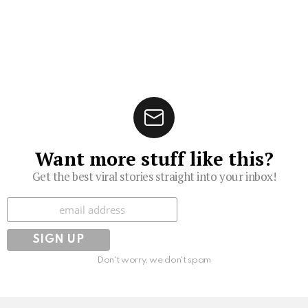
Want more stuff like this?
Get the best viral stories straight into your inbox!
Subscribe
Don't worry, we don't spam