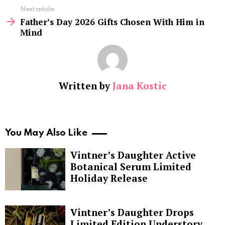
Next article
Father’s Day 2026 Gifts Chosen With Him in
Mind
Written by
Jana Kostic
You May Also Like
Vintner’s Daughter Active
Botanical Serum Limited
Holiday Release
Vintner’s Daughter Drops
Limited Edition Understory