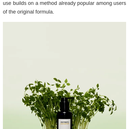
use builds on a method already popular among users
of the original formula.