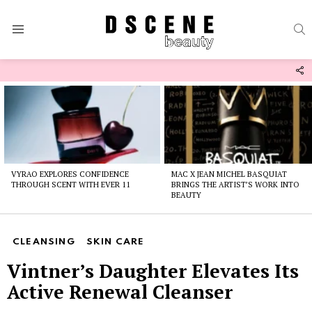
S
Menu
F
U
Latest
stories
VYRAO EXPLORES CONFIDENCE
MAC X JEAN MICHEL BASQUIAT
THROUGH SCENT WITH EVER 11
BRINGS THE ARTIST’S WORK INTO
BEAUTY
CLEANSING
SKIN CARE
Vintner’s Daughter Elevates Its
Active Renewal Cleanser