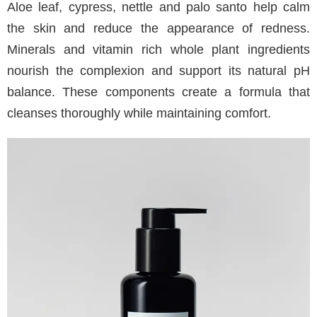
Aloe leaf, cypress, nettle and palo santo help calm
the skin and reduce the appearance of redness.
Minerals and vitamin rich whole plant ingredients
nourish the complexion and support its natural pH
balance. These components create a formula that
cleanses thoroughly while maintaining comfort.