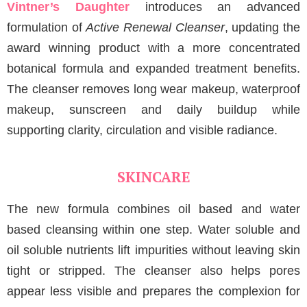
Vintner’s Daughter
introduces an advanced
formulation of
Active Renewal Cleanser
, updating the
award winning product with a more concentrated
botanical formula and expanded treatment benefits.
The cleanser removes long wear makeup, waterproof
makeup, sunscreen and daily buildup while
supporting clarity, circulation and visible radiance.
SKINCARE
The new formula combines oil based and water
based cleansing within one step. Water soluble and
oil soluble nutrients lift impurities without leaving skin
tight or stripped. The cleanser also helps pores
appear less visible and prepares the complexion for