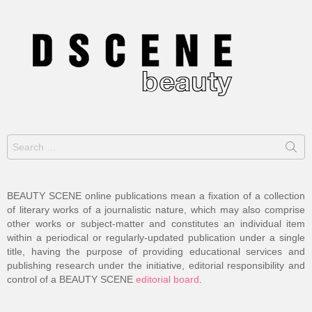
Search
for:
BEAUTY SCENE online publications mean a fixation of a collection
of literary works of a journalistic nature, which may also comprise
other works or subject-matter and constitutes an individual item
within a periodical or regularly-updated publication under a single
title, having the purpose of providing educational services and
publishing research under the initiative, editorial responsibility and
control of a BEAUTY SCENE
editorial board
.