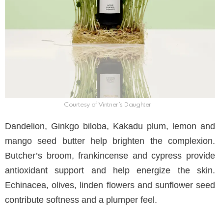
Courtesy of Vintner’s Daughter
Dandelion, Ginkgo biloba, Kakadu plum, lemon and
mango seed butter help brighten the complexion.
Butcher’s broom, frankincense and cypress provide
antioxidant support and help energize the skin.
Echinacea, olives, linden flowers and sunflower seed
contribute softness and a plumper feel.