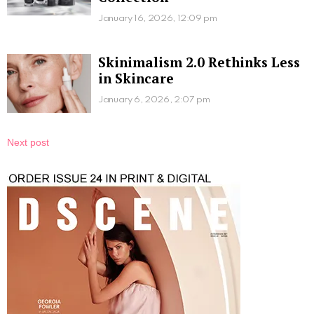
January 16, 2026, 12:09 pm
Skinimalism 2.0 Rethinks Less
in Skincare
January 6, 2026, 2:07 pm
Next post