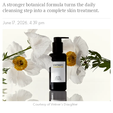
A stronger botanical formula turns the daily
cleansing step into a complete skin treatment.
June 17, 2026, 4:39 pm
Courtesy of Vintner’s Daughter