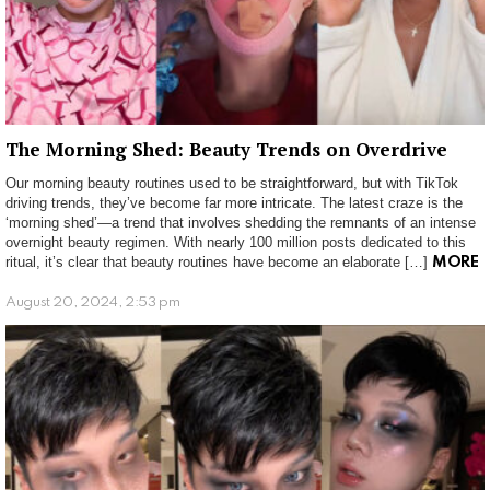
The Morning Shed: Beauty Trends on Overdrive
Our morning beauty routines used to be straightforward, but with TikTok
driving trends, they’ve become far more intricate. The latest craze is the
‘morning shed’—a trend that involves shedding the remnants of an intense
overnight beauty regimen. With nearly 100 million posts dedicated to this
ritual, it’s clear that beauty routines have become an elaborate […]
MORE
August 20, 2024, 2:53 pm