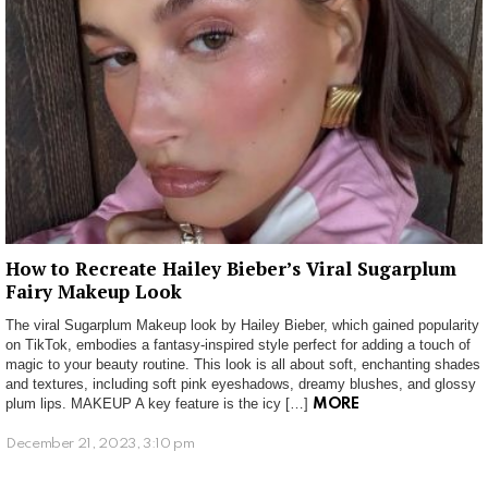
How to Recreate Hailey Bieber’s Viral Sugarplum
Fairy Makeup Look
The viral Sugarplum Makeup look by Hailey Bieber, which gained popularity
on TikTok, embodies a fantasy-inspired style perfect for adding a touch of
magic to your beauty routine. This look is all about soft, enchanting shades
and textures, including soft pink eyeshadows, dreamy blushes, and glossy
plum lips. MAKEUP A key feature is the icy […]
MORE
December 21, 2023, 3:10 pm