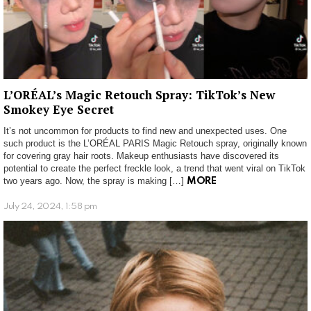
L’ORÉAL’s Magic Retouch Spray: TikTok’s New
Smokey Eye Secret
It’s not uncommon for products to find new and unexpected uses. One
such product is the L’ORÉAL PARIS Magic Retouch spray, originally known
for covering gray hair roots. Makeup enthusiasts have discovered its
potential to create the perfect freckle look, a trend that went viral on TikTok
two years ago. Now, the spray is making […]
MORE
July 24, 2024, 1:58 pm