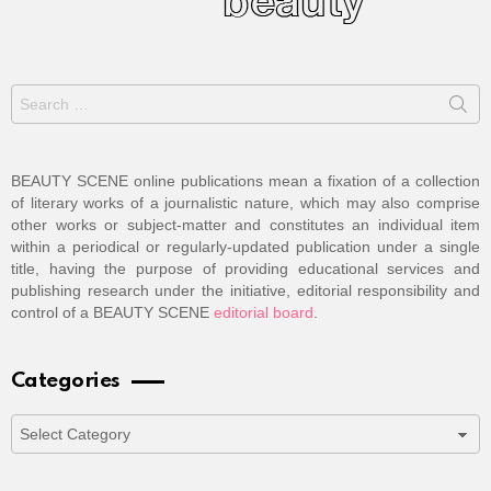
Search
for:
BEAUTY SCENE online publications mean a fixation of a collection
of literary works of a journalistic nature, which may also comprise
other works or subject-matter and constitutes an individual item
within a periodical or regularly-updated publication under a single
title, having the purpose of providing educational services and
publishing research under the initiative, editorial responsibility and
control of a BEAUTY SCENE
editorial board
.
Categories
Categories