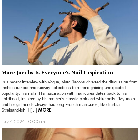
Marc Jacobs Is Everyone’s Nail Inspiration
In a recent interview with Vogue, Marc Jacobs diverted the discussion from
fashion rumors and runway collections to a trend gaining unexpected
popularity: his nails. His fascination with manicures dates back to his
childhood, inspired by his mother’s classic pink-and-white nails. “My mom
and her girlfriends always had long French manicures, like Barbra
Streisand-ish. I […]
MORE
July 7, 2024, 10:00 am