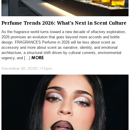
Perfume Trends 2026: What’s Next in Scent Culture
As the fragrance world turns toward a new decade of olfactory exploration,
2026 promises an evolution that goes beyond mere accords and bottle
design. FRAGRANCES Perfume in 2026 will be less about scent as
accessory and more about scent as narrative, identity, and emotional
architecture, a structural shift driven by cultural currents, environmental
urgency, and […]
MORE
December 26, 2025, 1:13 pm