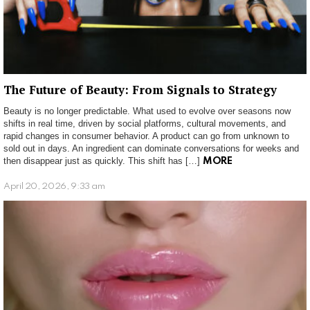
The Future of Beauty: From Signals to Strategy
Beauty is no longer predictable. What used to evolve over seasons now
shifts in real time, driven by social platforms, cultural movements, and
rapid changes in consumer behavior. A product can go from unknown to
sold out in days. An ingredient can dominate conversations for weeks and
then disappear just as quickly. This shift has […]
MORE
April 20, 2026, 9:33 am