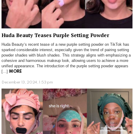
Huda Beauty Teases Purple Setting Powder
Huda Beauty‘s recent tease of a new purple setting powder on TikTok has
sparked considerable interest, especially given the trend of pairing setting
powder shades with blush shades. This strategy aligns with emphasizing a
cohesive and harmonious makeup look, allowing users to achieve a more
unified appearance. The introduction of the purple setting powder appears
[…]
MORE
December 13, 2024, 1:53 pm