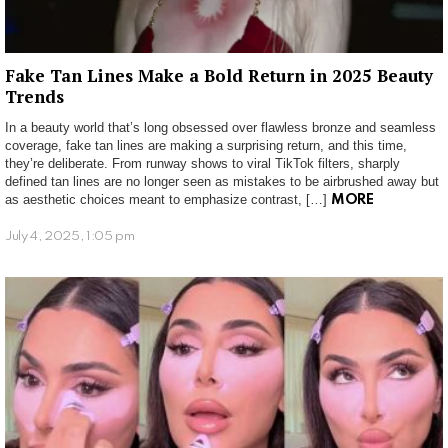
Fake Tan Lines Make a Bold Return in 2025 Beauty
Trends
In a beauty world that’s long obsessed over flawless bronze and seamless
coverage, fake tan lines are making a surprising return, and this time,
they’re deliberate. From runway shows to viral TikTok filters, sharply
defined tan lines are no longer seen as mistakes to be airbrushed away but
as aesthetic choices meant to emphasize contrast, […]
MORE
July 4, 2025, 1:05 pm