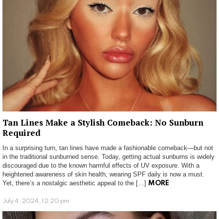
Tan Lines Make a Stylish Comeback: No Sunburn
Required
In a surprising turn, tan lines have made a fashionable comeback—but not
in the traditional sunburned sense. Today, getting actual sunburns is widely
discouraged due to the known harmful effects of UV exposure. With a
heightened awareness of skin health, wearing SPF daily is now a must.
Yet, there’s a nostalgic aesthetic appeal to the […]
MORE
July 4, 2024, 12:20 pm