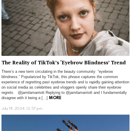
The Reality of TikTok’s ‘Eyebrow Blindness’ Trend
There’s a new term circulating in the beauty community: “eyebrow
blindness.” Popularized by TikTok, this phrase captures the common
experience of regretting past eyebrow trends and is rapidly gaining attention
on social media as celebrities and vloggers openly share their eyebrow
regrets. @jamilamarriott Replying to @jamilamarriott and I fundamentally
disagree with it being a […]
MORE
July 18, 2024, 12:57 pm