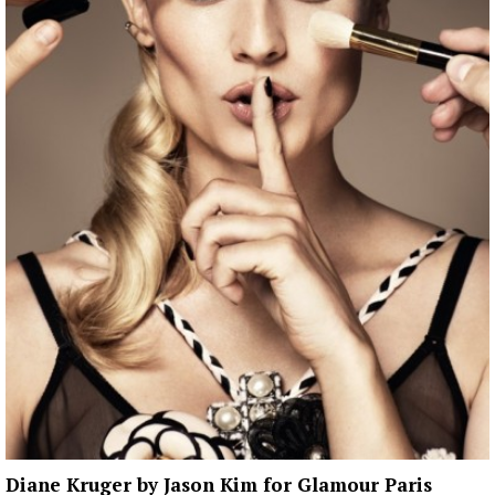
Diane Kruger by Jason Kim for Glamour Paris