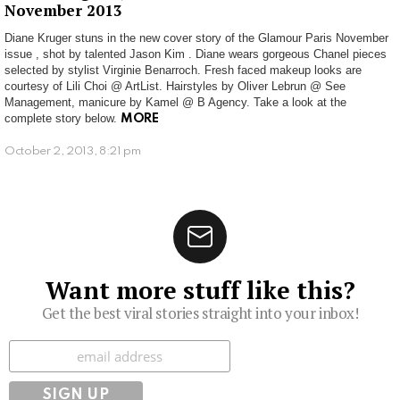
November 2013
Diane Kruger stuns in the new cover story of the Glamour Paris November
issue , shot by talented Jason Kim . Diane wears gorgeous Chanel pieces
selected by stylist Virginie Benarroch. Fresh faced makeup looks are
courtesy of Lili Choi @ ArtList. Hairstyles by Oliver Lebrun @ See
Management, manicure by Kamel @ B Agency. Take a look at the
complete story below.
MORE
October 2, 2013, 8:21 pm
Want more stuff like this?
Get the best viral stories straight into your inbox!
Subscribe