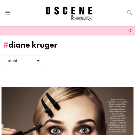
S
Menu
F
U
diane kruger
Latest
stories