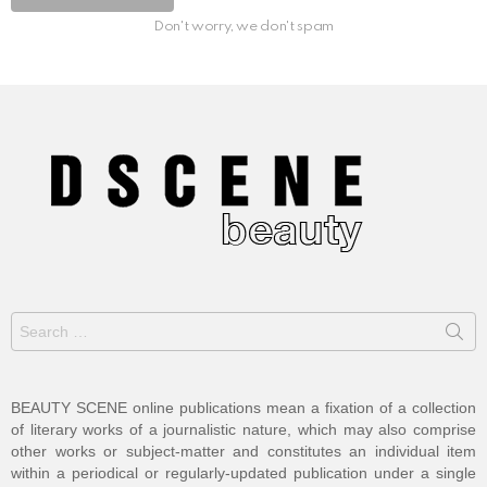
Don't worry, we don't spam
Search
for:
BEAUTY SCENE online publications mean a fixation of a collection
of literary works of a journalistic nature, which may also comprise
other works or subject-matter and constitutes an individual item
within a periodical or regularly-updated publication under a single