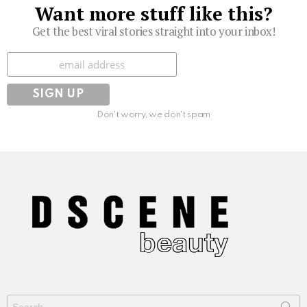
Want more stuff like this?
Get the best viral stories straight into your inbox!
Subscribe
Don't worry, we don't spam
Search