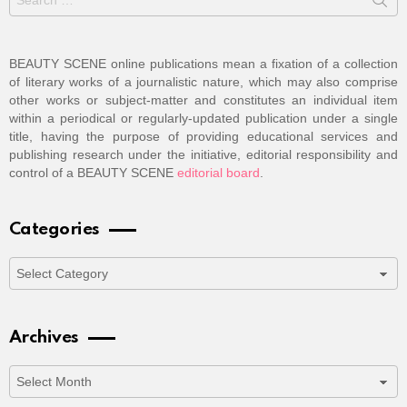
for:
BEAUTY SCENE online publications mean a fixation of a collection
of literary works of a journalistic nature, which may also comprise
other works or subject-matter and constitutes an individual item
within a periodical or regularly-updated publication under a single
title, having the purpose of providing educational services and
publishing research under the initiative, editorial responsibility and
control of a BEAUTY SCENE
editorial board
.
Categories
Categories
Archives
Archives