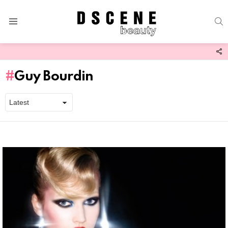
S
Menu
F
U
Guy Bourdin
Latest
stories