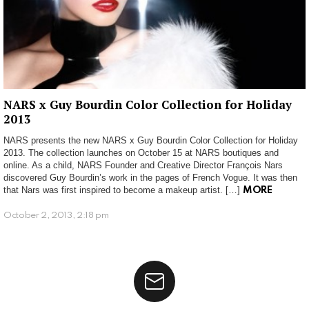
NARS x Guy Bourdin Color Collection for Holiday
2013
NARS presents the new NARS x Guy Bourdin Color Collection for Holiday
2013. The collection launches on October 15 at NARS boutiques and
online. As a child, NARS Founder and Creative Director François Nars
discovered Guy Bourdin’s work in the pages of French Vogue. It was then
that Nars was first inspired to become a makeup artist. […]
MORE
October 2, 2013, 2:18 pm