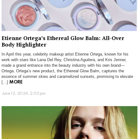
Etienne Ortega’s Ethereal Glow Balm: All-Over
Body Highlighter
In April this year, celebrity makeup artist Etienne Ortega, known for his
work with stars like Lana Del Rey, Christina Aguilera, and Kris Jenner,
made a grand entrance into the beauty industry with his own brand—
Ortega. Ortega’s new product, the Ethereal Glow Balm, captures the
essence of summer skies and caramelized sunsets, promising to elevate
[…]
MORE
June 12, 2024, 2:03 pm