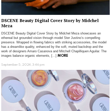
DSCENE Beauty Digital Cover Story by Midchel
Meza
DSCENE Beauty Digital Cover Story by Midchel Meza showcases an
ethereal but grounded vision through model Ster Justino‘s compelling
presence. Wrapped in flowing fabrics with striking accessories, the model
has a dreamlike quality, enhanced by the soft, muted backdrop and the
work of designers Amaro Casanova and Mitchell Chapilliquen Aguilar. The
images balance organic elements, […]
MORE
September 5, 2024, 3:46 pm