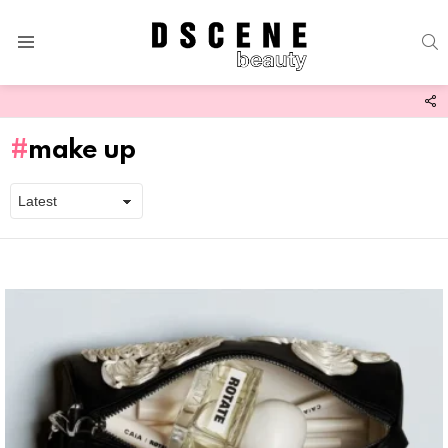
S
Menu
F
U
make up
Latest
stories