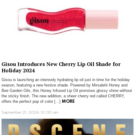
Gisou Introduces New Cherry Lip Oil Shade for
Holiday 2024
Gisou is launching an intensely hydrating lip oil just in time for the holiday
season, featuring a new festive shade. Powered by Mirsalehi Honey and
Bee Garden Oils, this Honey Infused Lip Oil promises glossy shine without
the sticky finish. The new addition, a sheer cherry red called CHERRY,
offers the perfect pop of color […]
MORE
September 21, 2024, 10:00 am