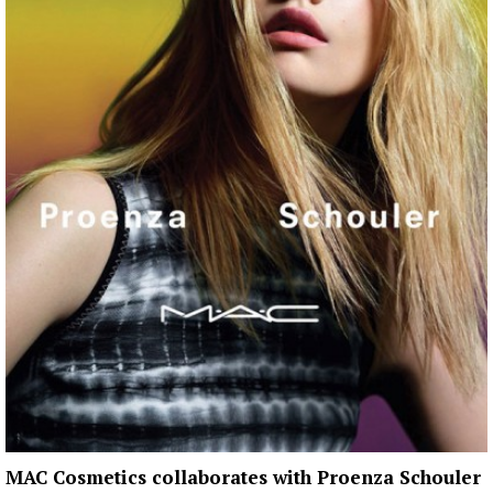
MAC Cosmetics collaborates with Proenza Schouler