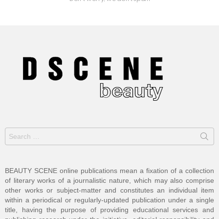
Search
for:
BEAUTY SCENE online publications mean a fixation of a collection
of literary works of a journalistic nature, which may also comprise
other works or subject-matter and constitutes an individual item
within a periodical or regularly-updated publication under a single
title, having the purpose of providing educational services and