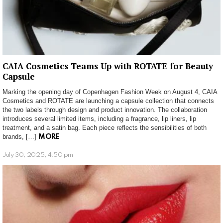
CAIA Cosmetics Teams Up with ROTATE for Beauty
Capsule
Marking the opening day of Copenhagen Fashion Week on August 4, CAIA
Cosmetics and ROTATE are launching a capsule collection that connects
the two labels through design and product innovation. The collaboration
introduces several limited items, including a fragrance, lip liners, lip
treatment, and a satin bag. Each piece reflects the sensibilities of both
brands, […]
MORE
July 30, 2025, 4:50 pm