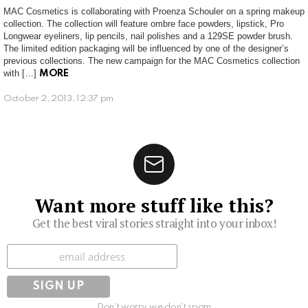
MAC Cosmetics is collaborating with Proenza Schouler on a spring makeup
collection. The collection will feature ombre face powders, lipstick, Pro
Longwear eyeliners, lip pencils, nail polishes and a 129SE powder brush.
The limited edition packaging will be influenced by one of the designer’s
previous collections. The new campaign for the MAC Cosmetics collection
with […]
MORE
October 2, 2013, 12:37 pm
Want more stuff like this?
Get the best viral stories straight into your inbox!
Subscribe
Don't worry, we don't spam