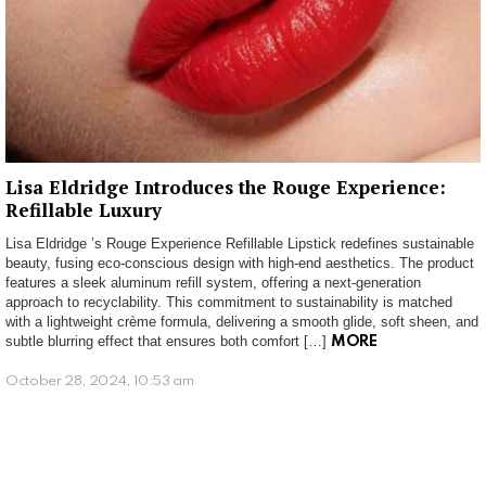
Lisa Eldridge Introduces the Rouge Experience:
Refillable Luxury
Lisa Eldridge ’s Rouge Experience Refillable Lipstick redefines sustainable
beauty, fusing eco-conscious design with high-end aesthetics. The product
features a sleek aluminum refill system, offering a next-generation
approach to recyclability. This commitment to sustainability is matched
with a lightweight crème formula, delivering a smooth glide, soft sheen, and
subtle blurring effect that ensures both comfort […]
MORE
October 28, 2024, 10:53 am