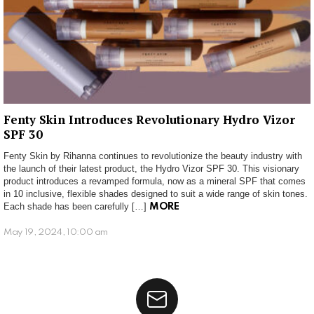
Fenty Skin Introduces Revolutionary Hydro Vizor
SPF 30
Fenty Skin by Rihanna continues to revolutionize the beauty industry with
the launch of their latest product, the Hydro Vizor SPF 30. This visionary
product introduces a revamped formula, now as a mineral SPF that comes
in 10 inclusive, flexible shades designed to suit a wide range of skin tones.
Each shade has been carefully […]
MORE
May 19, 2024, 10:00 am