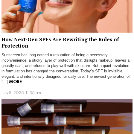
How Next-Gen SPFs Are Rewriting the Rules of
Protection
Sunscreen has long carried a reputation of being a necessary
inconvenience, a sticky layer of protection that disrupts makeup, leaves a
ghostly cast, and refuses to play well with skincare. But a quiet revolution
in formulation has changed the conversation. Today’s SPF is invisible,
elegant, and intentionally designed for daily use. The newest generation of
[…]
MORE
July 8, 2025, 11:35 am