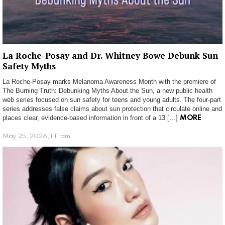
La Roche-Posay and Dr. Whitney Bowe Debunk Sun
Safety Myths
La Roche-Posay marks Melanoma Awareness Month with the premiere of
The Burning Truth: Debunking Myths About the Sun, a new public health
web series focused on sun safety for teens and young adults. The four-part
series addresses false claims about sun protection that circulate online and
places clear, evidence-based information in front of a 13 […]
MORE
May 25, 2026, 1:11 pm