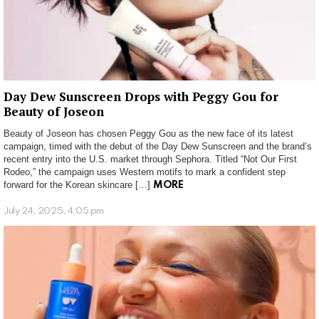
Day Dew Sunscreen Drops with Peggy Gou for
Beauty of Joseon
Beauty of Joseon has chosen Peggy Gou as the new face of its latest
campaign, timed with the debut of the Day Dew Sunscreen and the brand’s
recent entry into the U.S. market through Sephora. Titled “Not Our First
Rodeo,” the campaign uses Western motifs to mark a confident step
forward for the Korean skincare […]
MORE
July 24, 2025, 4:05 pm