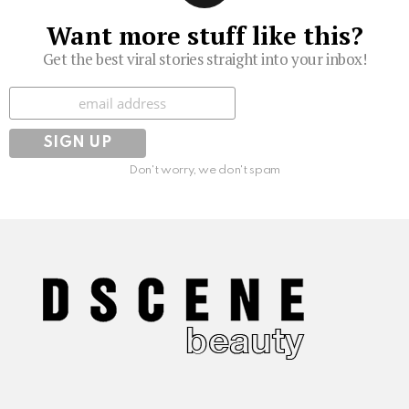
Want more stuff like this?
Get the best viral stories straight into your inbox!
Subscribe
Don't worry, we don't spam