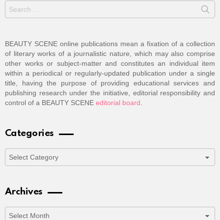
Search
for:
BEAUTY SCENE online publications mean a fixation of a collection
of literary works of a journalistic nature, which may also comprise
other works or subject-matter and constitutes an individual item
within a periodical or regularly-updated publication under a single
title, having the purpose of providing educational services and
publishing research under the initiative, editorial responsibility and
control of a BEAUTY SCENE
editorial board
.
Categories
Categories
Archives
Archives