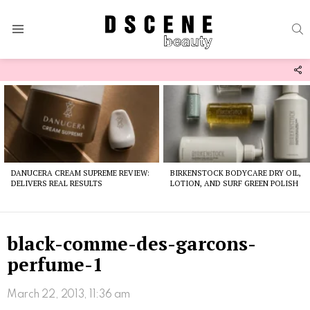
S
Menu
F
U
Latest
stories
DANUCERA CREAM SUPREME REVIEW:
BIRKENSTOCK BODYCARE DRY OIL,
DELIVERS REAL RESULTS
LOTION, AND SURF GREEN POLISH
black-comme-des-garcons-
perfume-1
March 22, 2013, 11:36 am