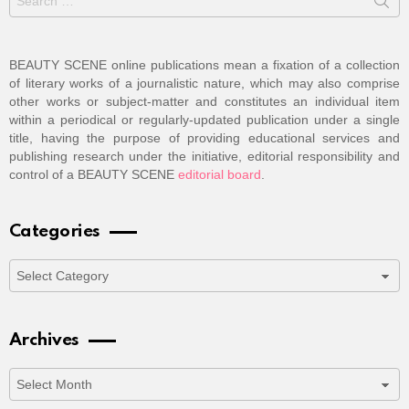
for:
BEAUTY SCENE online publications mean a fixation of a collection
of literary works of a journalistic nature, which may also comprise
other works or subject-matter and constitutes an individual item
within a periodical or regularly-updated publication under a single
title, having the purpose of providing educational services and
publishing research under the initiative, editorial responsibility and
control of a BEAUTY SCENE
editorial board
.
Categories
Categories
Archives
Archives