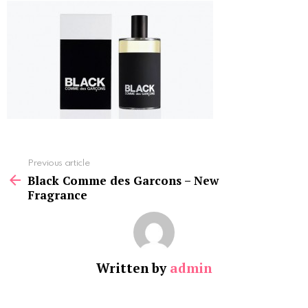
See
Previous article
more
Black Comme des Garcons – New
Fragrance
Written by
admin