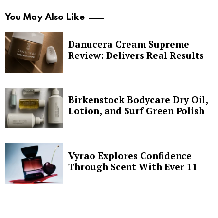
You May Also Like
Danucera Cream Supreme
Review: Delivers Real Results
Birkenstock Bodycare Dry Oil,
Lotion, and Surf Green Polish
Vyrao Explores Confidence
Through Scent With Ever 11