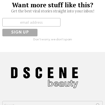
Want more stuff like this?
Get the best viral stories straight into your inbox!
Subscribe
Don't worry, we don't spam
Search