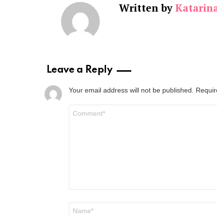
Written by
Katarin
Leave a Reply
Your email address will not be published.
Requir
Comment
*
Name
*