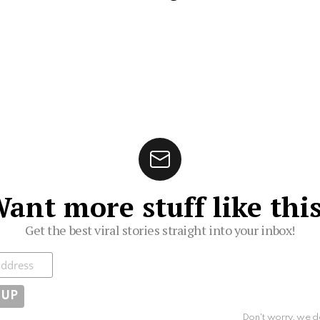
ant more stuff like thi
Get the best viral stories straight into your inbox!
ibe
Don't worry, we d