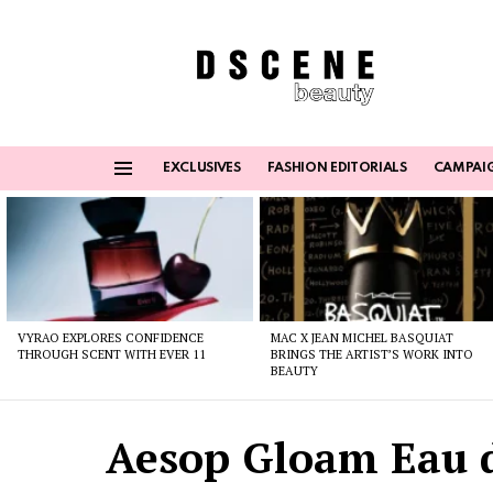
EXCLUSIVES
FASHION EDITORIALS
CAMPAI
Menu
Latest
stories
VYRAO EXPLORES CONFIDENCE
MAC X JEAN MICHEL BASQUIAT
THROUGH SCENT WITH EVER 11
BRINGS THE ARTIST’S WORK INTO
BEAUTY
Aesop Gloam Eau 