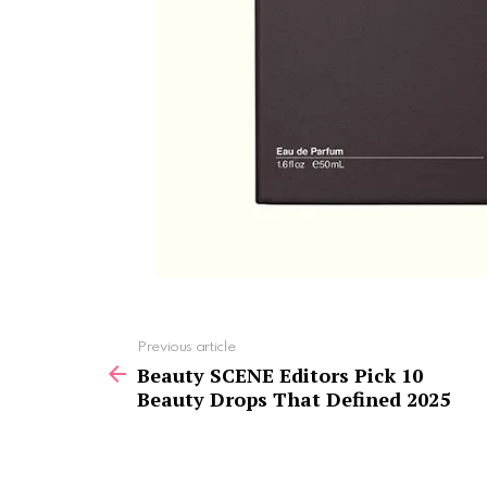
See
Previous article
more
Beauty SCENE Editors Pick 10
Beauty Drops That Defined 2025