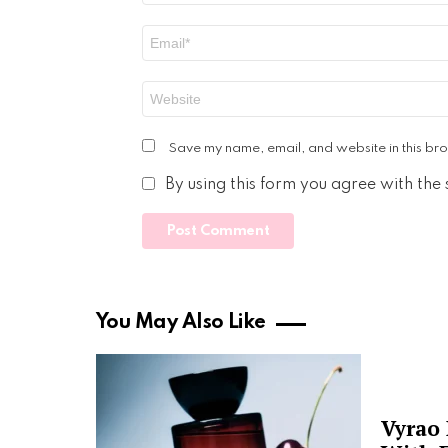
Email
*
Website
Save my name, email, and website in this bro
By using this form you agree with the
You May Also Like
Vyrao