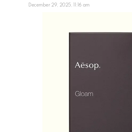
December 29, 2025, 11:16 am