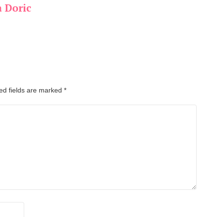
a Doric
ed fields are marked
*