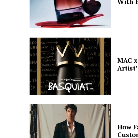
With E
MAC x 
Artist
How F
Custo