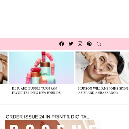
Facebook
Twitter
Instagram
pinterest
SEARCH
E.L.F. AND BUBBLE TURN FAN
HUDSON WILLIAMS JOINS SKIN1
FAVORITES INTO NEW HYBRIDS
AS BRAND AMBASSADOR