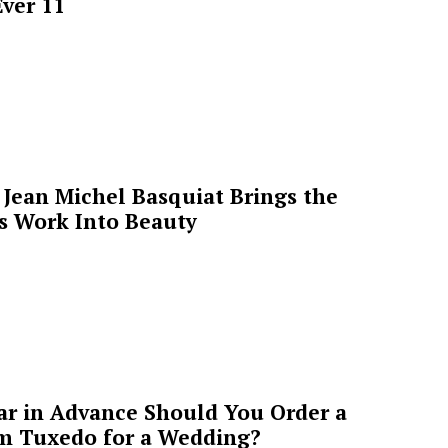
ver 11
Jean Michel Basquiat Brings the
’s Work Into Beauty
ar in Advance Should You Order a
m Tuxedo for a Wedding?