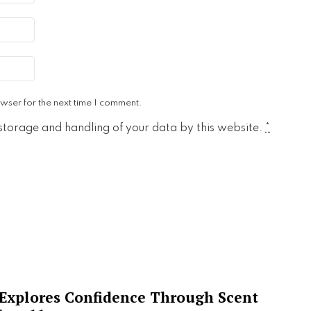
wser for the next time I comment.
 storage and handling of your data by this website.
*
 Explores Confidence Through Scent