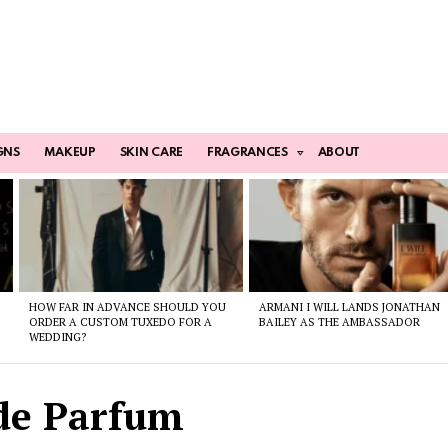
GNS
MAKEUP
SKIN CARE
FRAGRANCES
ABOUT
HOW FAR IN ADVANCE SHOULD YOU
ARMANI I WILL LANDS JONATHAN
ORDER A CUSTOM TUXEDO FOR A
BAILEY AS THE AMBASSADOR
WEDDING?
de Parfum