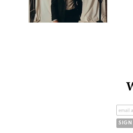
W
Subscr