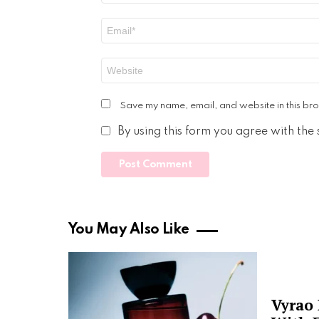
Email
*
Website
Save my name, email, and website in this bro
By using this form you agree with the
You May Also Like
Vyrao