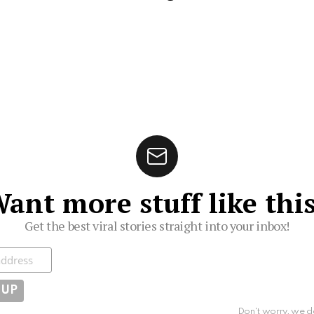
ant more stuff like thi
Get the best viral stories straight into your inbox!
ibe
Don't worry, we d