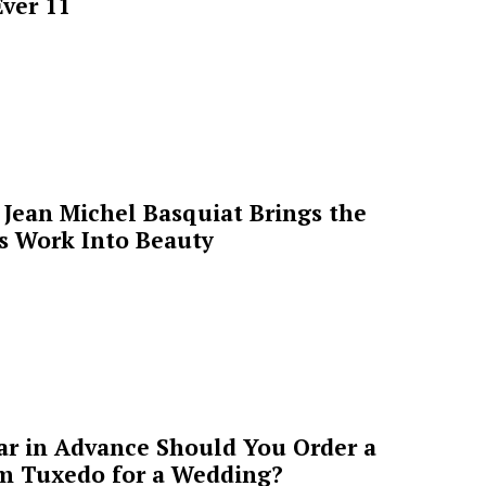
ver 11
Jean Michel Basquiat Brings the
’s Work Into Beauty
ar in Advance Should You Order a
m Tuxedo for a Wedding?