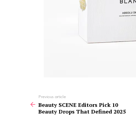
See
Previous article
more
Beauty SCENE Editors Pick 10
Beauty Drops That Defined 2025