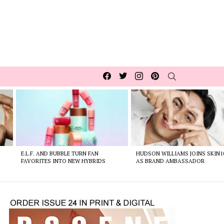
Facebook
Twitter
Instagram
pinterest
SEARCH
E.L.F. AND BUBBLE TURN FAN
HUDSON WILLIAMS JOINS SKIN1
FAVORITES INTO NEW HYBRIDS
AS BRAND AMBASSADOR