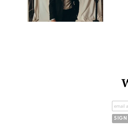
W
Subscr