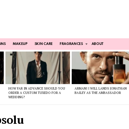
GNS
MAKEUP
SKIN CARE
FRAGRANCES
ABOUT
HOW FAR IN ADVANCE SHOULD YOU
ARMANI I WILL LANDS JONATHAN
ORDER A CUSTOM TUXEDO FOR A
BAILEY AS THE AMBASSADOR
WEDDING?
bsolu