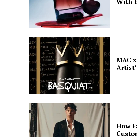
With E
MAC x 
Artist
How F
Custo