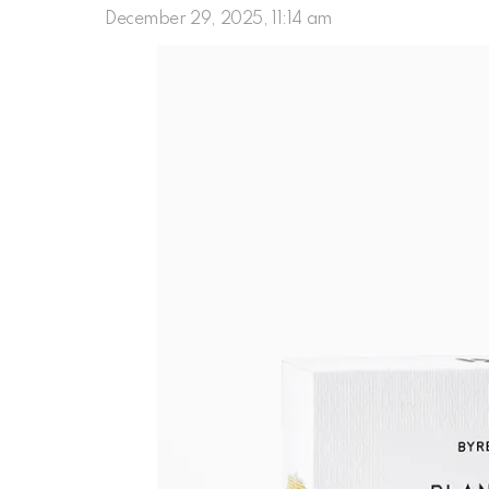
December 29, 2025, 11:14 am