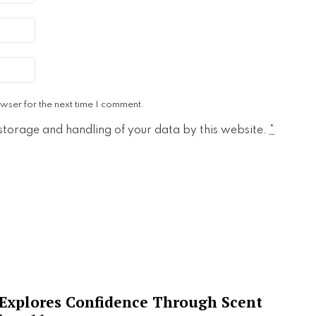
wser for the next time I comment.
 storage and handling of your data by this website.
*
 Explores Confidence Through Scent