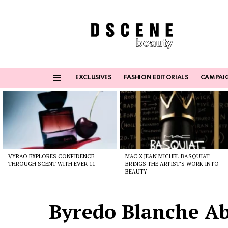
EXCLUSIVES
FASHION EDITORIALS
CAMPAI
Menu
Latest
stories
VYRAO EXPLORES CONFIDENCE
MAC X JEAN MICHEL BASQUIAT
THROUGH SCENT WITH EVER 11
BRINGS THE ARTIST’S WORK INTO
BEAUTY
Byredo Blanche A