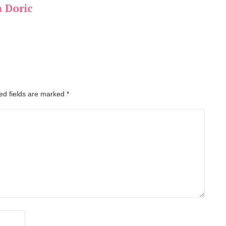
a Doric
ed fields are marked
*