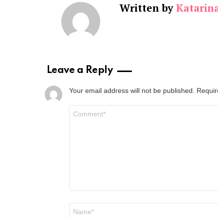
Written by
Katarin
Leave a Reply
Your email address will not be published.
Requir
Comment
*
Name
*