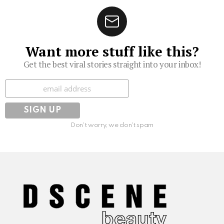
Want more stuff like this?
Get the best viral stories straight into your inbox!
Subscribe
Don't worry, we don't spam