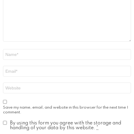
Name
*
Email
*
Website
Save my name, email, and website in this browser for the next time I
comment.
By using this form you agree with the storage and
handling of your data by this website.
*