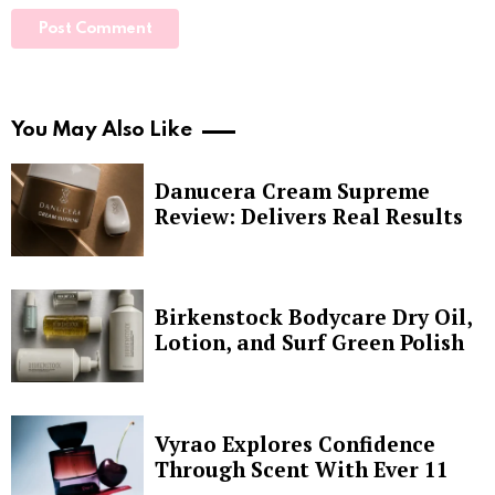
You May Also Like
Danucera Cream Supreme
Review: Delivers Real Results
Birkenstock Bodycare Dry Oil,
Lotion, and Surf Green Polish
Vyrao Explores Confidence
Through Scent With Ever 11