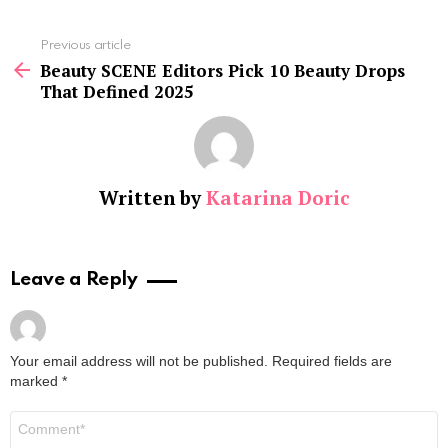
See
Previous article
more
Beauty SCENE Editors Pick 10 Beauty Drops
That Defined 2025
Written by
Katarina Doric
Leave a Reply
Your email address will not be published.
Required fields are
marked
*
Comment
*