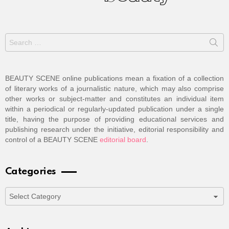
Search
for:
BEAUTY SCENE online publications mean a fixation of a collection
of literary works of a journalistic nature, which may also comprise
other works or subject-matter and constitutes an individual item
within a periodical or regularly-updated publication under a single
title, having the purpose of providing educational services and
publishing research under the initiative, editorial responsibility and
control of a BEAUTY SCENE
editorial board
.
Categories
Categories