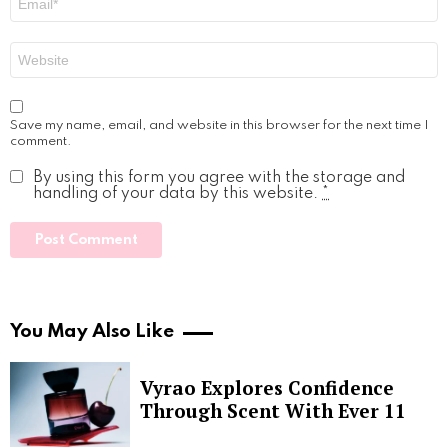
*
Website
Save my name, email, and website in this browser for the next time I
comment.
By using this form you agree with the storage and
handling of your data by this website.
*
You May Also Like
Vyrao Explores Confidence
Through Scent With Ever 11