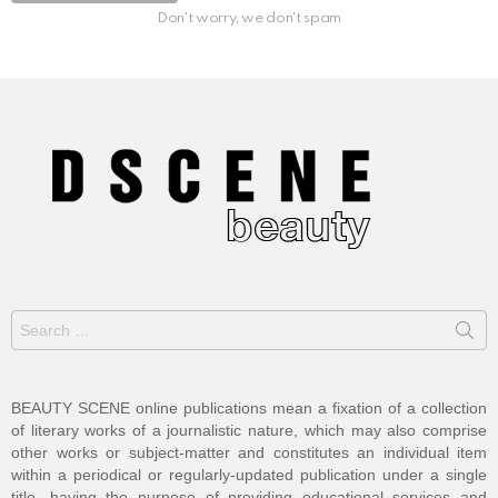
Don't worry, we don't spam
Search
for:
BEAUTY SCENE online publications mean a fixation of a collection
of literary works of a journalistic nature, which may also comprise
other works or subject-matter and constitutes an individual item
within a periodical or regularly-updated publication under a single
title, having the purpose of providing educational services and