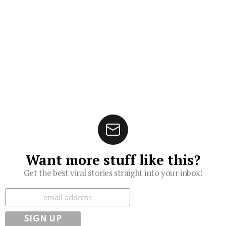
Want more stuff like this?
Get the best viral stories straight into your inbox!
Subscribe