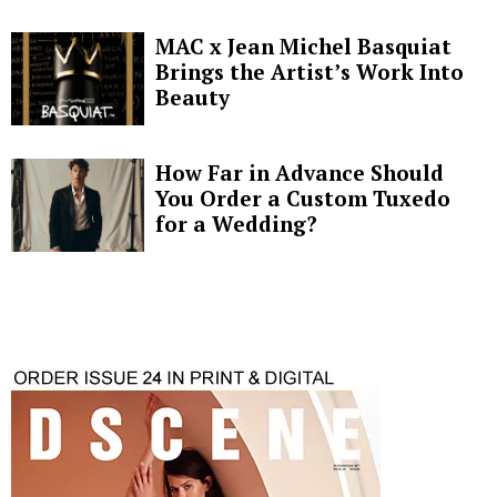
MAC x Jean Michel Basquiat
Brings the Artist’s Work Into
Beauty
How Far in Advance Should
You Order a Custom Tuxedo
for a Wedding?