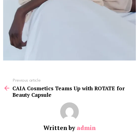
See
Previous article
more
CAIA Cosmetics Teams Up with ROTATE for
Beauty Capsule
Written by
admin