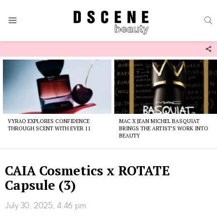
S
Menu
F
U
Latest
stories
VYRAO EXPLORES CONFIDENCE
MAC X JEAN MICHEL BASQUIAT
THROUGH SCENT WITH EVER 11
BRINGS THE ARTIST’S WORK INTO
BEAUTY
CAIA Cosmetics x ROTATE
Capsule (3)
July 30, 2025, 4:46 pm