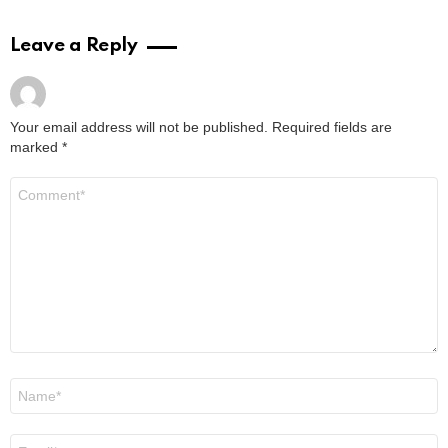
Leave a Reply
Your email address will not be published.
Required fields are
marked
*
Comment
*
Name
*
Email