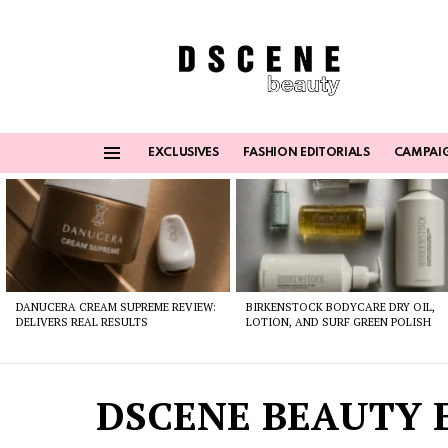
EXCLUSIVES
FASHION EDITORIALS
CAMPAI
Menu
Latest
stories
DANUCERA CREAM SUPREME REVIEW:
BIRKENSTOCK BODYCARE DRY OIL,
DELIVERS REAL RESULTS
LOTION, AND SURF GREEN POLISH
DSCENE BEAUTY E