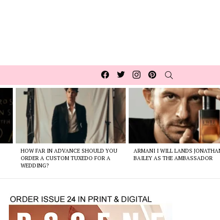
Facebook
Twitter
Instagram
pinterest
SEARCH
HOW FAR IN ADVANCE SHOULD YOU
ARMANI I WILL LANDS JONATHA
ORDER A CUSTOM TUXEDO FOR A
BAILEY AS THE AMBASSADOR
WEDDING?