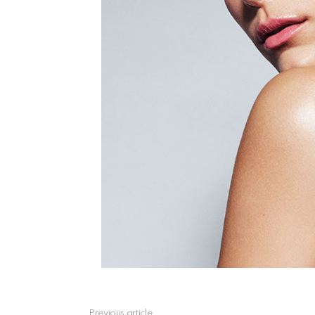
See
Previous article