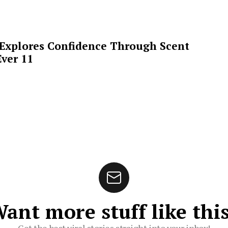
 Explores Confidence Through Scent
ver 11
ant more stuff like thi
Get the best viral stories straight into your inbox!