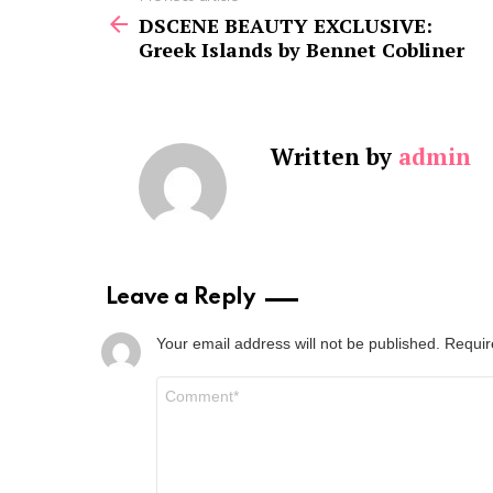
more
DSCENE BEAUTY EXCLUSIVE:
Greek Islands by Bennet Cobliner
Written by
admin
Leave a Reply
Your email address will not be published.
Requir
Comment
*