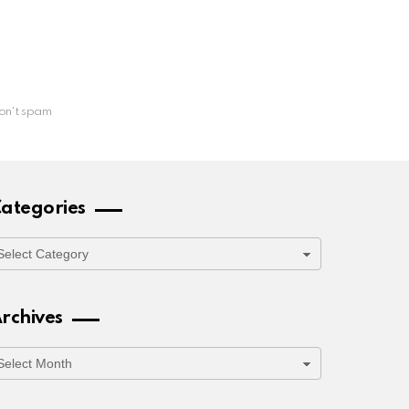
on't spam
ategories
ategories
rchives
rchives