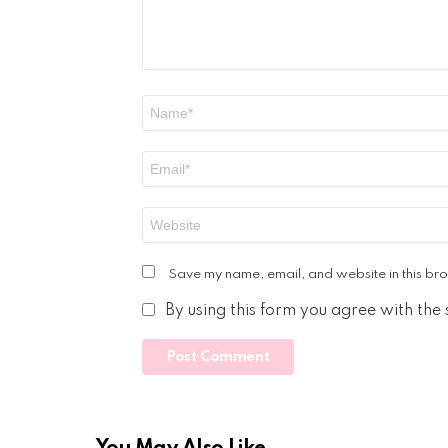
Name
*
Email
*
Website
Save my name, email, and website in this bro
By using this form you agree with the