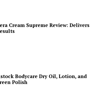
era Cream Supreme Review: Delivers
esults
stock Bodycare Dry Oil, Lotion, and
reen Polish