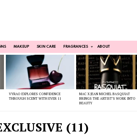
GNS
MAKEUP
SKIN CARE
FRAGRANCES
ABOUT
VYRAO EXPLORES CONFIDENCE
MAC X JEAN MICHEL BASQUIAT
THROUGH SCENT WITH EVER 11
BRINGS THE ARTIST’S WORK INTO
BEAUTY
XCLUSIVE (11)