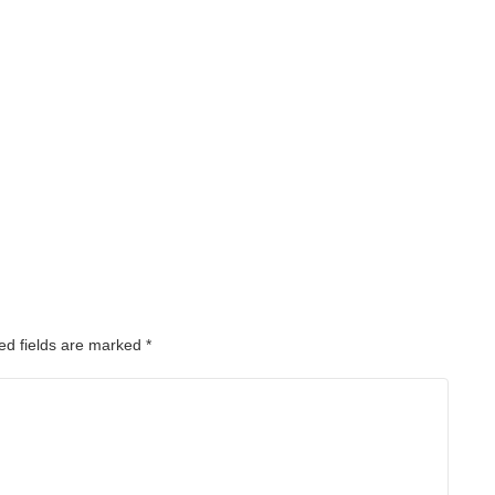
ed fields are marked
*