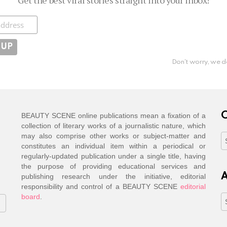
ibe
Don't worry, we d
C
BEAUTY SCENE online publications mean a fixation of a
collection of literary works of a journalistic nature, which
may also comprise other works or subject-matter and
C
constitutes an individual item within a periodical or
regularly-updated publication under a single title, having
the purpose of providing educational services and
A
publishing research under the initiative, editorial
responsibility and control of a BEAUTY SCENE
editorial
board
.
A