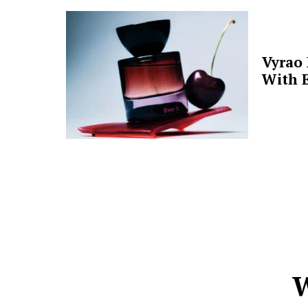
Vyrao
With E
W