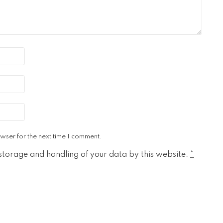
wser for the next time I comment.
 storage and handling of your data by this website.
*