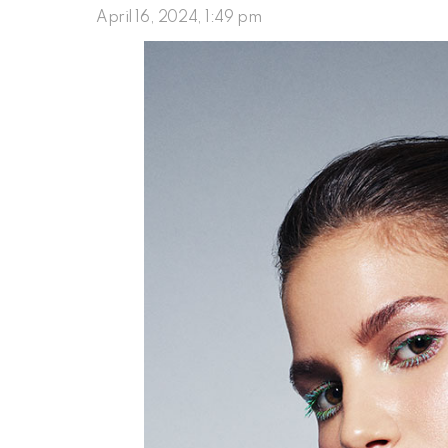
April 16, 2024, 1:49 pm