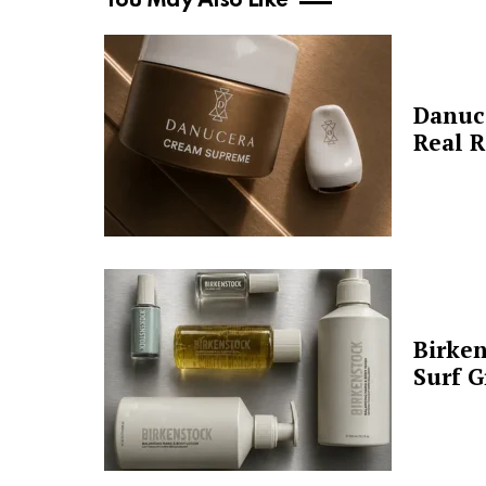
You May Also Like
Danuc
Real R
Birken
Surf G