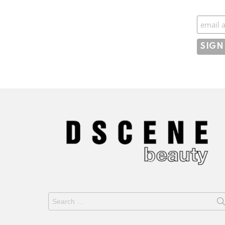
Subscr
Search
for: